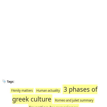
Tags:
3 phases of
FAmily matters
Human actuality
greek culture
Romeo and juliet summary