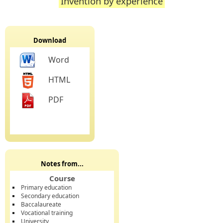
Invention by experience
Download
Word
HTML
PDF
Notes from...
Course
Primary education
Secondary education
Baccalaureate
Vocational training
University