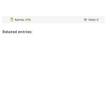
Karma:
20%
Visits: 0
Related entries: