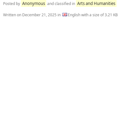
Anonymous
Arts and Humanities
Posted by
and classified in
Written on
December 21, 2025
in
English with a size of 3.21 KB