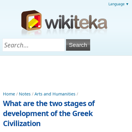
Language ▼
Home
/
Notes
/
Arts and Humanities
/
What are the two stages of
development of the Greek
Civilization