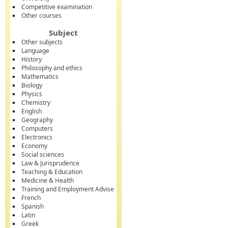
Competitive examination
Other courses
Subject
Other subjects
Language
History
Philosophy and ethics
Mathematics
Biology
Physics
Chemistry
English
Geography
Computers
Electronics
Economy
Social sciences
Law & Jurisprudence
Teaching & Education
Medicine & Health
Training and Employment Advise
French
Spanish
Latin
Greek