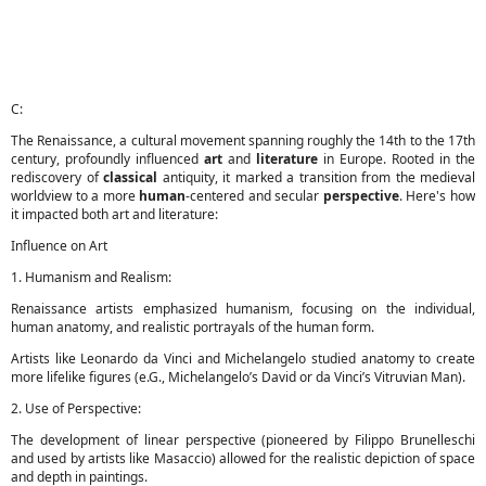
C:
The Renaissance, a cultural movement spanning roughly the 14th to the 17th
century, profoundly influenced
art
and
literature
in Europe. Rooted in the
rediscovery of
classical
antiquity, it marked a transition from the medieval
worldview to a more
human
-centered and secular
perspective
. Here's how
it impacted both art and literature:
Influence on Art
1. Humanism and Realism:
Renaissance artists emphasized humanism, focusing on the individual,
human anatomy, and realistic portrayals of the human form.
Artists like Leonardo da Vinci and Michelangelo studied anatomy to create
more lifelike figures (e.G., Michelangelo’s David or da Vinci’s Vitruvian Man).
2. Use of Perspective:
The development of linear perspective (pioneered by Filippo Brunelleschi
and used by artists like Masaccio) allowed for the realistic depiction of space
and depth in paintings.