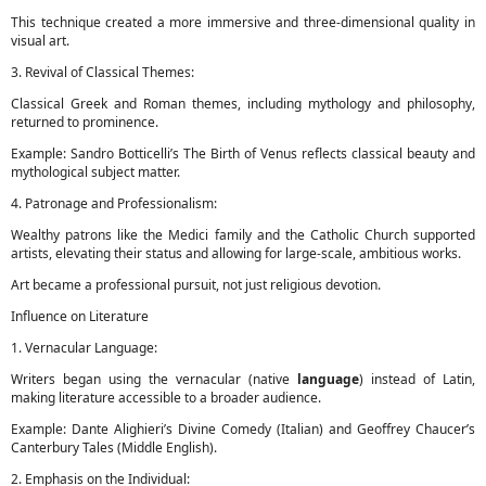
This technique created a more immersive and three-dimensional quality in
visual art.
3. Revival of Classical Themes:
Classical Greek and Roman themes, including mythology and philosophy,
returned to prominence.
Example: Sandro Botticelli’s The Birth of Venus reflects classical beauty and
mythological subject matter.
4. Patronage and Professionalism:
Wealthy patrons like the Medici family and the Catholic Church supported
artists, elevating their status and allowing for large-scale, ambitious works.
Art became a professional pursuit, not just religious devotion.
Influence on Literature
1. Vernacular Language:
Writers began using the vernacular (native
language
) instead of Latin,
making literature accessible to a broader audience.
Example: Dante Alighieri’s Divine Comedy (Italian) and Geoffrey Chaucer’s
Canterbury Tales (Middle English).
2. Emphasis on the Individual: