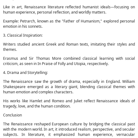
Like in art, Renaissance literature reflected humanist ideals—focusing on
human experience, personal reflection, and worldly matters.
Example: Petrarch, known as the "Father of Humanism," explored personal
emotion in his sonnets.
3. Classical Inspiration:
Writers studied ancient Greek and Roman texts, imitating their styles and
themes.
Erasmus and Sir Thomas More combined classical learning with social
criticism, as seen in In Praise of Folly and Utopia, respectively.
4. Drama and Storytelling:
The Renaissance saw the growth of drama, especially in England. William
Shakespeare emerged as a literary giant, blending classical themes with
human emotion and complex characters.
His works like Hamlet and Romeo and Juliet reflect Renaissance ideals of
tragedy, love, and the human condition.
Conclusion
The Renaissance reshaped European culture by bridging the classical past
with the modern world. In art, it introduced realism, perspective, and secular
subjects. In literature, it emphasized human experience, vernacular