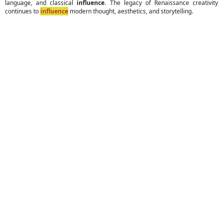
language, and classical
influence
. The legacy of Renaissance creativity
continues to
influence
modern thought, aesthetics, and storytelling.