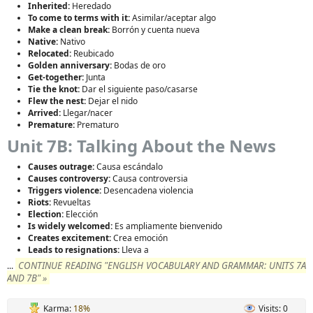
Inherited:
Heredado
To come to terms with it:
Asimilar/aceptar algo
Make a clean break:
Borrón y cuenta nueva
Native:
Nativo
Relocated:
Reubicado
Golden anniversary:
Bodas de oro
Get-together:
Junta
Tie the knot:
Dar el siguiente paso/casarse
Flew the nest:
Dejar el nido
Arrived:
Llegar/nacer
Premature:
Prematuro
Unit 7B: Talking About the News
Causes outrage:
Causa escándalo
Causes controversy:
Causa controversia
Triggers violence:
Desencadena violencia
Riots:
Revueltas
Election:
Elección
Is widely welcomed:
Es ampliamente bienvenido
Creates excitement:
Crea emoción
Leads to resignations:
Lleva a
CONTINUE READING "ENGLISH VOCABULARY AND GRAMMAR: UNITS 7A
...
AND 7B" »
Karma:
18%
Visits: 0