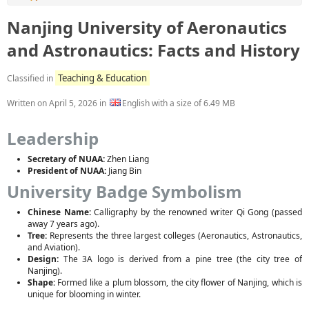
Nanjing University of Aeronautics
and Astronautics: Facts and History
Teaching & Education
Classified in
Written on
April 5, 2026
in
English with a size of 6.49 MB
Leadership
Secretary of NUAA:
Zhen Liang
President of NUAA:
Jiang Bin
University Badge Symbolism
Chinese Name:
Calligraphy by the renowned writer Qi Gong (passed
away 7 years ago).
Tree:
Represents the three largest colleges (Aeronautics, Astronautics,
and Aviation).
Design:
The 3A logo is derived from a pine tree (the city tree of
Nanjing).
Shape:
Formed like a plum blossom, the city flower of Nanjing, which is
unique for blooming in winter.