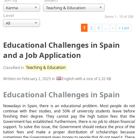
Sort by
Subject
Karma
Teaching & Education
Level
Items 1 - 10 of 290
All
1
2
3
…
›
» Last
Educational Challenges in Spain
and a Job Application
Teaching & Education
Classified in
Written on
February 2, 2025
in
English with a size of 2.32 KB
Educational Challenges in Spain
Nowadays in Spain, there is an educational problem. Most people do not
continue with their studies, and 50% of university students leave before
finishing their degree. They cannot pay the high tuition fees that the
Government has established. Furthermore, there is no job to obtain financial
support. To solve this issue, the Government should reduce the price of the
tuition fees and make a proper distribution of scholarships because
sometimes the Government gives money to people that do not need it. These