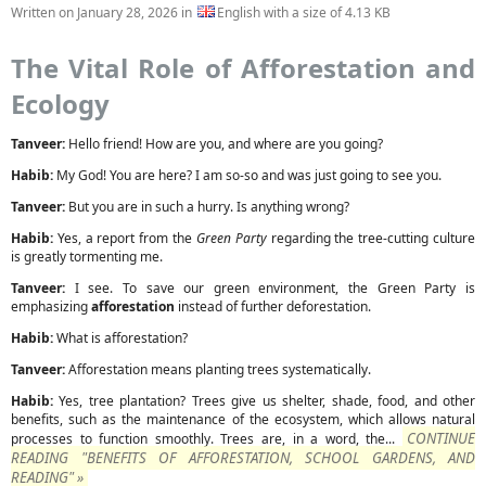
Written on
January 28, 2026
in
English with a size of 4.13 KB
The Vital Role of Afforestation and
Ecology
Tanveer:
Hello friend! How are you, and where are you going?
Habib:
My God! You are here? I am so-so and was just going to see you.
Tanveer:
But you are in such a hurry. Is anything wrong?
Habib:
Yes, a report from the
Green Party
regarding the tree-cutting culture
is greatly tormenting me.
Tanveer:
I see. To save our green environment, the Green Party is
emphasizing
afforestation
instead of further deforestation.
Habib:
What is afforestation?
Tanveer:
Afforestation means planting trees systematically.
Habib:
Yes, tree plantation? Trees give us shelter, shade, food, and other
benefits, such as the maintenance of the ecosystem, which allows natural
CONTINUE
processes to function smoothly. Trees are, in a word, the...
READING "BENEFITS OF AFFORESTATION, SCHOOL GARDENS, AND
READING" »