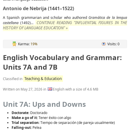
Antonio de Nebrija (1441–1522)
A Spanish grammarian and scholar who authored
Gramática de la lengua
CONTINUE READING "INFLUENTIAL FIGURES IN THE
castellana
(1492)...
HISTORY OF LANGUAGE EDUCATION" »
Karma:
19%
Visits: 0
English Vocabulary and Grammar:
Units 7A and 7B
Teaching & Education
Classified in
Written on
May 27, 2026
in
English with a size of 4.6 MB
Unit 7A: Ups and Downs
Doctorate:
Doctorado
Make a go of it:
Tener éxito con algo
Trial separation:
Tiempo de separación (de pareja usualmente)
Falling-out:
Pelea