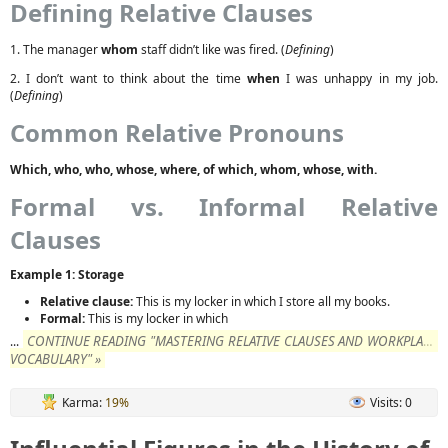
Defining Relative Clauses
1. The manager
whom
staff didn’t like was fired. (
Defining
)
2. I don’t want to think about the time
when
I was unhappy in my job.
(
Defining
)
Common Relative Pronouns
Which, who, who, whose, where, of which, whom, whose, with.
Formal vs. Informal Relative
Clauses
Example 1: Storage
Relative clause:
This is my locker in which I store all my books.
Formal:
This is my locker in which
CONTINUE READING "MASTERING RELATIVE CLAUSES AND WORKPLACE
...
VOCABULARY" »
Karma:
19%
Visits: 0