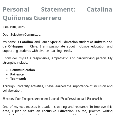
Personal Statement: Catalina
Quiñones Guerrero
June 19th, 2026
Dear Selection Committee,
My name is
Catalina
, and I am a
Special Education
student at
Universidad
de O'Higgins
in Chile. I am passionate about inclusive education and
supporting students with diverse learning needs.
I consider myself a responsible, empathetic, and hardworking person. My
strengths include:
Communication
Patience
Teamwork
Through university activities, I have learned the importance of inclusion and
collaboration.
Areas for Improvement and Professional Growth
One of my weaknesses is academic writing and research. To improve this
area, I plan to take an
Inclusive Education Course
, practice writing