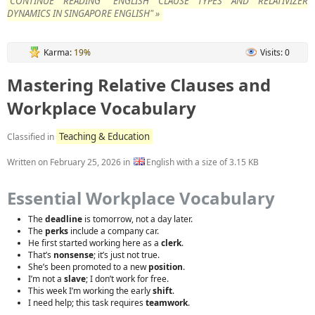
CONTINUE READING "ENGLISH CLAUSE TYPES AND RELATIVIZER
DYNAMICS IN SINGAPORE ENGLISH" »
Karma:
19%
Visits: 0
Mastering Relative Clauses and
Workplace Vocabulary
Teaching & Education
Classified in
Written on
February 25, 2026
in
English with a size of 3.15 KB
Essential Workplace Vocabulary
The
deadline
is tomorrow, not a day later.
The
perks
include a company car.
He first started working here as a
clerk
.
That’s
nonsense
; it’s just not true.
She’s been promoted to a new
position
.
I’m not a
slave
; I don’t work for free.
This week I’m working the early
shift
.
I need help; this task requires
teamwork
.