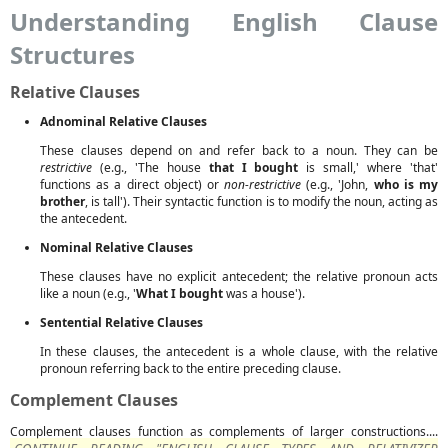
Understanding English Clause
Structures
Relative Clauses
Adnominal Relative Clauses
These clauses depend on and refer back to a noun. They can be
restrictive
(e.g., 'The house
that I bought
is small,' where 'that'
functions as a direct object) or
non-restrictive
(e.g., 'John,
who is my
brother
, is tall'). Their syntactic function is to modify the noun, acting as
the antecedent.
Nominal Relative Clauses
These clauses have no explicit antecedent; the relative pronoun acts
like a noun (e.g., '
What I bought
was a house').
Sentential Relative Clauses
In these clauses, the antecedent is a whole clause, with the relative
pronoun referring back to the entire preceding clause.
Complement Clauses
Complement clauses function as complements of larger constructions....