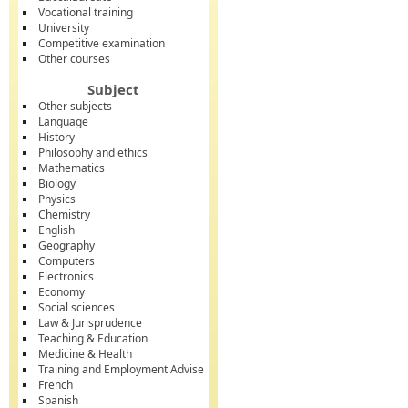
Vocational training
University
Competitive examination
Other courses
Subject
Other subjects
Language
History
Philosophy and ethics
Mathematics
Biology
Physics
Chemistry
English
Geography
Computers
Electronics
Economy
Social sciences
Law & Jurisprudence
Teaching & Education
Medicine & Health
Training and Employment Advise
French
Spanish