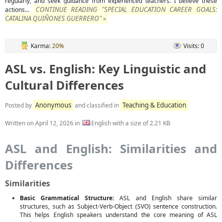
regularly, and seek guidance from experienced teachers. I believe these
CONTINUE READING "SPECIAL EDUCATION CAREER GOALS:
actions...
CATALINA QUIÑONES GUERRERO" »
Karma:
20%
Visits: 0
ASL vs. English: Key Linguistic and
Cultural Differences
Anonymous
Teaching & Education
Posted by
and classified in
Written on
April 12, 2026
in
English with a size of 2.21 KB
ASL and English: Similarities and
Differences
Similarities
Basic Grammatical Structure:
ASL and English share similar
structures, such as Subject-Verb-Object (SVO) sentence construction.
This helps English speakers understand the core meaning of ASL