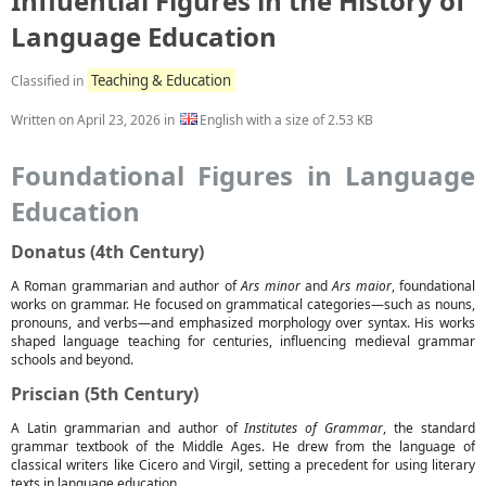
Influential Figures in the History of
Language Education
Teaching & Education
Classified in
Written on
April 23, 2026
in
English with a size of 2.53 KB
Foundational Figures in Language
Education
Donatus (4th Century)
A Roman grammarian and author of
Ars minor
and
Ars maior
, foundational
works on grammar. He focused on grammatical categories—such as nouns,
pronouns, and verbs—and emphasized morphology over syntax. His works
shaped language teaching for centuries, influencing medieval grammar
schools and beyond.
Priscian (5th Century)
A Latin grammarian and author of
Institutes of Grammar
, the standard
grammar textbook of the Middle Ages. He drew from the language of
classical writers like Cicero and Virgil, setting a precedent for using literary
texts in language education.