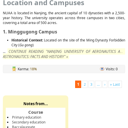
Location and Campuses
NUAA is located in Nanjing, the ancient capital of 10 dynasties with a 2,500-
year history. The university operates across three campuses in two cities,
covering a total area of 500 acres.
1. Minggugong Campus
Historical Context:
Located on the site of the Ming Dynasty Forbidden
City (
Gu gong
)
CONTINUE READING "NANJING UNIVERSITY OF AERONAUTICS AND
...
ASTRONAUTICS: FACTS AND HISTORY" »
Karma:
18%
Visits: 0
1
2
3
…
›
» Last
Notes from...
Course
Primary education
Secondary education
Baccalaureate