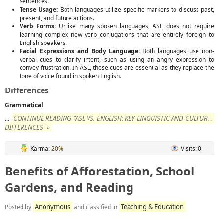
sentences.
Tense Usage:
Both languages utilize specific markers to discuss past,
present, and future actions.
Verb Forms:
Unlike many spoken languages, ASL does not require
learning complex new verb conjugations that are entirely foreign to
English speakers.
Facial Expressions and Body Language:
Both languages use non-
verbal cues to clarify intent, such as using an angry expression to
convey frustration. In ASL, these cues are essential as they replace the
tone of voice found in spoken English.
Differences
Grammatical
CONTINUE READING "ASL VS. ENGLISH: KEY LINGUISTIC AND CULTURAL
...
DIFFERENCES" »
Karma:
20%
Visits: 0
Benefits of Afforestation, School
Gardens, and Reading
Anonymous
Teaching & Education
Posted by
and classified in