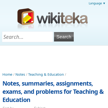
Language ▼
Home
/
Notes
/
Teaching & Education
/
Notes, summaries, assignments,
exams, and problems for Teaching &
Education