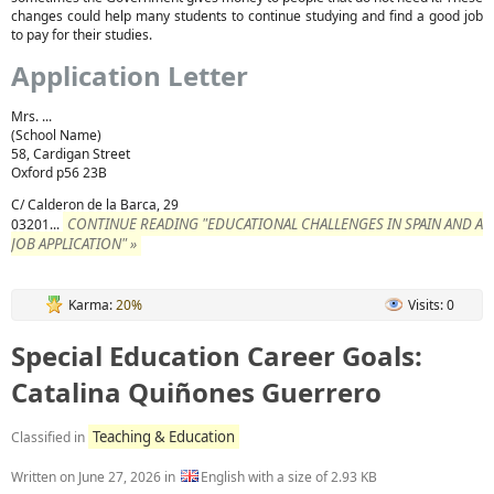
changes could help many students to continue studying and find a good job
to pay for their studies.
Application Letter
Mrs. ...
(School Name)
58, Cardigan Street
Oxford p56 23B
C/ Calderon de la Barca, 29
CONTINUE READING "EDUCATIONAL CHALLENGES IN SPAIN AND A
03201...
JOB APPLICATION" »
Karma:
20%
Visits: 0
Special Education Career Goals:
Catalina Quiñones Guerrero
Teaching & Education
Classified in
Written on
June 27, 2026
in
English with a size of 2.93 KB