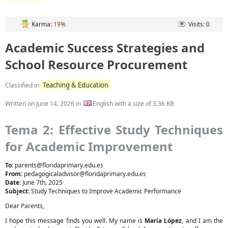
Karma:
19%
Visits: 0
Academic Success Strategies and
School Resource Procurement
Teaching & Education
Classified in
Written on
June 14, 2026
in
English with a size of 3.36 KB
Tema 2: Effective Study Techniques
for Academic Improvement
To:
parents@floridaprimary.edu.es
From:
pedagogicaladvisor@floridaprimary.edu.es
Date:
June 7th, 2025
Subject:
Study Techniques to Improve Academic Performance
Dear Parents,
I hope this message finds you well. My name is
María López
, and I am the