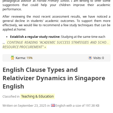
pedagogical advisor at
Florida Primary School
. I am writing to offer some
suggestions that could help your children improve their academic
performance.
After reviewing the most recent assessment results, we have noticed a
general decline in students' academic outcomes. To support them more
effectively, we would like to recommend a few study techniques that can be
applied at home:
Establish a regular study routine:
Studying at the same time each
CONTINUE READING "ACADEMIC SUCCESS STRATEGIES AND SCHOOL
...
RESOURCE PROCUREMENT" »
Karma:
19%
Visits: 0
English Clause Types and
Relativizer Dynamics in Singapore
English
Teaching & Education
Classified in
Written on
September 23, 2025
in
English with a size of 197.38 KB