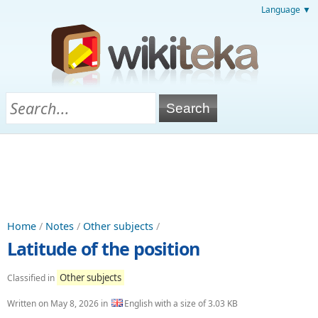
Language ▼
Home
/
Notes
/
Other subjects
/
Latitude of the position
Other subjects
Classified in
Written on
May 8, 2026
in
English with a size of 3.03 KB