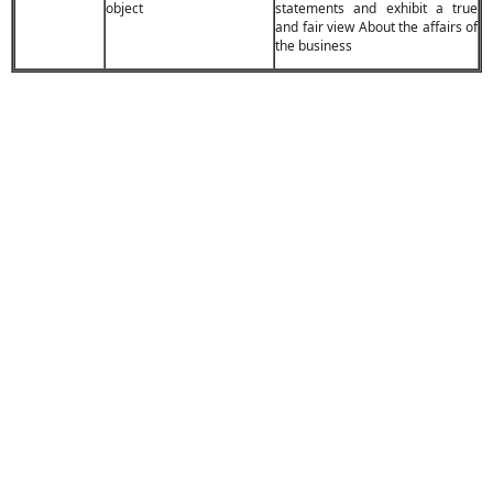
object
statements and exhibit a true
and fair view About the affairs of
the business