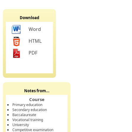
Download
Word
HTML
PDF
Notes from...
Course
Primary education
Secondary education
Baccalaureate
Vocational training
University
Competitive examination