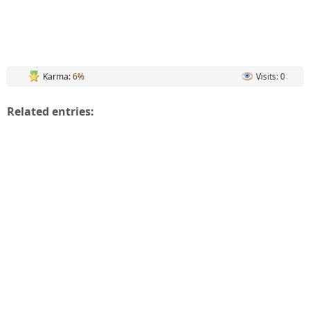
Karma:
6%
Visits: 0
Related entries: