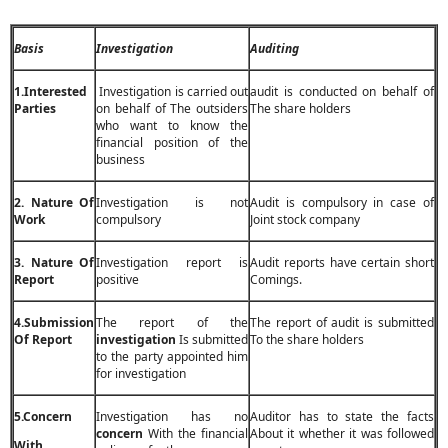
Basis
Investigation
Auditing
1.Interested
Investigation is carried out
audit is conducted on behalf of
Parties
on behalf of The outsiders
The share holders
who want to know the
financial position of the
business
2. Nature Of
Investigation is not
Audit is compulsory in case of
Work
compulsory
Joint stock company
3. Nature Of
Investigation report is
Audit reports have certain short
Report
positive
Comings.
4.Submission
The report of the
The report of audit is submitted
Of Report
investigation
Is submitted
To the share holders
to the party appointed him
for investigation
5.Concern
Investigation has no
Auditor has to state the facts
concern
With the financial
About it whether it was followed
With