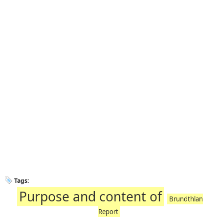
Tags:
Purpose and content of
Brundthlan
Report