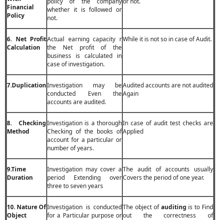
policy of the company
or not.
Financial
whether it is followed or
Policy
not.
6. Net Profit
Actual earning capacity r
While it is not so in case of Audit.
Calculation
the Net profit of the
business is calculated in
case of investigation.
7.Duplication
Investigation may be
Audited accounts are not audited
conducted Even the
Again
accounts are audited.
8. Checking
Investigation is a thorough
In case of audit test checks are
Method
Checking of the books of
Applied
account for a particular or
number of years.
9.Time
Investigation may cover a
The audit of accounts usually
Duration
period Extending over
Covers the period of one year.
three to seven years
10. Nature Of
Investigation is conducted
The object of
auditing
is to Find
Object
for a Particular purpose or
out the correctness of