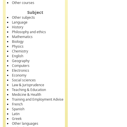
Other courses
Subject
Other subjects
Language
History
Philosophy and ethics
Mathematics
Biology
Physics
Chemistry
English
Geography
Computers
Electronics
Economy
Social sciences
Law & Jurisprudence
Teaching & Education
Medicine & Health
Training and Employment Advise
French
Spanish
Latin
Greek
Other languages