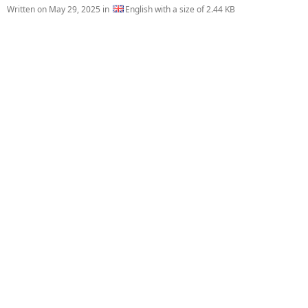
Written on
May 29, 2025
in
English with a size of 2.44 KB