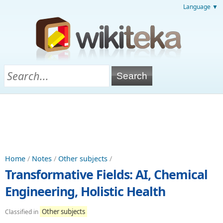
Language ▼
Home
/
Notes
/
Other subjects
/
Transformative Fields: AI, Chemical
Engineering, Holistic Health
Other subjects
Classified in