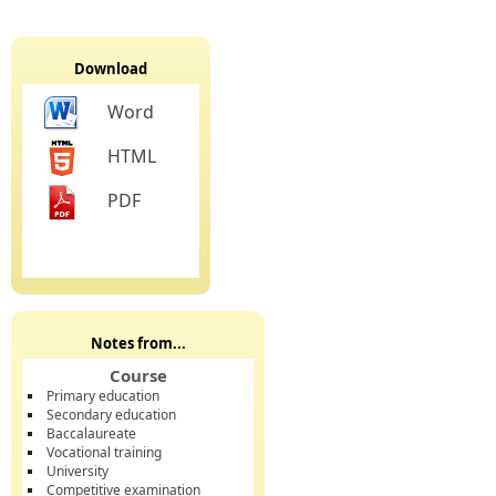
Download
Word
HTML
PDF
Notes from...
Course
Primary education
Secondary education
Baccalaureate
Vocational training
University
Competitive examination