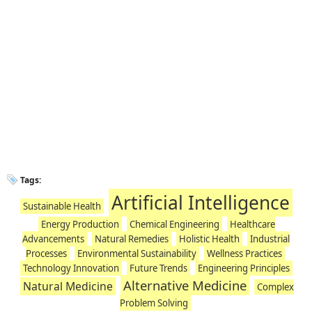
Tags:
Artificial Intelligence
Sustainable Health
Energy Production
Chemical Engineering
Healthcare
Advancements
Natural Remedies
Holistic Health
Industrial
Processes
Environmental Sustainability
Wellness Practices
Technology Innovation
Future Trends
Engineering Principles
Alternative Medicine
Natural Medicine
Complex
Problem Solving