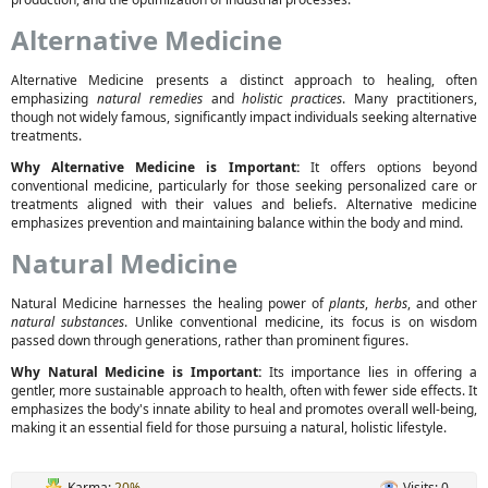
Alternative Medicine
Alternative Medicine presents a distinct approach to healing, often
emphasizing
natural remedies
and
holistic practices
. Many practitioners,
though not widely famous, significantly impact individuals seeking alternative
treatments.
Why Alternative Medicine is Important:
It offers options beyond
conventional medicine, particularly for those seeking personalized care or
treatments aligned with their values and beliefs. Alternative medicine
emphasizes prevention and maintaining balance within the body and mind.
Natural Medicine
Natural Medicine harnesses the healing power of
plants
,
herbs
, and other
natural substances
. Unlike conventional medicine, its focus is on wisdom
passed down through generations, rather than prominent figures.
Why Natural Medicine is Important:
Its importance lies in offering a
gentler, more sustainable approach to health, often with fewer side effects. It
emphasizes the body's innate ability to heal and promotes overall well-being,
making it an essential field for those pursuing a natural, holistic lifestyle.
Karma:
20%
Visits: 0