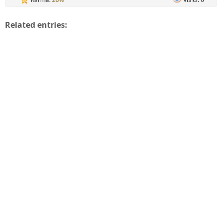
Related entries: