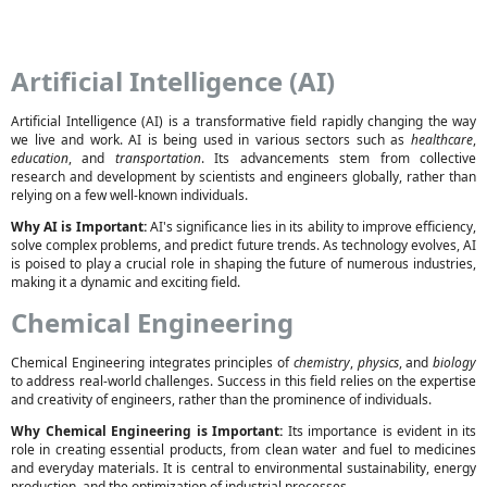
Artificial Intelligence (AI)
Artificial Intelligence (AI) is a transformative field rapidly changing the way
we live and work. AI is being used in various sectors such as
healthcare
,
education
, and
transportation
. Its advancements stem from collective
research and development by scientists and engineers globally, rather than
relying on a few well-known individuals.
Why AI is Important:
AI's significance lies in its ability to improve efficiency,
solve complex problems, and predict future trends. As technology evolves, AI
is poised to play a crucial role in shaping the future of numerous industries,
making it a dynamic and exciting field.
Chemical Engineering
Chemical Engineering integrates principles of
chemistry
,
physics
, and
biology
to address real-world challenges. Success in this field relies on the expertise
and creativity of engineers, rather than the prominence of individuals.
Why Chemical Engineering is Important:
Its importance is evident in its
role in creating essential products, from clean water and fuel to medicines
and everyday materials. It is central to environmental sustainability, energy
production, and the optimization of industrial processes.