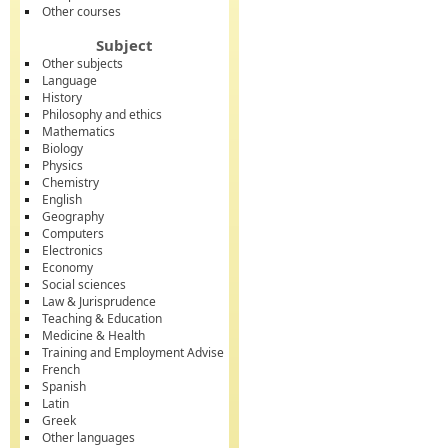
Other courses
Subject
Other subjects
Language
History
Philosophy and ethics
Mathematics
Biology
Physics
Chemistry
English
Geography
Computers
Electronics
Economy
Social sciences
Law & Jurisprudence
Teaching & Education
Medicine & Health
Training and Employment Advise
French
Spanish
Latin
Greek
Other languages