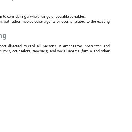
on to considering a whole range of possible variables.
n, but rather involve other agents or events related to the existing
ng
port directed toward all persons. It emphasizes
prevention
and
(tutors, counselors, teachers) and social agents (family and other