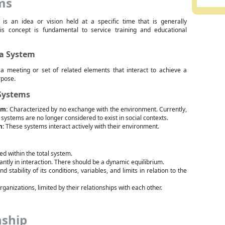
ms
is an idea or vision held at a specific time that is generally
is concept is fundamental to service training and educational
 a System
a meeting or set of related elements that interact to achieve a
rpose.
 Systems
em:
Characterized by no exchange with the environment. Currently,
 systems are no longer considered to exist in social contexts.
m:
These systems interact actively with their environment.
ed within the total system.
tantly in interaction. There should be a dynamic equilibrium.
tability of its conditions, variables, and limits in relation to the
ganizations, limited by their relationships with each other.
nship