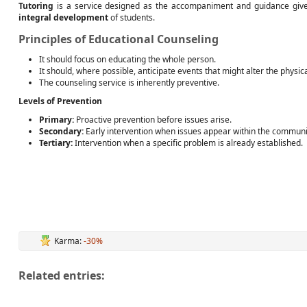
Tutoring
is a service designed as the accompaniment and guidance given
integral development
of students.
Principles of Educational Counseling
It should focus on educating the whole person.
It should, where possible, anticipate events that might alter the physic
The counseling service is inherently preventive.
Levels of Prevention
Primary:
Proactive prevention before issues arise.
Secondary:
Early intervention when issues appear within the communi
Tertiary:
Intervention when a specific problem is already established.
Karma:
-30%
Related entries: