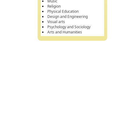
Music
Religion
Physical Education
Design and Engineering
Visual arts
Psychology and Sociology
Arts and Humanities