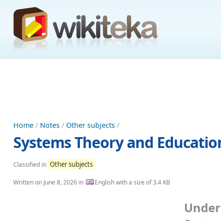
Home
/
Notes
/
Other subjects
/
Systems Theory and Education
Other subjects
Classified in
Written on
June 8, 2026
in
English with a size of 3.4 KB
Unde