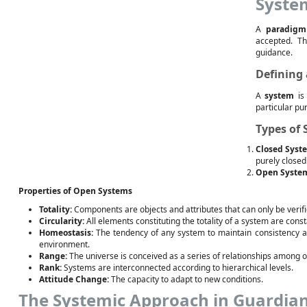
Syste
A
paradigm
accepted. Th
guidance.
Defining
A
system
is 
particular pu
Types of
Closed Syst
purely closed
Open Syste
Properties of Open Systems
Totality:
Components are objects and attributes that can only be verifi
Circularity:
All elements constituting the totality of a system are cons
Homeostasis:
The tendency of any system to maintain consistency and s
environment.
Range:
The universe is conceived as a series of relationships among or
Rank:
Systems are interconnected according to hierarchical levels.
Attitude Change:
The capacity to adapt to new conditions.
The Systemic Approach in Guardia