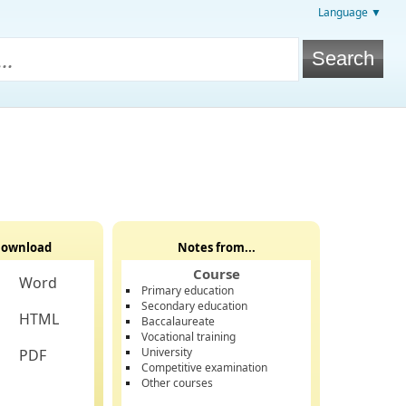
Language ▼
ownload
Notes from...
Course
Word
Primary education
Secondary education
HTML
Baccalaureate
Vocational training
University
PDF
Competitive examination
Other courses