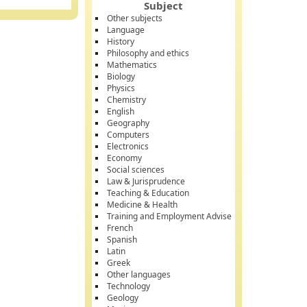
Subject
Other subjects
Language
History
Philosophy and ethics
Mathematics
Biology
Physics
Chemistry
English
Geography
Computers
Electronics
Economy
Social sciences
Law & Jurisprudence
Teaching & Education
Medicine & Health
Training and Employment Advise
French
Spanish
Latin
Greek
Other languages
Technology
Geology