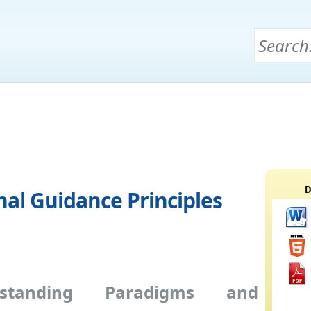
D
al Guidance Principles
rstanding Paradigms and