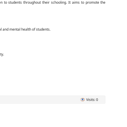
 to students throughout their schooling. It aims to promote the
al and mental health of students.
ty.
Visits: 0