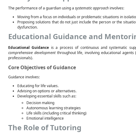
The performance of a guardian using a
systematic approach
involves:
Moving from a focus on individuals or problematic situations in isolati
Proposing solutions that do not just include the person or the situatio
dysfunction.
Educational Guidance and Mentori
Educational Guidance
is a process of continuous and systematic sup
comprehensive development
throughout life, involving educational agents 
professionals).
Core Objectives of Guidance
Guidance involves:
Educating for life values.
Advising on options or alternatives.
Developing essential skills such as:
Decision making
Autonomous learning strategies
Life skills (including critical thinking)
Emotional intelligence
The Role of Tutoring