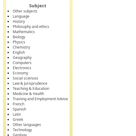
Subject
Other subjects
Language
History
Philosophy and ethics
Mathematics
Biology
Physics
Chemistry
English
Geography
Computers
Electronics
Economy
Social sciences
Law & Jurisprudence
Teaching & Education
Medicine & Health
Training and Employment Advise
French
Spanish
Latin
Greek
Other languages
Technology
Geology