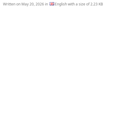
Written on
May 20, 2026
in
English with a size of 2.23 KB