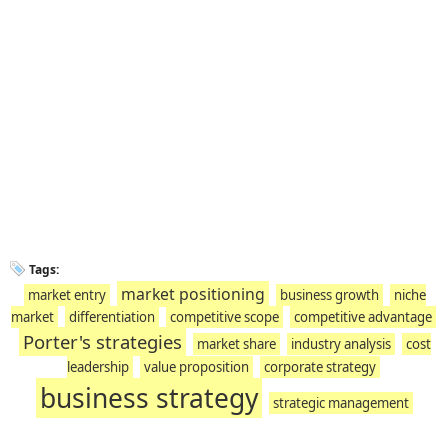
Tags:
market positioning
market entry
business growth
niche
market
differentiation
competitive scope
competitive advantage
Porter's strategies
market share
industry analysis
cost
leadership
value proposition
corporate strategy
business strategy
strategic management