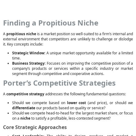
Finding a Propitious Niche
A
propitious niche
is a market position so well-suited to a firm’s internal and
external environment that competitors are unlikely to challenge or dislodge
it. Key concepts include:
Strategic Window:
A unique market opportunity available for a limited
time.
Business Strategy:
Focuses on improving the competitive position of a
company’s products or services within a specific industry or market
segment through competitive and cooperative actions.
Porter’s Competitive Strategies
A
competitive strategy
addresses the following fundamental questions:
Should we compete based on
lower cost
(and price), or should we
differentiate
our products based on quality or service?
Should we compete head-to-head for the largest market share, or focus
on a
niche
to satisfy a profitable, less-contested segment?
Core Strategic Approaches