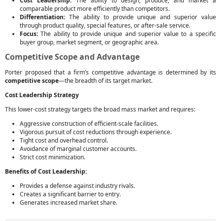
Cost Leadership:
The ability to design, produce, and market a
comparable product more efficiently than competitors.
Differentiation:
The ability to provide unique and superior value
through product quality, special features, or after-sale service.
Focus:
The ability to provide unique and superior value to a specific
buyer group, market segment, or geographic area.
Competitive Scope and Advantage
Porter proposed that a firm’s competitive advantage is determined by its
competitive scope
—the breadth of its target market.
Cost Leadership Strategy
This lower-cost strategy targets the broad mass market and requires:
Aggressive construction of efficient-scale facilities.
Vigorous pursuit of cost reductions through experience.
Tight cost and overhead control.
Avoidance of marginal customer accounts.
Strict cost minimization.
Benefits of Cost Leadership:
Provides a defense against industry rivals.
Creates a significant barrier to entry.
Generates increased market share.