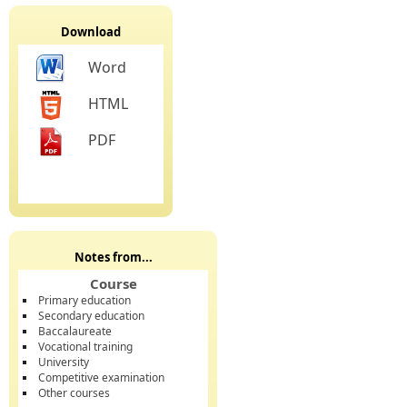
Download
Word
HTML
PDF
Notes from...
Course
Primary education
Secondary education
Baccalaureate
Vocational training
University
Competitive examination
Other courses