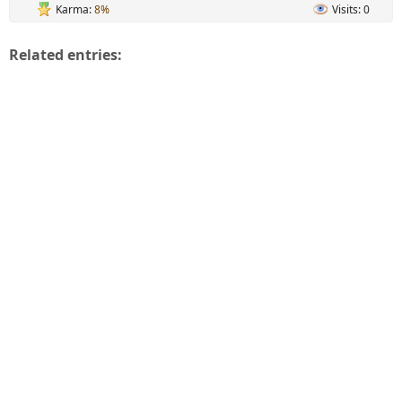
Karma:
8%
Visits: 0
Related entries: