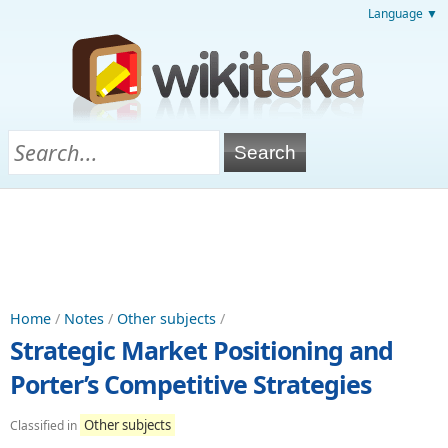
Language ▼
Home
/
Notes
/
Other subjects
/
Strategic Market Positioning and
Porter’s Competitive Strategies
Other subjects
Classified in