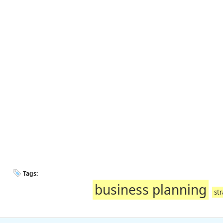
Tags:
business planning
str