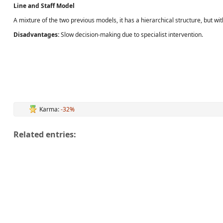
Line and Staff Model
A mixture of the two previous models, it has a hierarchical structure, but w
Disadvantages:
Slow decision-making due to specialist intervention.
Karma:
-32%
Related entries: