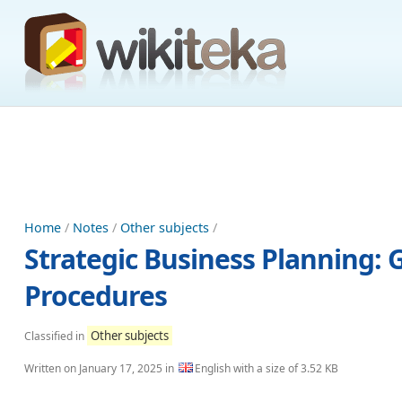
Home
/
Notes
/
Other subjects
/
Strategic Business Planning: G
Procedures
Other subjects
Classified in
Written on
January 17, 2025
in
English with a size of 3.52 KB