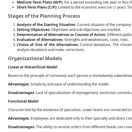
Medium-Term Plans (M/P):
For a period exceeding one year or less t
Short-Term Plans (C/P):
Limited to the economic exercise (1 year). T
Stages of the Planning Process
Analysis of the Starting Situation:
Current situation of the company 
Setting Objectives:
Objectives and sub-objectives are marked.
Determination of Alternatives or Courses of Action:
Different paths 
Evaluation of Alternatives:
Strengths and weaknesses, costs, risks.
Choice of One of the Alternatives:
Control deviations. The chosen
analyze deviations and make corrections.
Organizational Models
Linear or Hierarchical Model
Based on the principle of command, each person is immediately subordinate to 
Advantages:
Simplicity and ease of understanding the model.
Disadvantages:
Lack of specialization of management, excessive concentrati
Functional Model
Characterized by the existence of specialists. Lower levels are connected to 
Advantages:
Employees are dedicated only to their specialty and direct c
Disadvantages:
The ability to receive orders from different heads can create