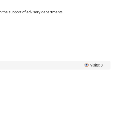
ith the support of advisory departments.
Visits: 0