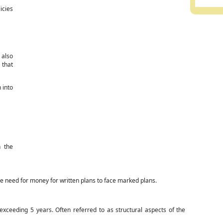
icies
 also
 that
 into
n the
e need for money for written plans to face marked plans.
xceeding 5 years. Often referred to as structural aspects of the