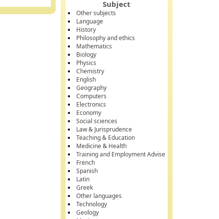
Subject
Other subjects
Language
History
Philosophy and ethics
Mathematics
Biology
Physics
Chemistry
English
Geography
Computers
Electronics
Economy
Social sciences
Law & Jurisprudence
Teaching & Education
Medicine & Health
Training and Employment Advise
French
Spanish
Latin
Greek
Other languages
Technology
Geology