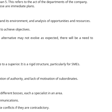
han 5. This refers to the act of the departments of the company.
hese are immediate plans.
and its environment, and analysis of opportunities and resources.
to achieve objectives.
 alternative may not evolve as expected, there will be a need to
a superior. It is a rigid structure, particularly for SMEs.
on of authority, and lack of motivation of subordinates.
different bosses, each a specialist in an area.
ommunications.
 conflicts if they are contradictory.