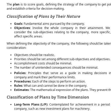
The
plan
is to score goals, defining the strategy of the company to get pol
and establish criteria for decision-making.
Classification of Plans by Their Nature
Goals:
Fundamental aims pursued by the company.
Objectives:
Involve the whole company in their attainment. We
consider the sub-objectives relating to the company, more specific,
affect specific areas.
When defining the objectivity of the company, the following should be taken
consideration:
Objectives should be realistic.
Priorities should be set among different sub-objectives and objectives.
Accomplishment costs should be minimal.
The number of unintended consequences should be minimal.
Policies:
Principles that serve as a guide in making decisions i
company and mark their performance limits.
Procedures:
Each of the steps to perform an action.
Rules:
What can and cannot be done in the company.
Estimates:
The mathematical expression of the plans. They prevent th
Classification of Plans by Time Dimension
Long-Term Plans (L/P):
Contemplated for achievement in a period e
company, such as new investment plans for machinery.