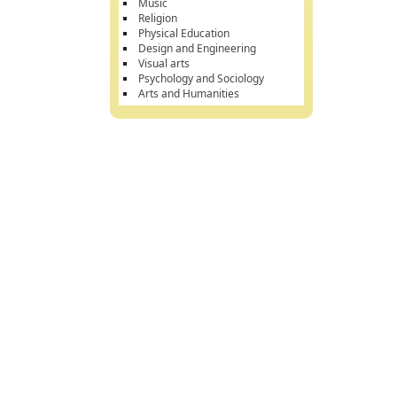
Music
Religion
Physical Education
Design and Engineering
Visual arts
Psychology and Sociology
Arts and Humanities