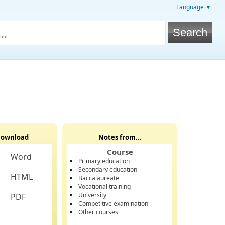
Language ▼
ownload
Notes from...
Course
Word
Primary education
Secondary education
HTML
Baccalaureate
Vocational training
University
PDF
Competitive examination
Other courses