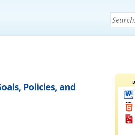
D
oals, Policies, and