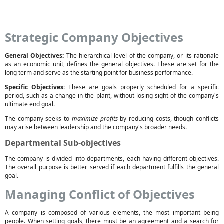
Strategic Company Objectives
General Objectives:
The hierarchical level of the company, or its rationale
as an economic unit, defines the general objectives. These are set for the
long term and serve as the starting point for business performance.
Specific Objectives:
These are goals properly scheduled for a specific
period, such as a change in the plant, without losing sight of the company's
ultimate end goal.
The company seeks to
maximize profits
by reducing costs, though conflicts
may arise between leadership and the company's broader needs.
Departmental Sub-objectives
The company is divided into departments, each having different objectives.
The overall purpose is better served if each department fulfills the general
goal.
Managing Conflict of Objectives
A company is composed of various elements, the most important being
people. When setting goals, there must be an agreement and a search for