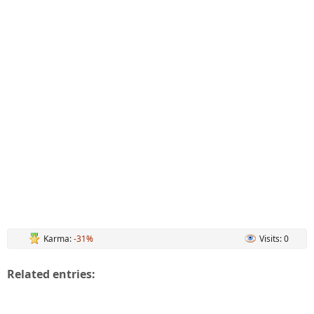
Karma:
-31%
Visits: 0
Related entries: