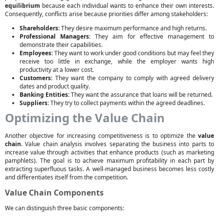
equilibrium
because each individual wants to enhance their own interests.
Consequently, conflicts arise because priorities differ among stakeholders:
Shareholders:
They desire maximum performance and high returns.
Professional Managers:
They aim for effective management to
demonstrate their capabilities.
Employees:
They want to work under good conditions but may feel they
receive too little in exchange, while the employer wants high
productivity at a lower cost.
Customers:
They want the company to comply with agreed delivery
dates and product quality.
Banking Entities:
They want the assurance that loans will be returned.
Suppliers:
They try to collect payments within the agreed deadlines.
Optimizing the Value Chain
Another objective for increasing competitiveness is to optimize the
value
chain
. Value chain analysis involves separating the business into parts to
increase value through activities that enhance products (such as marketing
pamphlets). The goal is to achieve maximum profitability in each part by
extracting superfluous tasks. A well-managed business becomes less costly
and differentiates itself from the competition.
Value Chain Components
We can distinguish three basic components: