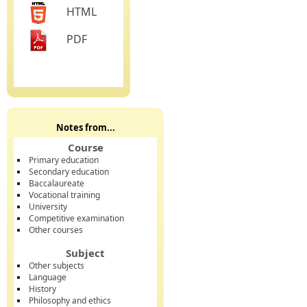
HTML
PDF
Notes from...
Course
Primary education
Secondary education
Baccalaureate
Vocational training
University
Competitive examination
Other courses
Subject
Other subjects
Language
History
Philosophy and ethics