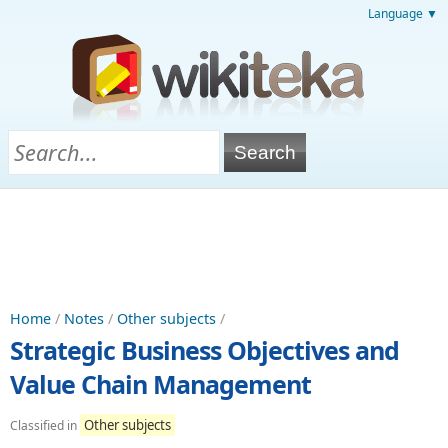
Language ▼
Home
/
Notes
/
Other subjects
/
Strategic Business Objectives and
Value Chain Management
Other subjects
Classified in