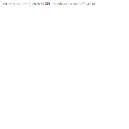
Written on
June 2, 2026
in
English with a size of 3.43 KB