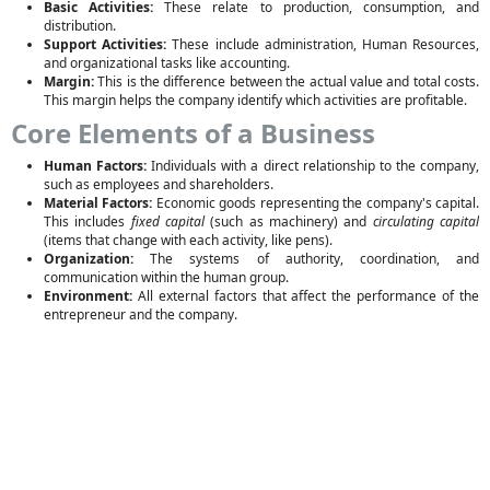
Basic Activities:
These relate to production, consumption, and
distribution.
Support Activities:
These include administration, Human Resources,
and organizational tasks like accounting.
Margin:
This is the difference between the actual value and total costs.
This margin helps the company identify which activities are profitable.
Core Elements of a Business
Human Factors:
Individuals with a direct relationship to the company,
such as employees and shareholders.
Material Factors:
Economic goods representing the company's capital.
This includes
fixed capital
(such as machinery) and
circulating capital
(items that change with each activity, like pens).
Organization:
The systems of authority, coordination, and
communication within the human group.
Environment:
All external factors that affect the performance of the
entrepreneur and the company.