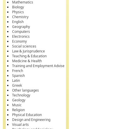
Mathematics
Biology
Physics
Chemistry
English
Geography
Computers
Electronics
Economy
Social sciences
Law & Jurisprudence
Teaching & Education
Medicine & Health
Training and Employment Advise
French
Spanish
Latin
Greek
Other languages
Technology
Geology
Music
Religion
Physical Education
Design and Engineering
Visual arts