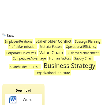
Tags:
Stakeholder Conflict
Employee Relations
Strategic Planning
Profit Maximization
Material Factors
Operational Efficiency
Value Chain
Corporate Objectives
Business Management
Competitive Advantage
Human Factors
Supply Chain
Business Strategy
Shareholder Interests
Organizational Structure
Download
Word