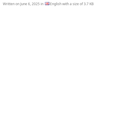
Written on
June 6, 2025
in
English with a size of 3.7 KB