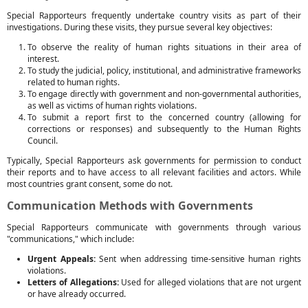
Special Rapporteurs frequently undertake country visits as part of their
investigations. During these visits, they pursue several key objectives:
To observe the reality of human rights situations in their area of
interest.
To study the judicial, policy, institutional, and administrative frameworks
related to human rights.
To engage directly with government and non-governmental authorities,
as well as victims of human rights violations.
To submit a report first to the concerned country (allowing for
corrections or responses) and subsequently to the Human Rights
Council.
Typically, Special Rapporteurs ask governments for permission to conduct
their reports and to have access to all relevant facilities and actors. While
most countries grant consent, some do not.
Communication Methods with Governments
Special Rapporteurs communicate with governments through various
"communications," which include:
Urgent Appeals:
Sent when addressing time-sensitive human rights
violations.
Letters of Allegations:
Used for alleged violations that are not urgent
or have already occurred.