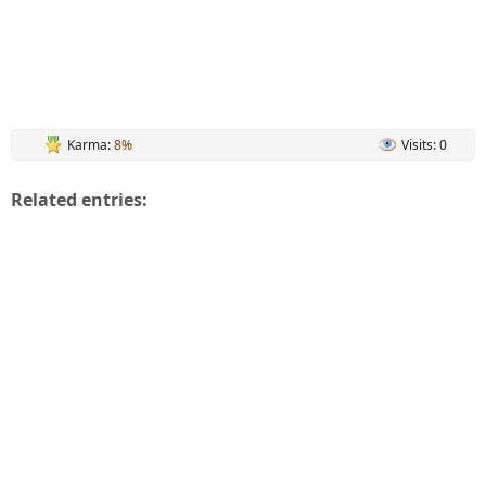
Karma:
8%
Visits: 0
Related entries: