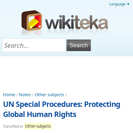
Language ▼
Home
/
Notes
/
Other subjects
/
UN Special Procedures: Protecting
Global Human Rights
Other subjects
Classified in