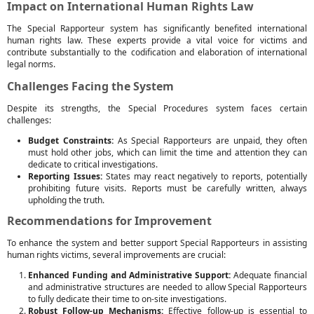
Impact on International Human Rights Law
The Special Rapporteur system has significantly benefited international
human rights law. These experts provide a vital voice for victims and
contribute substantially to the codification and elaboration of international
legal norms.
Challenges Facing the System
Despite its strengths, the Special Procedures system faces certain
challenges:
Budget Constraints:
As Special Rapporteurs are unpaid, they often
must hold other jobs, which can limit the time and attention they can
dedicate to critical investigations.
Reporting Issues:
States may react negatively to reports, potentially
prohibiting future visits. Reports must be carefully written, always
upholding the truth.
Recommendations for Improvement
To enhance the system and better support Special Rapporteurs in assisting
human rights victims, several improvements are crucial:
Enhanced Funding and Administrative Support:
Adequate financial
and administrative structures are needed to allow Special Rapporteurs
to fully dedicate their time to on-site investigations.
Robust Follow-up Mechanisms:
Effective follow-up is essential to