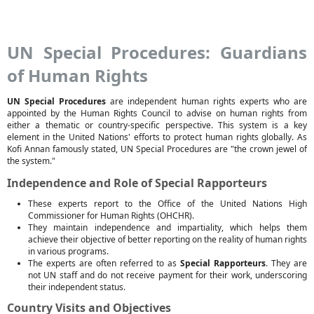
UN Special Procedures: Guardians
of Human Rights
UN Special Procedures
are independent human rights experts who are
appointed by the Human Rights Council to advise on human rights from
either a thematic or country-specific perspective. This system is a key
element in the United Nations' efforts to protect human rights globally. As
Kofi Annan famously stated, UN Special Procedures are "the crown jewel of
the system."
Independence and Role of Special Rapporteurs
These experts report to the Office of the United Nations High
Commissioner for Human Rights (OHCHR).
They maintain independence and impartiality, which helps them
achieve their objective of better reporting on the reality of human rights
in various programs.
The experts are often referred to as
Special Rapporteurs
. They are
not UN staff and do not receive payment for their work, underscoring
their independent status.
Country Visits and Objectives