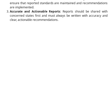
ensure that reported standards are maintained and recommendations
are implemented.
Accurate and Actionable Reports:
Reports should be shared with
concerned states first and must always be written with accuracy and
clear, actionable recommendations.