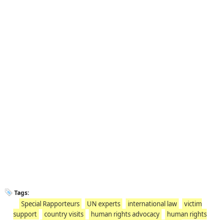
Tags:
Special Rapporteurs
UN experts
international law
victim
support
country visits
human rights advocacy
human rights