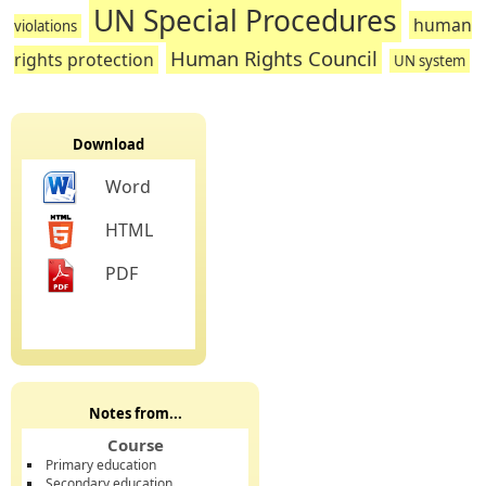
UN Special Procedures
human
violations
Human Rights Council
rights protection
UN system
Download
Word
HTML
PDF
Notes from...
Course
Primary education
Secondary education