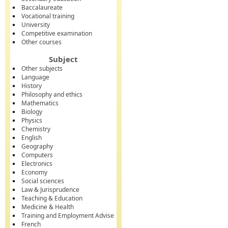
Baccalaureate
Vocational training
University
Competitive examination
Other courses
Subject
Other subjects
Language
History
Philosophy and ethics
Mathematics
Biology
Physics
Chemistry
English
Geography
Computers
Electronics
Economy
Social sciences
Law & Jurisprudence
Teaching & Education
Medicine & Health
Training and Employment Advise
French