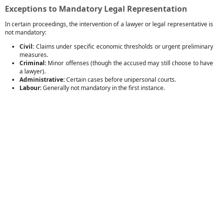
Exceptions to Mandatory Legal Representation
In certain proceedings, the intervention of a lawyer or legal representative is
not mandatory:
Civil:
Claims under specific economic thresholds or urgent preliminary
measures.
Criminal:
Minor offenses (though the accused may still choose to have
a lawyer).
Administrative:
Certain cases before unipersonal courts.
Labour:
Generally not mandatory in the first instance.