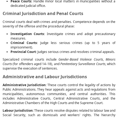
Peace Courts:
Handle minor local matters in municipalities without a
dedicated judicial office.
Criminal Jurisdiction and Penal Courts
Criminal courts deal with crimes and penalties. Competence depends on the
severity of the offense and the procedural phase:
Investigation Courts:
Investigate crimes and adopt precautionary
measures.
Criminal Courts:
Judge less serious crimes (up to 5 years of
imprisonment).
Provincial Court:
Judges serious crimes and resolves criminal appeals.
Specialized criminal courts include
Gender-Based Violence Courts
,
Minors
Courts
(for offenders aged 14–18), and
Penitentiary Surveillance Courts
, which
supervise the execution of sentences.
Administrative and Labour Jurisdictions
Administrative Jurisdiction:
These courts control the legality of actions by
Public Administrations. They hear appeals against acts and regulations from
municipalities, autonomous communities, and central authorities. This
includes Administrative Courts, Central Administrative Courts, and the
Administrative Chambers of the High Courts and the Supreme Court.
Labour Jurisdiction:
These courts resolve disputes related to labour law and
Social Security, such as dismissals and workers' rights. The hierarchy