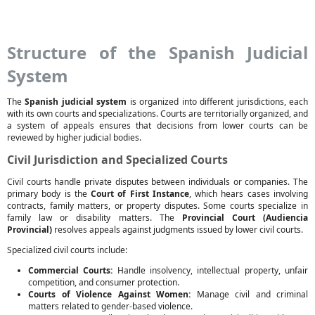
Structure of the Spanish Judicial
System
The
Spanish judicial system
is organized into different jurisdictions, each
with its own courts and specializations. Courts are territorially organized, and
a system of appeals ensures that decisions from lower courts can be
reviewed by higher judicial bodies.
Civil Jurisdiction and Specialized Courts
Civil courts handle private disputes between individuals or companies. The
primary body is the
Court of First Instance
, which hears cases involving
contracts, family matters, or property disputes. Some courts specialize in
family law or disability matters. The
Provincial Court (Audiencia
Provincial)
resolves appeals against judgments issued by lower civil courts.
Specialized civil courts include:
Commercial Courts:
Handle insolvency, intellectual property, unfair
competition, and consumer protection.
Courts of Violence Against Women:
Manage civil and criminal
matters related to gender-based violence.