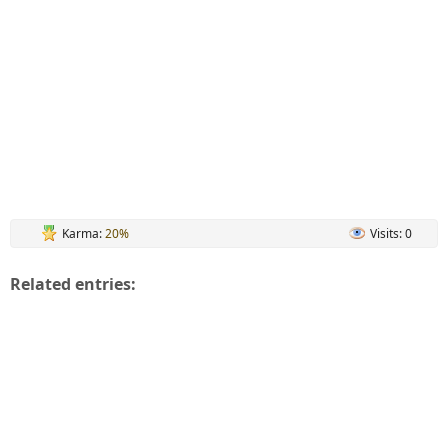
Karma:
20%
Visits: 0
Related entries: