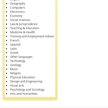
Geography
Computers
Electronics
Economy
Social sciences
Law & Jurisprudence
Teaching & Education
Medicine & Health
Training and Employment Advise
French
Spanish
Latin
Greek
Other languages
Technology
Geology
Music
Religion
Physical Education
Design and Engineering
Visual arts
Psychology and Sociology
Arts and Humanities