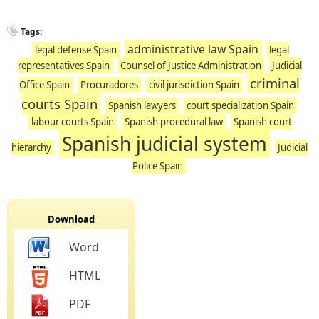
Tags:
administrative law Spain
legal defense Spain
legal
representatives Spain
Counsel of Justice Administration
Judicial
criminal
Office Spain
Procuradores
civil jurisdiction Spain
courts Spain
Spanish lawyers
court specialization Spain
labour courts Spain
Spanish procedural law
Spanish court
Spanish judicial system
hierarchy
Judicial
Police Spain
Download
Word
HTML
PDF