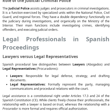
Role of the Judicial Criminal Police
The
Judicial Police
assists judges and prosecutors in criminal investigations.
It is a function exercised by specialized units within the National Police, Civil
Guard, and regional forces. They have a double dependency: functionally on
the judiciary during investigations, and organically on the Ministry of the
Interior. Their main functions include investigating crimes, identifying
offenders, and executing judicial orders.
Legal Professionals in Spanish
Proceedings
Lawyers versus Legal Representatives
Spanish procedural law distinguishes between
Lawyers
(Abogados) and
Legal Representatives
(Procuradores):
Lawyers:
Responsible for legal defense, strategy, and drafting
documents.
Legal Representatives:
Formally represent the party, managing
communications and procedural relations with the court.
Legal assistance is a constitutional right under Articles 17.3 and 24 of the
Spanish Constitution (CE). While clients freely choose their professionals, the
relationship with a lawyer is based on trust, whereas the relationship with a
Procurador
is more formal and requires official authorization.