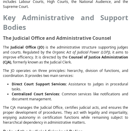
includes Labour Courts, High Courts, the National Audience, and the
Supreme Court.
Key Administrative and Support
Bodies
The Judicial Office and Administrative Counsel
The
Judicial Office (JO)
is the administrative structure supporting judges
and courts. Regulated by the
Organic Act of Judicial Power (LOPJ)
, it aims to
improve efficiency. It is directed by the
Counsel of Justice Administration
(CJA)
, formerly known as the Judicial Clerk.
The JO operates on three principles: hierarchy, division of functions, and
coordination. It provides two main services:
Direct Court Support Services:
Assistance to judges in procedural
tasks.
Centralized Court Services:
Common services like notifications and
document management.
The CJA manages the Judicial Office, certifies judicial acts, and ensures the
proper development of procedures. They act with legality and impartiality,
enjoying autonomy in certification functions while remaining subject to
hierarchical dependency in administrative matters.