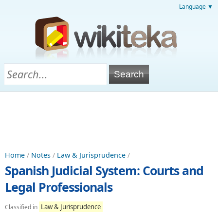
Language ▼
Home
/
Notes
/
Law & Jurisprudence
/
Spanish Judicial System: Courts and
Legal Professionals
Law & Jurisprudence
Classified in