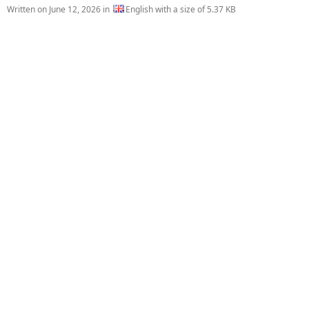
Written on
June 12, 2026
in
English with a size of 5.37 KB