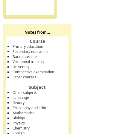
Notes from...
Course
Primary education
Secondary education
Baccalaureate
Vocational training
University
Competitive examination
Other courses
Subject
Other subjects
Language
History
Philosophy and ethics
Mathematics
Biology
Physics
Chemistry
English