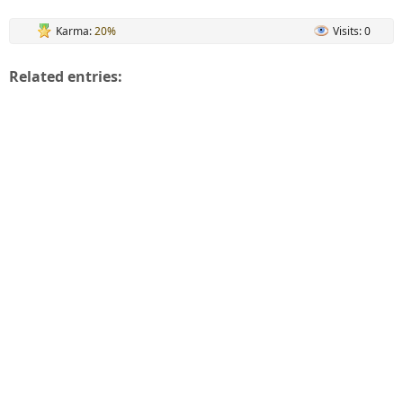
Karma:
20%
Visits: 0
Related entries: