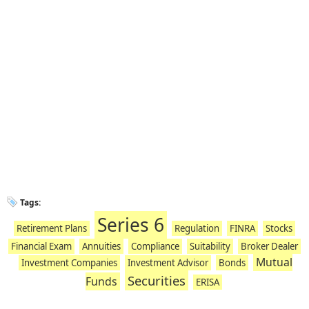
Tags:
Series 6
Retirement Plans
Regulation
FINRA
Stocks
Financial Exam
Annuities
Compliance
Suitability
Broker Dealer
Mutual
Investment Companies
Investment Advisor
Bonds
Securities
Funds
ERISA