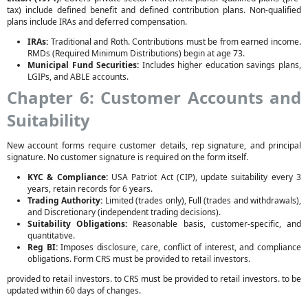
tax) include defined benefit and defined contribution plans. Non-qualified
plans include IRAs and deferred compensation.
IRAs:
Traditional and Roth. Contributions must be from earned income.
RMDs (Required Minimum Distributions) begin at age 73.
Municipal Fund Securities:
Includes higher education savings plans,
LGIPs, and ABLE accounts.
Chapter 6: Customer Accounts and
Suitability
New account forms require customer details, rep signature, and principal
signature. No customer signature is required on the form itself.
KYC & Compliance:
USA Patriot Act (CIP), update suitability every 3
years, retain records for 6 years.
Trading Authority:
Limited (trades only), Full (trades and withdrawals),
and Discretionary (independent trading decisions).
Suitability Obligations:
Reasonable basis, customer-specific, and
quantitative.
Reg BI:
Imposes disclosure, care, conflict of interest, and compliance
obligations. Form CRS must be provided to retail investors.
provided to retail investors. to CRS must be provided to retail investors. to be
updated within 60 days of changes.