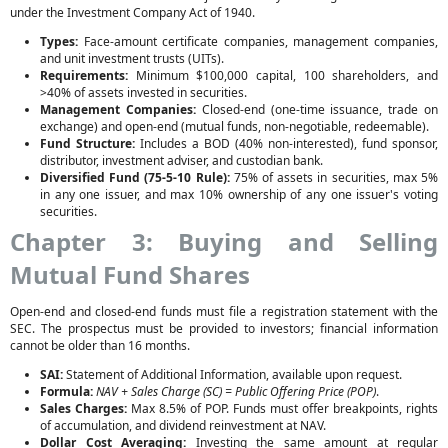
under the Investment Company Act of 1940.
Types:
Face-amount certificate companies, management companies,
and unit investment trusts (UITs).
Requirements:
Minimum $100,000 capital, 100 shareholders, and
>40% of assets invested in securities.
Management Companies:
Closed-end (one-time issuance, trade on
exchange) and open-end (mutual funds, non-negotiable, redeemable).
Fund Structure:
Includes a BOD (40% non-interested), fund sponsor,
distributor, investment adviser, and custodian bank.
Diversified Fund (75-5-10 Rule):
75% of assets in securities, max 5%
in any one issuer, and max 10% ownership of any one issuer's voting
securities.
Chapter 3: Buying and Selling
Mutual Fund Shares
Open-end and closed-end funds must file a registration statement with the
SEC. The prospectus must be provided to investors; financial information
cannot be older than 16 months.
SAI:
Statement of Additional Information, available upon request.
Formula:
NAV + Sales Charge (SC) = Public Offering Price (POP)
.
Sales Charges:
Max 8.5% of POP. Funds must offer breakpoints, rights
of accumulation, and dividend reinvestment at NAV.
Dollar Cost Averaging:
Investing the same amount at regular