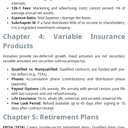
intervals.
12b-1 Fees:
Marketing and advertising costs; cannot exceed 1% of
average annual net assets.
Expense Ratio:
Total Expenses / Average Net Assets
.
Subchapter M:
If a fund distributes 90% of its income to shareholders,
it is a regulated investment company.
Chapter 4: Variable Insurance
Products
Annuities provide tax-deferred growth. Fixed annuities are not securities;
variable annuities are securities sold via prospectus.
Qualified vs. Nonqualified:
Qualified contracts are funded with pre-
tax dollars (e.g., TSAs).
Phases:
Accumulation phase (contributions) and distribution phase
(payouts).
Payout Options:
Life annuity, life annuity with period certain, joint life
with last survivor, and unit refund annuity.
Life Insurance:
Term, whole life, universal, and variable universal life.
Free Look Period:
Refund available up to 45 days after signing or 10
days after contract receipt.
Chapter 5: Retirement Plans
ERISA (1974):
Covers private-sector retirement plans. Qualified plans (pre-