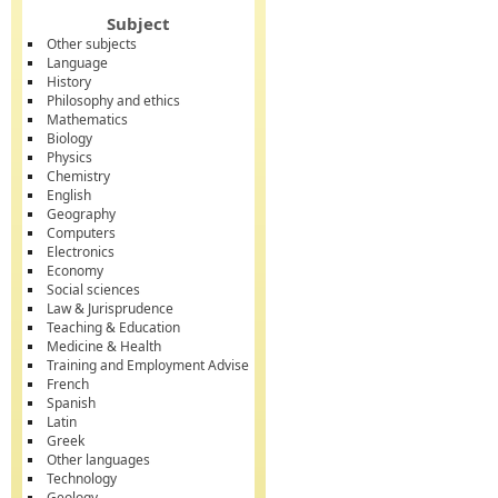
Subject
Other subjects
Language
History
Philosophy and ethics
Mathematics
Biology
Physics
Chemistry
English
Geography
Computers
Electronics
Economy
Social sciences
Law & Jurisprudence
Teaching & Education
Medicine & Health
Training and Employment Advise
French
Spanish
Latin
Greek
Other languages
Technology
Geology