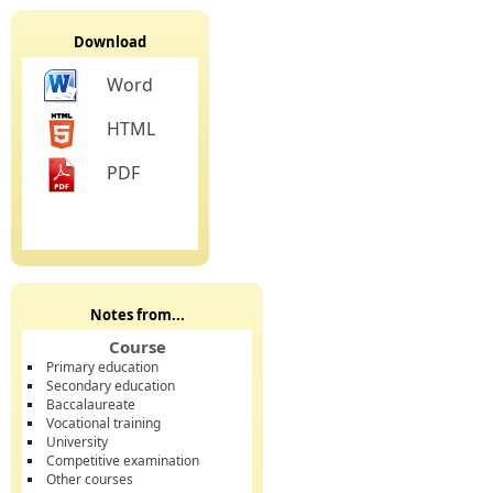
Download
Word
HTML
PDF
Notes from...
Course
Primary education
Secondary education
Baccalaureate
Vocational training
University
Competitive examination
Other courses