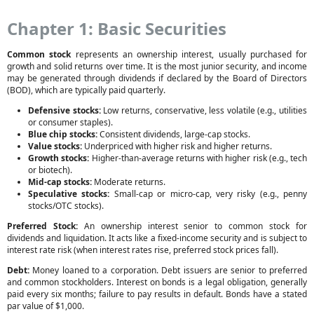
Chapter 1: Basic Securities
Common stock
represents an ownership interest, usually purchased for
growth and solid returns over time. It is the most junior security, and income
may be generated through dividends if declared by the Board of Directors
(BOD), which are typically paid quarterly.
Defensive stocks:
Low returns, conservative, less volatile (e.g., utilities
or consumer staples).
Blue chip stocks:
Consistent dividends, large-cap stocks.
Value stocks:
Underpriced with higher risk and higher returns.
Growth stocks:
Higher-than-average returns with higher risk (e.g., tech
or biotech).
Mid-cap stocks:
Moderate returns.
Speculative stocks:
Small-cap or micro-cap, very risky (e.g., penny
stocks/OTC stocks).
Preferred Stock:
An ownership interest senior to common stock for
dividends and liquidation. It acts like a fixed-income security and is subject to
interest rate risk (when interest rates rise, preferred stock prices fall).
Debt:
Money loaned to a corporation. Debt issuers are senior to preferred
and common stockholders. Interest on bonds is a legal obligation, generally
paid every six months; failure to pay results in default. Bonds have a stated
par value of $1,000.