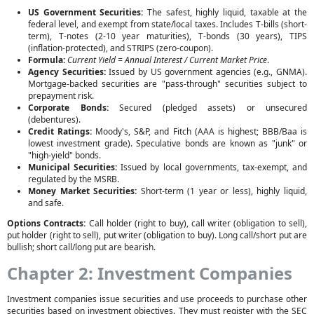
US Government Securities:
The safest, highly liquid, taxable at the
federal level, and exempt from state/local taxes. Includes T-bills (short-
term), T-notes (2-10 year maturities), T-bonds (30 years), TIPS
(inflation-protected), and STRIPS (zero-coupon).
Formula:
Current Yield = Annual Interest / Current Market Price
.
Agency Securities:
Issued by US government agencies (e.g., GNMA).
Mortgage-backed securities are "pass-through" securities subject to
prepayment risk.
Corporate Bonds:
Secured (pledged assets) or unsecured
(debentures).
Credit Ratings:
Moody's, S&P, and Fitch (AAA is highest; BBB/Baa is
lowest investment grade). Speculative bonds are known as "junk" or
"high-yield" bonds.
Municipal Securities:
Issued by local governments, tax-exempt, and
regulated by the MSRB.
Money Market Securities:
Short-term (1 year or less), highly liquid,
and safe.
Options Contracts:
Call holder (right to buy), call writer (obligation to sell),
put holder (right to sell), put writer (obligation to buy). Long call/short put are
bullish; short call/long put are bearish.
Chapter 2: Investment Companies
Investment companies issue securities and use proceeds to purchase other
securities based on investment objectives. They must register with the SEC