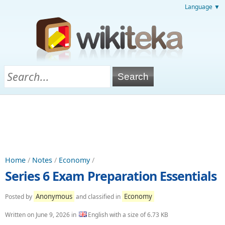
Language ▼
Home
/
Notes
/
Economy
/
Series 6 Exam Preparation Essentials
Anonymous
Economy
Posted by
and classified in
Written on
June 9, 2026
in
English with a size of 6.73 KB