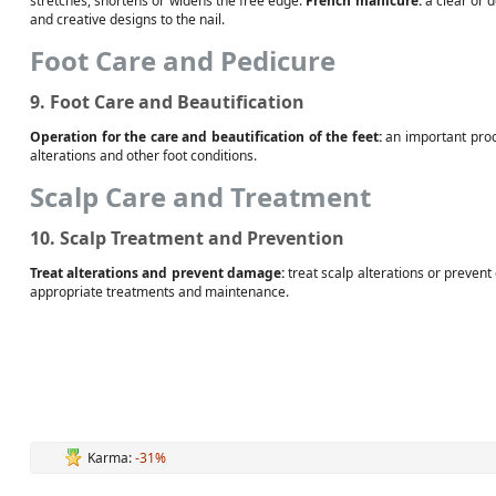
stretches, shortens or widens the free edge.
French manicure:
a clear or 
and creative designs to the nail.
Foot Care and Pedicure
9. Foot Care and Beautification
Operation for the care and beautification of the feet:
an important proc
alterations and other foot conditions.
Scalp Care and Treatment
10. Scalp Treatment and Prevention
Treat alterations and prevent damage:
treat scalp alterations or preven
appropriate treatments and maintenance.
Karma:
-31%