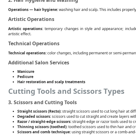
2. Hair Hygiene and Washing
Operations — hair hygiene:
washing hair and scalp. This includes properl
Artistic Operations
Artistic operations:
temporary changes in style and appearance; include
artistic effect.
Technical Operations
Technical operations:
color changes, including permanent or semi-permane
Additional Salon Services
Manicure
Pedicure
Hair restoration and scalp treatments
Cutting Tools and Scissors Types
3. Scissors and Cutting Tools
Straight scissors (Recto):
straight scissors used to cut long hair at dif
Degraded scissors:
scissors used to cut straight and create layers wit
Razor / straight-edge scissors:
straight-edge or razor tools used to cr
Thinning scissors (toothed):
toothed scissors used to thin hair and cr
Scissors and comb technique:
using straight scissors or a comb-and-