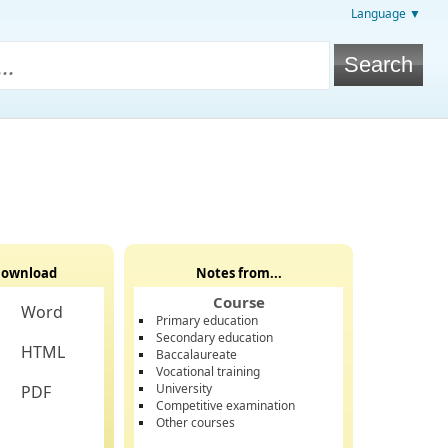
Language ▼
ownload
Notes from...
Course
Word
Primary education
Secondary education
HTML
Baccalaureate
Vocational training
University
PDF
Competitive examination
Other courses