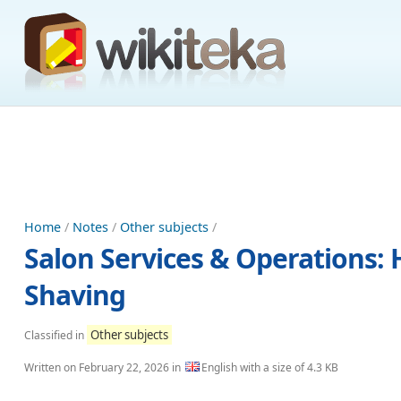
Home
/
Notes
/
Other subjects
/
Salon Services & Operations: H
Shaving
Other subjects
Classified in
Written on
February 22, 2026
in
English with a size of 4.3 KB