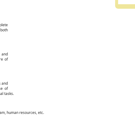
plete
 both
d and
re of
s and
se of
al tasks.
eam, human resources, etc.