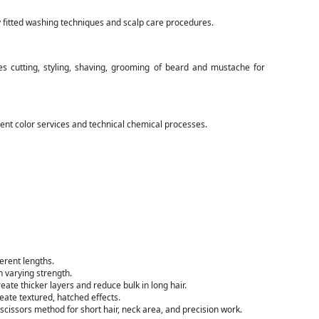
y fitted washing techniques and scalp care procedures.
s cutting, styling, shaving, grooming of beard and mustache for
nt color services and technical chemical processes.
ferent lengths.
h varying strength.
eate thicker layers and reduce bulk in long hair.
eate textured, hatched effects.
scissors method for short hair, neck area, and precision work.