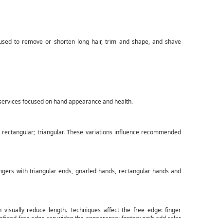
sed to remove or shorten long hair, trim and shape, and shave
ervices focused on hand appearance and health.
e; rectangular; triangular. These variations influence recommended
ingers with triangular ends, gnarled hands, rectangular hands and
 visually reduce length. Techniques affect the free edge: finger