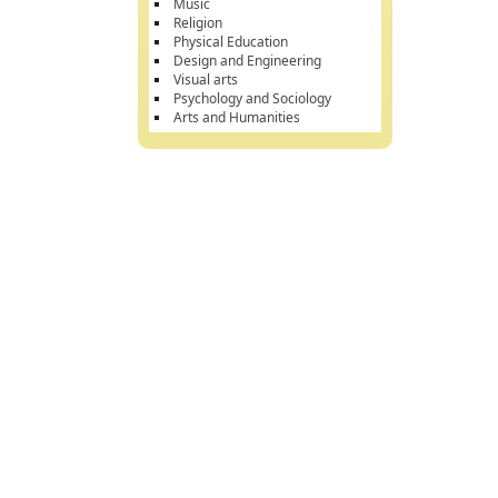
Music
Religion
Physical Education
Design and Engineering
Visual arts
Psychology and Sociology
Arts and Humanities