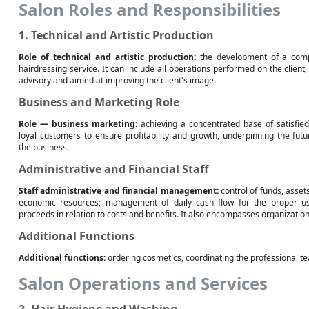
Salon Roles and Responsibilities
1. Technical and Artistic Production
Role of technical and artistic production:
the development of a com
hairdressing service. It can include all operations performed on the client,
advisory and aimed at improving the client's image.
Business and Marketing Role
Role — business marketing:
achieving a concentrated base of satisfie
loyal customers to ensure profitability and growth, underpinning the futu
the business.
Administrative and Financial Staff
Staff administrative and financial management:
control of funds, asset
economic resources; management of daily cash flow for the proper u
proceeds in relation to costs and benefits. It also encompasses organization
Additional Functions
Additional functions:
ordering cosmetics, coordinating the professional t
Salon Operations and Services