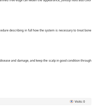
defined free edge can widen the appearance;
fantasy nails
add color
edure describing in full how the system is necessary to treat bone
t disease and damage, and keep the scalp in good condition through
Visits: 0