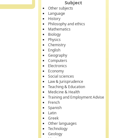
Subject
Other subjects
Language
History
Philosophy and ethics
Mathematics
Biology
Physics
Chemistry
English
Geography
Computers
Electronics
Economy
Social sciences
Law & Jurisprudence
Teaching & Education
Medicine & Health
Training and Employment Advise
French
Spanish
Latin
Greek
Other languages
Technology
Geology