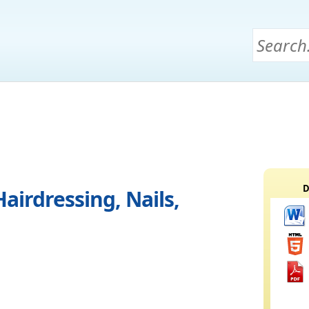
D
airdressing, Nails,