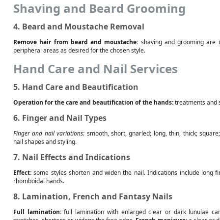
Shaving and Beard Grooming
4. Beard and Moustache Removal
Remove hair from beard and moustache:
shaving and grooming are u
peripheral areas as desired for the chosen style.
Hand Care and Nail Services
5. Hand Care and Beautification
Operation for the care and beautification of the hands:
treatments and s
6. Finger and Nail Types
Finger and nail variations:
smooth, short, gnarled; long, thin, thick; squar
nail shapes and styling.
7. Nail Effects and Indications
Effect:
some styles shorten and widen the nail. Indications include long f
rhomboidal hands.
8. Lamination, French and Fantasy Nails
Full lamination:
full lamination with enlarged clear or dark lunulae can