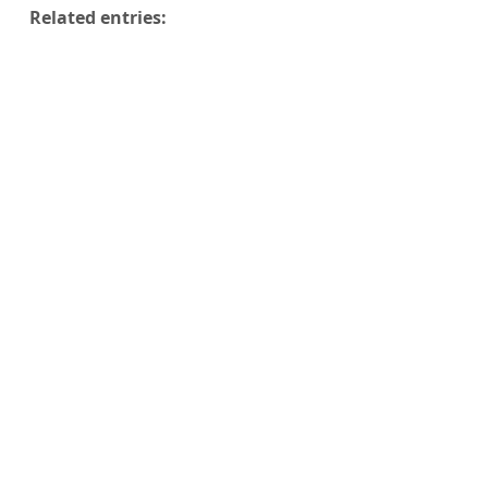
Related entries: