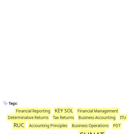
Tags:
KEY SOL
Financial Reporting
Financial Management
Determinative Returns
Tax Returns
Business Accounting
ITU
RUC
Accounting Principles
Business Operations
PDT