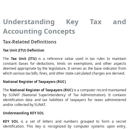
Understanding Key Tax and
Accounting Concepts
Tax-Related Definitions
Tax Unit (ITU) Definition
The
Tax Unit (ITU)
is a reference value used in tax rules to maintain
constant bases for deductions, limits on exemptions, and other aspects
deemed appropriate by the legislature. It serves as the base indicator from
which various tax bills, fines, and other state-calculated charges are derived.
National Register of Taxpayers (RUC)
The
National Register of Taxpayers (RUC)
is a computer record maintained
by SUNAT (National Superintendency of Tax Administration). It contains
identification data and tax liabilities of taxpayers for taxes administered
and/or collected by SUNAT.
Understanding KEY SOL
KEY SOL
is a set of letters and numbers grouped to form a secret
identification. This key is recognized by computer systems upon entry,