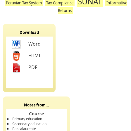
SUNAT
Peruvian Tax System
Tax Compliance
Informative
Returns
Download
Word
HTML
PDF
Notes from...
Course
Primary education
Secondary education
Baccalaureate