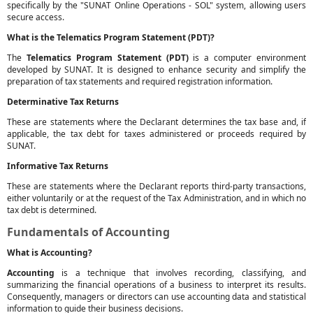
specifically by the "SUNAT Online Operations - SOL" system, allowing users
secure access.
What is the Telematics Program Statement (PDT)?
The
Telematics Program Statement (PDT)
is a computer environment
developed by SUNAT. It is designed to enhance security and simplify the
preparation of tax statements and required registration information.
Determinative Tax Returns
These are statements where the Declarant determines the tax base and, if
applicable, the tax debt for taxes administered or proceeds required by
SUNAT.
Informative Tax Returns
These are statements where the Declarant reports third-party transactions,
either voluntarily or at the request of the Tax Administration, and in which no
tax debt is determined.
Fundamentals of Accounting
What is Accounting?
Accounting
is a technique that involves recording, classifying, and
summarizing the financial operations of a business to interpret its results.
Consequently, managers or directors can use accounting data and statistical
information to guide their business decisions.