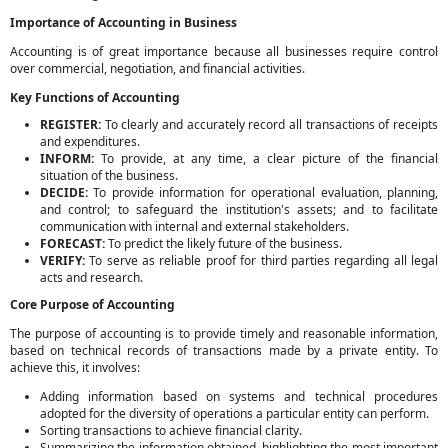
Importance of Accounting in Business
Accounting is of great importance because all businesses require control
over commercial, negotiation, and financial activities.
Key Functions of Accounting
REGISTER:
To clearly and accurately record all transactions of receipts
and expenditures.
INFORM:
To provide, at any time, a clear picture of the financial
situation of the business.
DECIDE:
To provide information for operational evaluation, planning,
and control; to safeguard the institution's assets; and to facilitate
communication with internal and external stakeholders.
FORECAST:
To predict the likely future of the business.
VERIFY:
To serve as reliable proof for third parties regarding all legal
acts and research.
Core Purpose of Accounting
The purpose of accounting is to provide timely and reasonable information,
based on technical records of transactions made by a private entity. To
achieve this, it involves:
Adding information based on systems and technical procedures
adopted for the diversity of operations a particular entity can perform.
Sorting transactions to achieve financial clarity.
Summarizing the information obtained, highlighting the most important