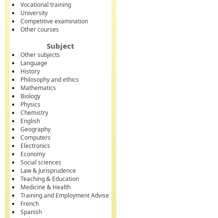
Vocational training
University
Competitive examination
Other courses
Subject
Other subjects
Language
History
Philosophy and ethics
Mathematics
Biology
Physics
Chemistry
English
Geography
Computers
Electronics
Economy
Social sciences
Law & Jurisprudence
Teaching & Education
Medicine & Health
Training and Employment Advise
French
Spanish