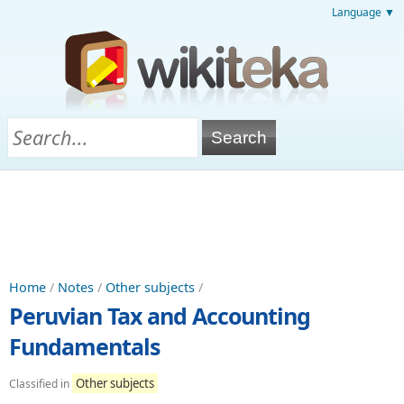
Language ▼
Home
/
Notes
/
Other subjects
/
Peruvian Tax and Accounting
Fundamentals
Other subjects
Classified in