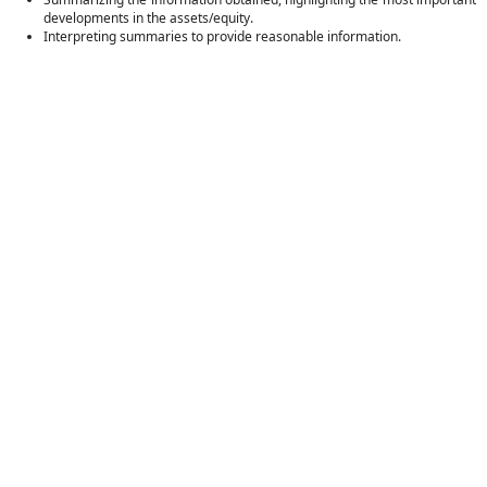
developments in the assets/equity.
Interpreting summaries to provide reasonable information.