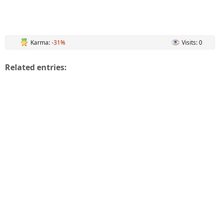
Karma:
-31%
Visits: 0
Related entries: