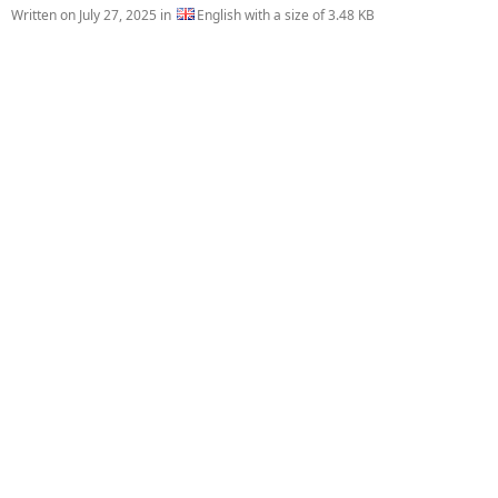
Written on
July 27, 2025
in
English with a size of 3.48 KB