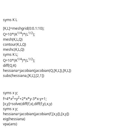
syms K L
[K,L]=meshgrid(0:0.1:10);
1/4
1/2
Q=10*(K
)*(L
);
mesh(K,L,Q)
contour(K,L,Q)
meshc(K,L,Q)
syms K L;
1/4
1/2
Q=10*(K
)*(L
);
diff(Q,K)
hessiana=jacobian(jacobian(Q,[K,L]),[K,L])
subs(hessiana,[K,L],[2,1])
syms x y;
2
2
f=4*x
+y
+2*x*y-3*x-y+1;
[x,y]=solve(diff(f,x),diff(f,y),x,y)
syms x y;
hessiana=jacobian(jacobian(f,[x,y]),[x,y])
eig(hessiana)
vpa(ans)