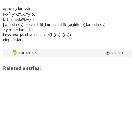
syms x y lambda;
2
2
f=x
+y
-2*x-x*y+5;
L=f-lambda*(x+y-1);
[lambda,x,y]=solve(diff(L,lambda),diff(L,x),diff(L,y),lambda,x,y)
syms x y lambda;
hessiana=jacobian(jacobian(L,[x,y]),[x,y])
eig(hessiana)
Karma:
6%
Visits: 0
Related entries: