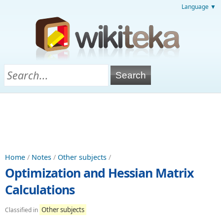
Language ▼
Home
/
Notes
/
Other subjects
/
Optimization and Hessian Matrix
Calculations
Other subjects
Classified in