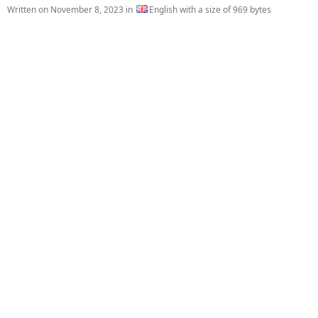
Written on
November 8, 2023
in
English with a size of 969 bytes