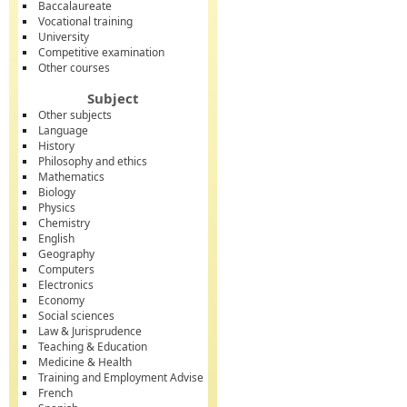
Baccalaureate
Vocational training
University
Competitive examination
Other courses
Subject
Other subjects
Language
History
Philosophy and ethics
Mathematics
Biology
Physics
Chemistry
English
Geography
Computers
Electronics
Economy
Social sciences
Law & Jurisprudence
Teaching & Education
Medicine & Health
Training and Employment Advise
French