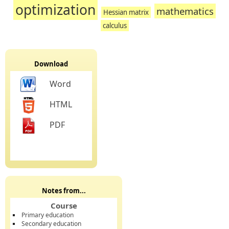
optimization
mathematics
Hessian matrix
calculus
Download
Word
HTML
PDF
Notes from...
Course
Primary education
Secondary education