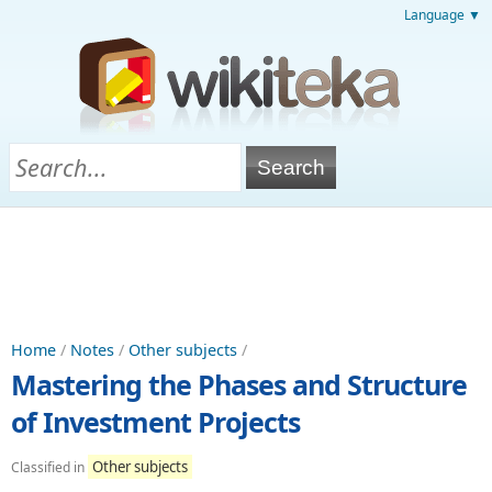
Language ▼
Home
/
Notes
/
Other subjects
/
Mastering the Phases and Structure
of Investment Projects
Other subjects
Classified in