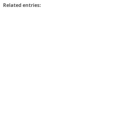
Related entries: