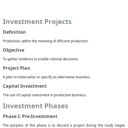
Investment Projects
Definition
Production, within the meaning of efficient production.
Objective
To gather evidence to enable rational decisions.
Project Plan
A plan to materialize or specify an alternative business.
Capital Investment
The use of capital investment in productive business.
Investment Phases
Phase I: Pre-Investment
The purpose of this phase is to discard a project during the study stages