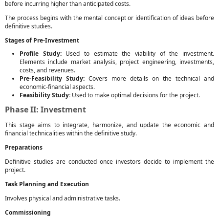
before incurring higher than anticipated costs.
The process begins with the mental concept or identification of ideas before
definitive studies.
Stages of Pre-Investment
Profile Study:
Used to estimate the viability of the investment.
Elements include market analysis, project engineering, investments,
costs, and revenues.
Pre-Feasibility Study:
Covers more details on the technical and
economic-financial aspects.
Feasibility Study:
Used to make optimal decisions for the project.
Phase II: Investment
This stage aims to integrate, harmonize, and update the economic and
financial technicalities within the definitive study.
Preparations
Definitive studies are conducted once investors decide to implement the
project.
Task Planning and Execution
Involves physical and administrative tasks.
Commissioning