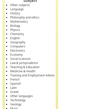
Subject
Other subjects
Language
History
Philosophy and ethics
Mathematics
Biology
Physics
Chemistry
English
Geography
Computers
Electronics
Economy
Social sciences
Law & Jurisprudence
Teaching & Education
Medicine & Health
Training and Employment Advise
French
Spanish
Latin
Greek
Other languages
Technology
Geology
Music