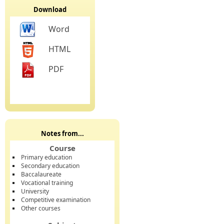
Download
Word
HTML
PDF
Notes from...
Course
Primary education
Secondary education
Baccalaureate
Vocational training
University
Competitive examination
Other courses