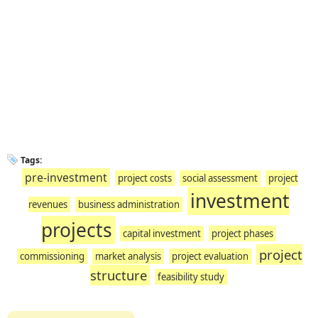
Tags:
pre-investment
project costs
social assessment
project
investment
revenues
business administration
projects
capital investment
project phases
project
commissioning
market analysis
project evaluation
structure
feasibility study