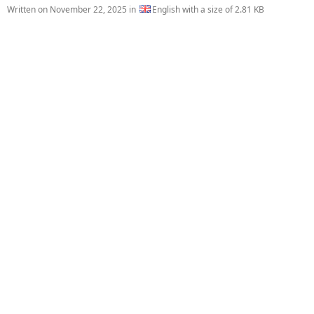
Written on
November 22, 2025
in
English with a size of 2.81 KB