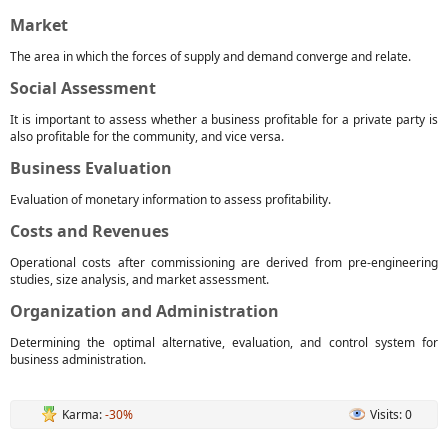
Market
The area in which the forces of supply and demand converge and relate.
Social Assessment
It is important to assess whether a business profitable for a private party is
also profitable for the community, and vice versa.
Business Evaluation
Evaluation of monetary information to assess profitability.
Costs and Revenues
Operational costs after commissioning are derived from pre-engineering
studies, size analysis, and market assessment.
Organization and Administration
Determining the optimal alternative, evaluation, and control system for
business administration.
Karma:
-30%
Visits: 0