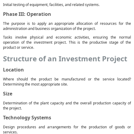
Initial testing of equipment, facilities, and related systems.
Phase III: Operation
The purpose is to apply an appropriate allocation of resources for the
administration and business organization of the project.
Tasks involve physical and economic activities, ensuring the normal
operation of the investment project. This is the productive stage of the
product or service.
Structure of an Investment Project
Location
Where should the product be manufactured or the service located?
Determining the most appropriate site.
Size
Determination of the plant capacity and the overall production capacity of
the project.
Technology Systems
Design procedures and arrangements for the production of goods or
services.