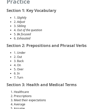
Practice
Section 1: Key Vocabulary
1.
Slightly
2.
Adjust
3.
Sibling
4.
Out of the question
5.
Be focused
6.
Exhausted
Section 2: Prepositions and Phrasal Verbs
1. Under
2. Out
3. Back
4. On
5. Over
6. In
7. Turn
Section 3: Health and Medical Terms
Healthcare
Prescriptions
Meet their expectations
Average
Assume