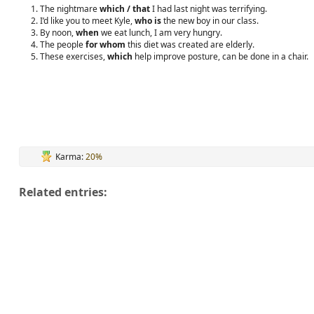
The nightmare
which / that
I had last night was terrifying.
I’d like you to meet Kyle,
who is
the new boy in our class.
By noon,
when
we eat lunch, I am very hungry.
The people
for whom
this diet was created are elderly.
These exercises,
which
help improve posture, can be done in a chair.
Karma:
20%
Related entries: