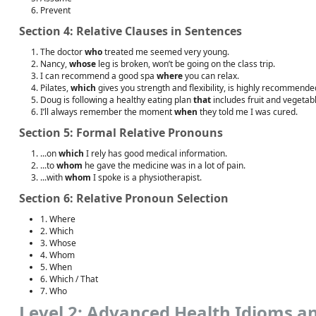
Prevent
Section 4: Relative Clauses in Sentences
The doctor
who
treated me seemed very young.
Nancy,
whose
leg is broken, won’t be going on the class trip.
I can recommend a good spa
where
you can relax.
Pilates,
which
gives you strength and flexibility, is highly recommende
Doug is following a healthy eating plan
that
includes fruit and vegetab
I’ll always remember the moment
when
they told me I was cured.
Section 5: Formal Relative Pronouns
...on
which
I rely has good medical information.
...to
whom
he gave the medicine was in a lot of pain.
...with
whom
I spoke is a physiotherapist.
Section 6: Relative Pronoun Selection
1. Where
2. Which
3. Whose
4. Whom
5. When
6. Which / That
7. Who
Level 2: Advanced Health Idioms a