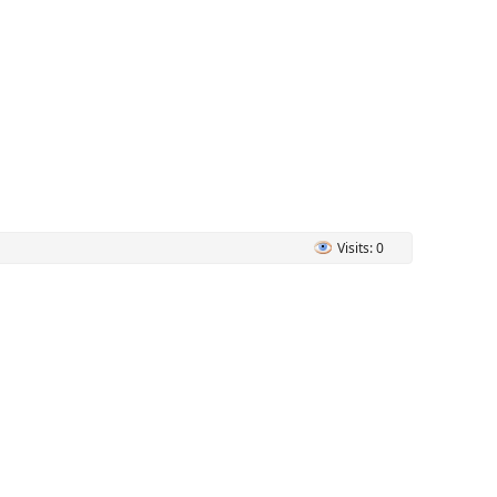
Visits: 0