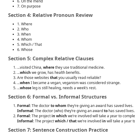
6. On the mend
7. On purpose
Section 4: Relative Pronoun Review
1. Where
2. Who
3. When
4. Whom
5. Which / That
6. Whose
Section 5: Complex Relative Clauses
...visited China,
where
they use traditional medicine.
...
which
we grow, has health benefits.
Are those websites
that
you usually read reliable?
...
when
I became a vegan, veganism was considered strange.
...
whose
leg is still healing, needs a week’s rest.
Section 6: Formal vs. Informal Structures
Formal:
The doctor
to whom
they’re giving an award has saved lives.
Informal:
The doctor (who) they’re giving an award
to
has saved lives.
Formal:
The project
in which
we’re involved will take a year to comple
Informal:
The project
which / that
we’re involved
in
will take a year 
Section 7: Sentence Construction Practice