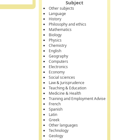
Subject
Other subjects
Language
History
Philosophy and ethics
Mathematics
Biology
Physics
Chemistry
English
Geography
Computers
Electronics
Economy
Social sciences
Law & Jurisprudence
Teaching & Education
Medicine & Health
Training and Employment Advise
French
Spanish
Latin
Greek
Other languages
Technology
Geology