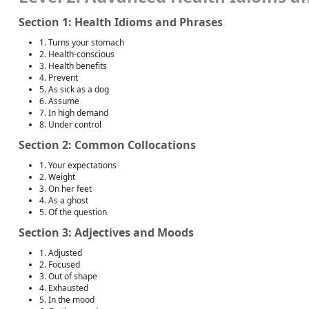
Section 1: Health Idioms and Phrases
1. Turns your stomach
2. Health-conscious
3. Health benefits
4. Prevent
5. As sick as a dog
6. Assume
7. In high demand
8. Under control
Section 2: Common Collocations
1. Your expectations
2. Weight
3. On her feet
4. As a ghost
5. Of the question
Section 3: Adjectives and Moods
1. Adjusted
2. Focused
3. Out of shape
4. Exhausted
5. In the mood