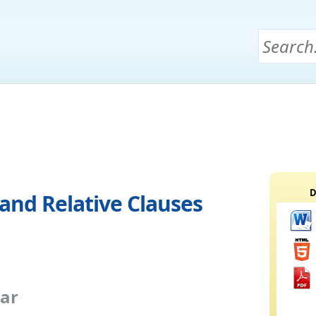
D
and Relative Clauses
ar