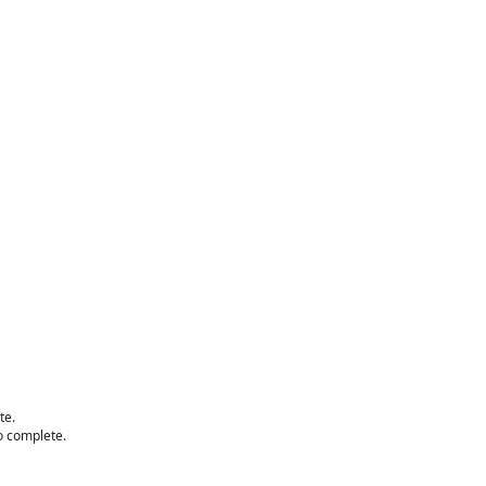
te.
to complete.