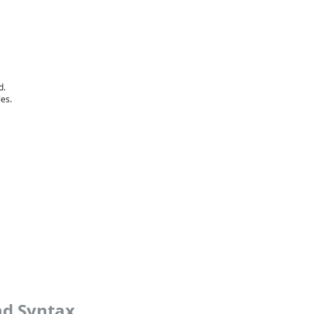
d.
les.
nd Syntax