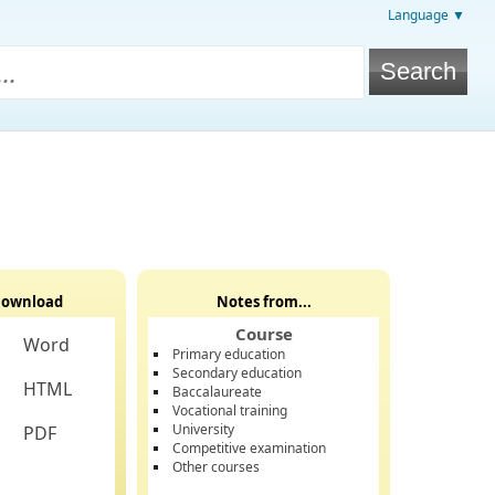
Language ▼
ownload
Notes from...
Course
Word
Primary education
Secondary education
HTML
Baccalaureate
Vocational training
University
PDF
Competitive examination
Other courses