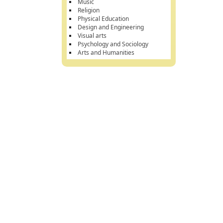
Music
Religion
Physical Education
Design and Engineering
Visual arts
Psychology and Sociology
Arts and Humanities