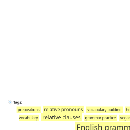
Tags:
relative pronouns
prepositions
vocabulary building
he
relative clauses
vocabulary
grammar practice
vega
English gram