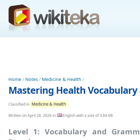
Home
/
Notes
/
Medicine & Health
/
Mastering Health Vocabulary 
Medicine & Health
Classified in
Written on
April 28, 2026
in
English with a size of 3.84 KB
Level 1: Vocabulary and Gramm