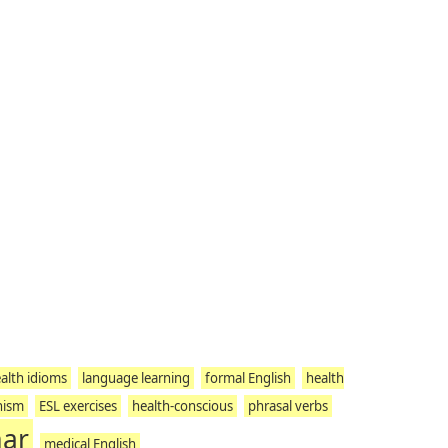
alth idioms
language learning
formal English
health
nism
ESL exercises
health-conscious
phrasal verbs
mar
medical English