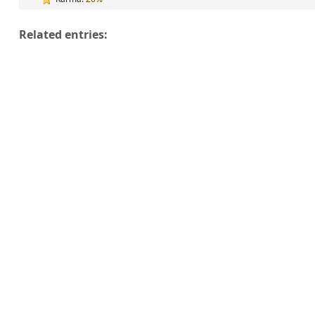
Related entries: