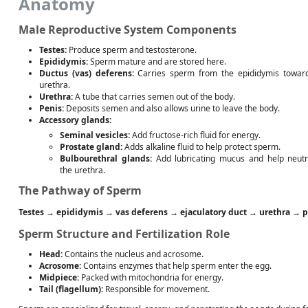
Anatomy
Male Reproductive System Components
Testes:
Produce sperm and testosterone.
Epididymis:
Sperm mature and are stored here.
Ductus (vas) deferens:
Carries sperm from the epididymis towar
urethra.
Urethra:
A tube that carries semen out of the body.
Penis:
Deposits semen and also allows urine to leave the body.
Accessory glands:
Seminal vesicles:
Add fructose-rich fluid for energy.
Prostate gland:
Adds alkaline fluid to help protect sperm.
Bulbourethral glands:
Add lubricating mucus and help neutr
the urethra.
The Pathway of Sperm
Testes
→
epididymis
→
vas deferens
→
ejaculatory duct
→
urethra
→
p
Sperm Structure and Fertilization Role
Head:
Contains the nucleus and acrosome.
Acrosome:
Contains enzymes that help sperm enter the egg.
Midpiece:
Packed with mitochondria for energy.
Tail (flagellum):
Responsible for movement.