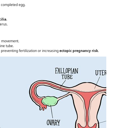
lly completed egg.
ilia
.
erus.
te movement.
ine tube.
reventing fertilization or increasing
ectopic pregnancy risk
.