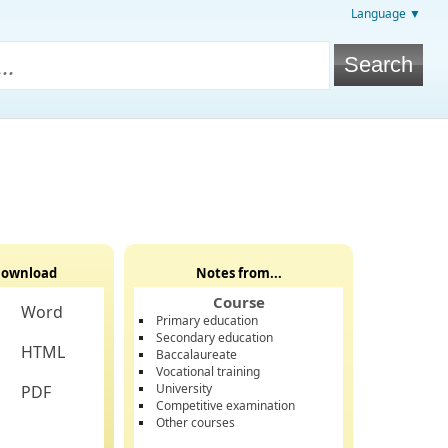
Language ▼
ownload
Notes from...
Course
Word
Primary education
Secondary education
HTML
Baccalaureate
Vocational training
University
PDF
Competitive examination
Other courses