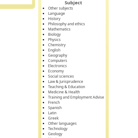
Subject
Other subjects
Language
History
Philosophy and ethics
Mathematics
Biology
Physics
Chemistry
English
Geography
Computers
Electronics
Economy
Social sciences
Law & Jurisprudence
Teaching & Education
Medicine & Health
Training and Employment Advise
French
Spanish
Latin
Greek
Other languages
Technology
Geology