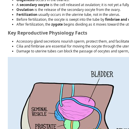
A
secondary oocyte
is the cell released at ovulation; it is not yet a fu
Ovulation
is the release of the secondary oocyte from the ovary.
Fertilization
usually occurs in the uterine tube, not in the uterus.
Before fertilization, the oocyte is swept into the tube by
fimbriae and c
After fertilization, the
zygote
begins dividing as it moves toward the ut
Key Reproductive Physiology Facts
Accessory gland secretions nourish sperm, protect them, and facilita
Cilia and fimbriae are essential for moving the oocyte through the uter
Damage to uterine tubes can block the passage of oocytes and sperm, p