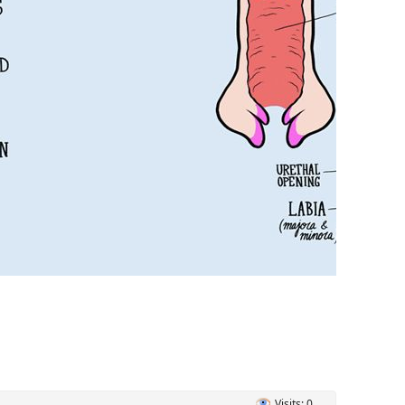
Visits: 0