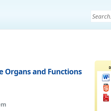
D
e Organs and Functions
em