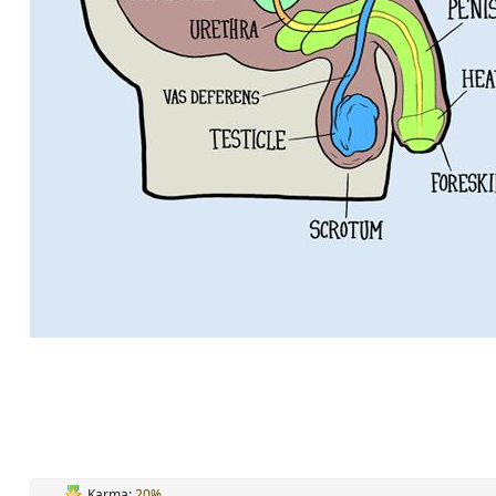
Karma:
20%