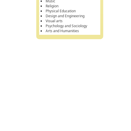
Music
Religion
Physical Education
Design and Engineering
Visual arts
Psychology and Sociology
Arts and Humanities