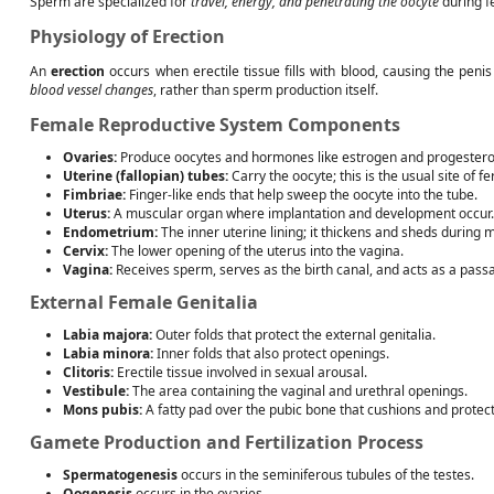
Sperm are specialized for
travel, energy, and penetrating the oocyte
during fe
Physiology of Erection
An
erection
occurs when erectile tissue fills with blood, causing the peni
blood vessel changes
, rather than sperm production itself.
Female Reproductive System Components
Ovaries:
Produce oocytes and hormones like estrogen and progestero
Uterine (fallopian) tubes:
Carry the oocyte; this is the usual site of fer
Fimbriae:
Finger-like ends that help sweep the oocyte into the tube.
Uterus:
A muscular organ where implantation and development occur.
Endometrium:
The inner uterine lining; it thickens and sheds during 
Cervix:
The lower opening of the uterus into the vagina.
Vagina:
Receives sperm, serves as the birth canal, and acts as a pass
External Female Genitalia
Labia majora:
Outer folds that protect the external genitalia.
Labia minora:
Inner folds that also protect openings.
Clitoris:
Erectile tissue involved in sexual arousal.
Vestibule:
The area containing the vaginal and urethral openings.
Mons pubis:
A fatty pad over the pubic bone that cushions and protect
Gamete Production and Fertilization Process
Spermatogenesis
occurs in the seminiferous tubules of the testes.
Oogenesis
occurs in the ovaries.