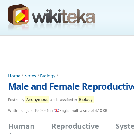
Home
/
Notes
/
Biology
/
Male and Female Reproductiv
Anonymous
Biology
Posted by
and classified in
Written on
June 19, 2026
in
English with a size of 4.18 KB
Human Reproductive Syst