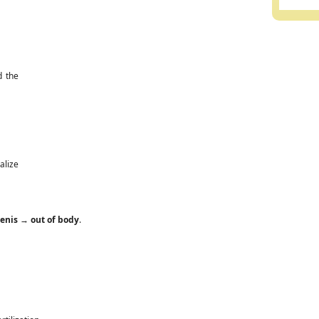
d the
alize
enis
→
out of body
.