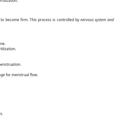
rtilization.
s to become firm. This process is controlled by
nervous system and
ne.
tilization.
menstruation.
age for menstrual flow.
s.