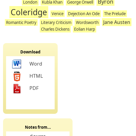
Byron
London
Kubla Khan
George Orwell
Coleridge
Venice
Dejection An Ode
The Prelude
Jane Austen
Romantic Poetry
Literary Criticism
Wordsworth
Charles Dickens
Eolian Harp
Download
Word
HTML
PDF
Notes from...