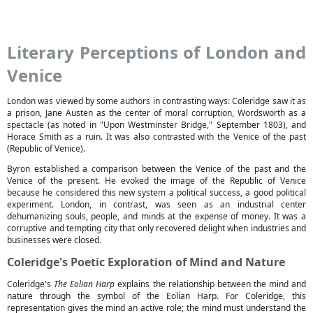
Literary Perceptions of London and
Venice
London was viewed by some authors in contrasting ways: Coleridge saw it as
a prison, Jane Austen as the center of moral corruption, Wordsworth as a
spectacle (as noted in "Upon Westminster Bridge," September 1803), and
Horace Smith as a ruin. It was also contrasted with the Venice of the past
(Republic of Venice).
Byron established a comparison between the Venice of the past and the
Venice of the present. He evoked the image of the Republic of Venice
because he considered this new system a political success, a good political
experiment. London, in contrast, was seen as an industrial center
dehumanizing souls, people, and minds at the expense of money. It was a
corruptive and tempting city that only recovered delight when industries and
businesses were closed.
Coleridge's Poetic Exploration of Mind and Nature
Coleridge's
The Eolian Harp
explains the relationship between the mind and
nature through the symbol of the Eolian Harp. For Coleridge, this
representation gives the mind an active role; the mind must understand the