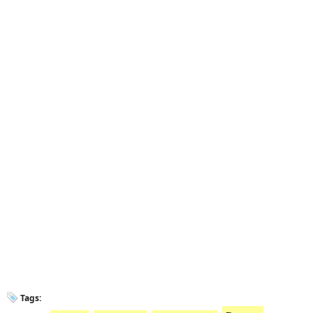
Tags: