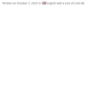
Written on
October 7, 2025
in
English with a size of 2.66 KB