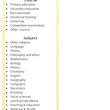
Course
Primary education
Secondary education
Baccalaureate
Vocational training
University
Competitive examination
Other courses
Subject
Other subjects
Language
History
Philosophy and ethics
Mathematics
Biology
Physics
Chemistry
English
Geography
Computers
Electronics
Economy
Social sciences
Law & Jurisprudence
Teaching & Education
Medicine & Health