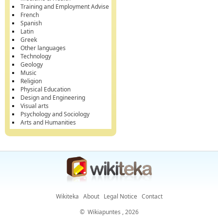
Training and Employment Advise
French
Spanish
Latin
Greek
Other languages
Technology
Geology
Music
Religion
Physical Education
Design and Engineering
Visual arts
Psychology and Sociology
Arts and Humanities
Wikiteka
About
Legal Notice
Contact
©
Wikiapuntes
, 2026