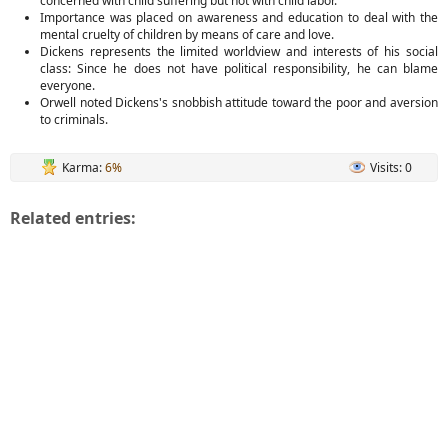
concerned with child suffering but not with child labor.
Importance was placed on awareness and education to deal with the
mental cruelty of children by means of care and love.
Dickens represents the limited worldview and interests of his social
class: Since he does not have political responsibility, he can blame
everyone.
Orwell noted Dickens's snobbish attitude toward the poor and aversion
to criminals.
Karma:
6%
Visits: 0
Related entries: