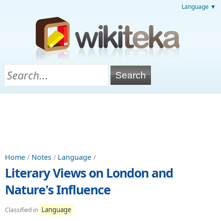
Language ▼
Home
/
Notes
/
Language
/
Literary Views on London and
Nature's Influence
Language
Classified in