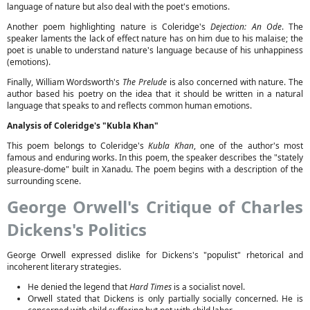
language of nature but also deal with the poet's emotions.
Another poem highlighting nature is Coleridge's
Dejection: An Ode
. The
speaker laments the lack of effect nature has on him due to his malaise; the
poet is unable to understand nature's language because of his unhappiness
(emotions).
Finally, William Wordsworth's
The Prelude
is also concerned with nature. The
author based his poetry on the idea that it should be written in a natural
language that speaks to and reflects common human emotions.
Analysis of Coleridge's "Kubla Khan"
This poem belongs to Coleridge's
Kubla Khan
, one of the author's most
famous and enduring works. In this poem, the speaker describes the "stately
pleasure-dome" built in Xanadu. The poem begins with a description of the
surrounding scene.
George Orwell's Critique of Charles
Dickens's Politics
George Orwell expressed dislike for Dickens's "populist" rhetorical and
incoherent literary strategies.
He denied the legend that
Hard Times
is a socialist novel.
Orwell stated that Dickens is only partially socially concerned. He is