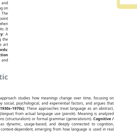
, and
ng on
:
The
point
 when
s. It
y:
A
g the
 art
ords:
tion
 and
tic
approach studies how meanings change over time, focusing on
ocial, psychological, and experiential factors, and argues that
1930s–1970s):
These approaches treat language as an abstract,
(
langue
) from actual language use (
parole
). Meaning is analyzed
tions (structuralism) or formal grammar (generativism).
Cognitive /
s dynamic, usage-based, and deeply connected to cognition,
d context-dependent, emerging from how language is used in real