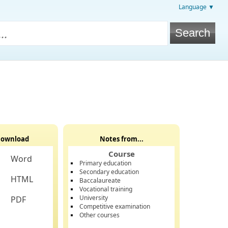
Language ▼
ownload
Notes from...
Course
Word
Primary education
Secondary education
HTML
Baccalaureate
Vocational training
University
PDF
Competitive examination
Other courses