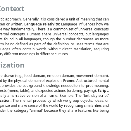
Context
tic approach. Generally, it is considered a unit of meaning that can
ken or written.
Language relativity:
Language influences how we
e way fundamentally. There is a common set of universal concepts
iversal concepts. Humans share universal concepts, but languages
pts found in all languages, though the number decreases as more
rm being defined as part of the definition, or uses terms that are
ages often contain words without direct translation, requiring
 different meanings in different cultures.
ization
are drawn (e.g., food domain, emotion domain, movement domain).
d by the physical domain of explosion.
Frame:
A structured mental
 It provides the background knowledge needed to interpret meaning.
jects (menu, table), and expected actions (ordering, paying).
Script:
ally a narrative version of a frame. Example: The “birthday script”
zation:
The mental process by which we group objects, ideas, or
rganize and make sense of the world by recognizing similarities and
nder the category “animal” because they share features like being