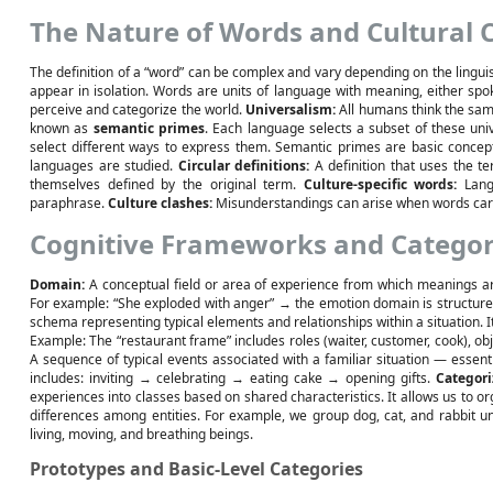
The Nature of Words and Cultural 
The definition of a “word” can be complex and vary depending on the linguis
appear in isolation. Words are units of language with meaning, either spo
perceive and categorize the world.
Universalism:
All humans think the sam
known as
semantic primes
. Each language selects a subset of these un
select different ways to express them. Semantic primes are basic conce
languages are studied.
Circular definitions:
A definition that uses the te
themselves defined by the original term.
Culture-specific words:
Langu
paraphrase.
Culture clashes:
Misunderstandings can arise when words carry
Cognitive Frameworks and Categor
Domain:
A conceptual field or area of experience from which meanings 
For example: “She exploded with anger” → the emotion domain is structure
schema representing typical elements and relationships within a situation.
Example: The “restaurant frame” includes roles (waiter, customer, cook), ob
A sequence of typical events associated with a familiar situation — essenti
includes: inviting → celebrating → eating cake → opening gifts.
Categori
experiences into classes based on shared characteristics. It allows us to o
differences among entities. For example, we group dog, cat, and rabbit u
living, moving, and breathing beings.
Prototypes and Basic-Level Categories