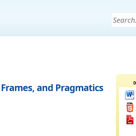
D
e Frames, and Pragmatics