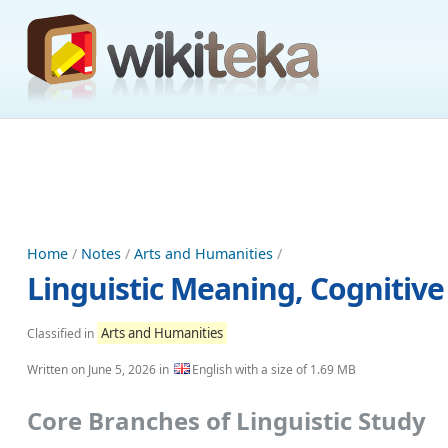
Home
/
Notes
/
Arts and Humanities
/
Linguistic Meaning, Cognitiv
Arts and Humanities
Classified in
Written on
June 5, 2026
in
English with a size of 1.69 MB
Core Branches of Linguistic Study