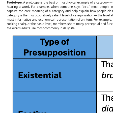
Prototype:
A prototype is the best or most typical example of a category 
hearing a word. For example, when someone says “bird,” most people ima
capture the core meaning of a category and help explain how people clas
category is the most cognitively salient level of categorization — the level 
most informative and economical representation of an item. For example, “c
rocking chair). At the basic level, members share many perceptual and functi
the words adults use most commonly in daily life.