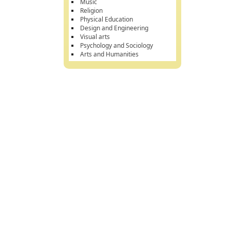
Music
Religion
Physical Education
Design and Engineering
Visual arts
Psychology and Sociology
Arts and Humanities