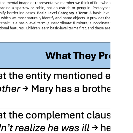
— the mental image or representative member we think of first when
gine a sparrow or robin, not an ostrich or penguin. Prototypes
sify borderline cases.
Basic-Level Category / Term:
A basic-level
at which we most naturally identify and name objects. It provides the
hair” is a basic-level term (superordinate: furniture; subordinate:
onal features. Children learn basic-level terms first, and these are