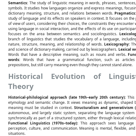
Semantics:
The study of linguistic meaning in words, phrases, sentences
symbols. It studies how languages organize and express meanings, focusi
dictionary meaning, structure, and relations between words.
Pragmatics
study of language and its effects on speakers in context. It focuses on the 
of view of users, considering their choices, the constraints they encounter
using language in social interaction, and the effects of its use on participant
focuses on the area between semantics and sociolinguistics.
Lexicolog
branch of linguistics that studies the vocabulary of a language, includin
nature, structure, meaning, and relationship of words.
Lexicography:
The
and science of dictionary-making, carried out by lexicographers.
Lexical w
Words that have a descriptive meaning, such as nouns and verbs.
Func
words:
Words that have a grammatical function, such as articles
prepositions, but still carry meaning even though they cannot stand alone.
Historical Evolution of Linguis
Theory
Historical-philological approach (late 19th–early 20th century):
This 
etymology and semantic change. It views meaning as dynamic, shaped by s
meaning must be studied in context.
Structuralism and generativism (
autonomous, and largely static system, separating the language system 
synchronically as part of a structured system, either through lexical rela
Functional Linguistics (1970s–today):
This approach sees language a
perception, culture, and communication. Meaning is mental, flexible, an
situations.