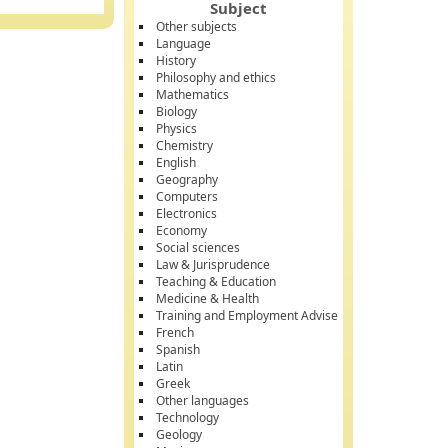
Subject
Other subjects
Language
History
Philosophy and ethics
Mathematics
Biology
Physics
Chemistry
English
Geography
Computers
Electronics
Economy
Social sciences
Law & Jurisprudence
Teaching & Education
Medicine & Health
Training and Employment Advise
French
Spanish
Latin
Greek
Other languages
Technology
Geology