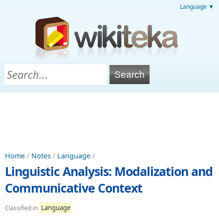
Language ▼
Home
/
Notes
/
Language
/
Linguistic Analysis: Modalization and
Communicative Context
Language
Classified in