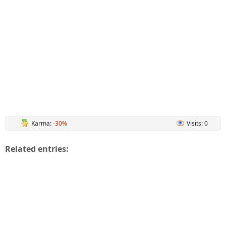
Karma:
-30%
Visits: 0
Related entries: