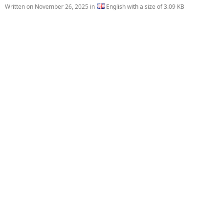
Written on
November 26, 2025
in
English with a size of 3.09 KB