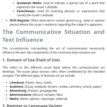
Quotation Marks:
Used to indicate a special use of a word that
expresses the issuer's attitude.
Parentheses:
Used for inserting phrases or expressions that
convey the issuer's attitude.
Shift Register:
Often observed in certain genres (e.g., news or opinion
pieces) where the issuer's evidence regarding the subject is apparent.
The Communicative Situation and
Text Influence
The circumstances surrounding the act of communication necessarily
influence the text. Key components of the communicative situation are:
1. Domain of Use (Field of Use)
This refers to the different social fields where the communicative act
develops. The issuer plays various roles, often conditioned by the intended
receptor. The different types of domains of use include:
Literature:
(Poem, story, novel)
Academic:
(Essay, textbook, lecture, review, summary, article, paper)
Advertising:
(Posters, propaganda)
Administrative:
(Record, minutes, files)
Media:
(News, opinion, reportage, editorial)
2. Register or Language Variety