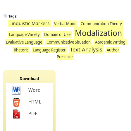
Tags:
Linguistic Markers
Verbal Mode
Communication Theory
Modalization
Language Variety
Domain of Use
Evaluative Language
Communicative Situation
Academic Writing
Text Analysis
Rhetoric
Language Register
Author
Presence
Download
Word
HTML
PDF