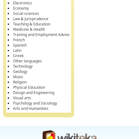
Electronics
Economy
Social sciences
Law & Jurisprudence
Teaching & Education
Medicine & Health
Training and Employment Advise
French
Spanish
Latin
Greek
Other languages
Technology
Geology
Music
Religion
Physical Education
Design and Engineering
Visual arts
Psychology and Sociology
Arts and Humanities