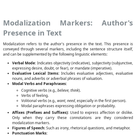
Modalization Markers: Author's
Presence in Text
Modalization refers to the author's presence in the text. This presence is
conveyed through several markers, including the sentence structure itself,
and can be supplemented by the following linguistic elements:
Verbal Mode:
Indicates objectivity (indicative), subjectivity (subjunctive,
expressing desire, doubt, or fear), or mandate (imperative).
Evaluative Lexical Items:
Includes evaluative adjectives, evaluative
nouns, and adverbs or adverbial phrases of valuation.
Modal Verbs and Paraphrases:
Cognitive verbs (e.g.,
believe, think
).
Verbs of feeling.
Volitional verbs (e.g.,
want, need
, especially in the first person).
Modal paraphrases expressing obligation or probability.
Affixes (Prefixes and Suffixes):
Used to express affection or dislike.
Only when they carry these connotations are they considered
modalization markers.
Figures of Speech:
Such as irony, rhetorical questions, and metaphor.
Punctuation Marks: