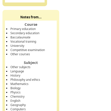
Notes from...
Course
Primary education
Secondary education
Baccalaureate
Vocational training
University
Competitive examination
Other courses
Subject
Other subjects
Language
History
Philosophy and ethics
Mathematics
Biology
Physics
Chemistry
English
Geography
Computers