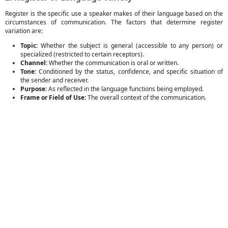
Register is the specific use a speaker makes of their language based on the
circumstances of communication. The factors that determine register
variation are:
Topic:
Whether the subject is general (accessible to any person) or
specialized (restricted to certain receptors).
Channel:
Whether the communication is oral or written.
Tone:
Conditioned by the status, confidence, and specific situation of
the sender and receiver.
Purpose:
As reflected in the language functions being employed.
Frame or Field of Use:
The overall context of the communication.