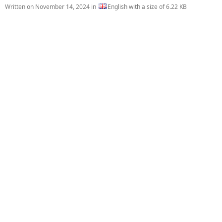
Written on
November 14, 2024
in
English with a size of 6.22 KB