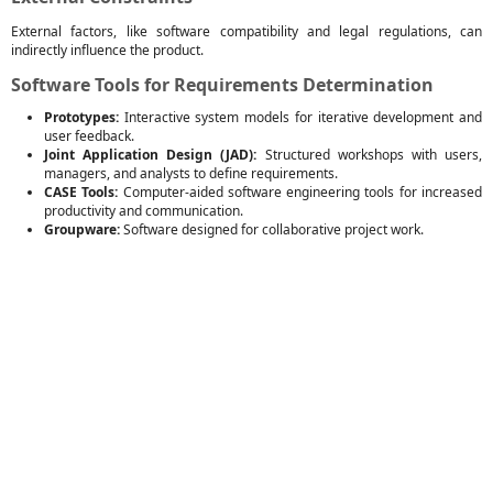
External factors, like software compatibility and legal regulations, can
indirectly influence the product.
Software Tools for Requirements Determination
Prototypes:
Interactive system models for iterative development and
user feedback.
Joint Application Design (JAD):
Structured workshops with users,
managers, and analysts to define requirements.
CASE Tools:
Computer-aided software engineering tools for increased
productivity and communication.
Groupware:
Software designed for collaborative project work.