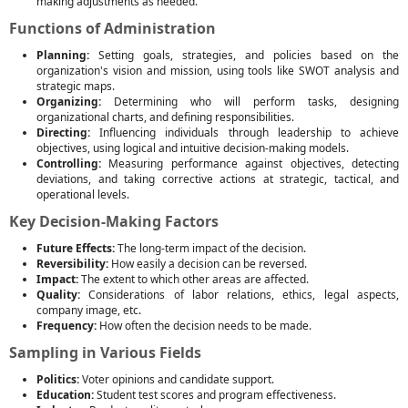
making adjustments as needed.
Functions of Administration
Planning:
Setting goals, strategies, and policies based on the
organization's vision and mission, using tools like SWOT analysis and
strategic maps.
Organizing:
Determining who will perform tasks, designing
organizational charts, and defining responsibilities.
Directing:
Influencing individuals through leadership to achieve
objectives, using logical and intuitive decision-making models.
Controlling:
Measuring performance against objectives, detecting
deviations, and taking corrective actions at strategic, tactical, and
operational levels.
Key Decision-Making Factors
Future Effects:
The long-term impact of the decision.
Reversibility:
How easily a decision can be reversed.
Impact:
The extent to which other areas are affected.
Quality:
Considerations of labor relations, ethics, legal aspects,
company image, etc.
Frequency:
How often the decision needs to be made.
Sampling in Various Fields
Politics:
Voter opinions and candidate support.
Education:
Student test scores and program effectiveness.