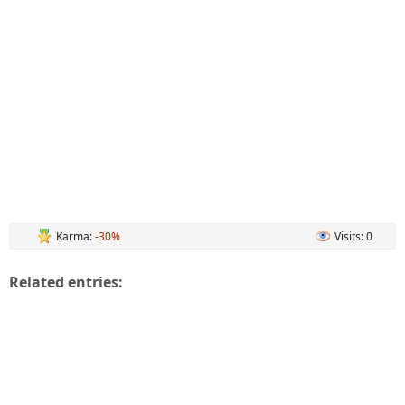
Karma:
-30%
Visits: 0
Related entries: