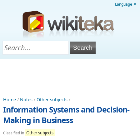
Language ▼
Home
/
Notes
/
Other subjects
/
Information Systems and Decision-
Making in Business
Other subjects
Classified in