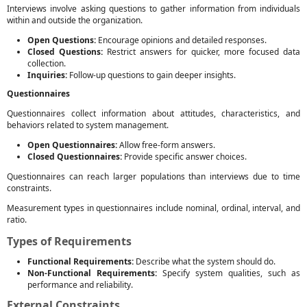
Interviews involve asking questions to gather information from individuals
within and outside the organization.
Open Questions:
Encourage opinions and detailed responses.
Closed Questions:
Restrict answers for quicker, more focused data
collection.
Inquiries:
Follow-up questions to gain deeper insights.
Questionnaires
Questionnaires collect information about attitudes, characteristics, and
behaviors related to system management.
Open Questionnaires:
Allow free-form answers.
Closed Questionnaires:
Provide specific answer choices.
Questionnaires can reach larger populations than interviews due to time
constraints.
Measurement types in questionnaires include nominal, ordinal, interval, and
ratio.
Types of Requirements
Functional Requirements:
Describe what the system should do.
Non-Functional Requirements:
Specify system qualities, such as
performance and reliability.
External Constraints