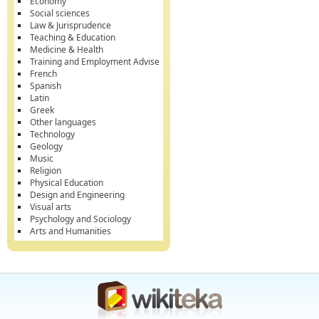
Economy
Social sciences
Law & Jurisprudence
Teaching & Education
Medicine & Health
Training and Employment Advise
French
Spanish
Latin
Greek
Other languages
Technology
Geology
Music
Religion
Physical Education
Design and Engineering
Visual arts
Psychology and Sociology
Arts and Humanities