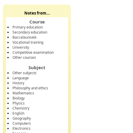
Notes from...
Course
Primary education
Secondary education
Baccalaureate
Vocational training
University
Competitive examination
Other courses
Subject
Other subjects
Language
History
Philosophy and ethics
Mathematics
Biology
Physics
Chemistry
English
Geography
Computers
Electronics