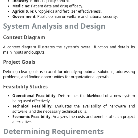
Industry:
Product quality control.
Medicine:
Patient data and drug efficacy.
Agriculture:
Crop yields and fertilizer effectiveness.
Government:
Public opinion on welfare and national security.
System Analysis and Design
Context Diagram
A context diagram illustrates the system's overall function and details its
main inputs and outputs.
Project Goals
Defining clear goals is crucial for identifying optimal solutions, addressing
problems, and finding opportunities for organizational growth.
Feasibility Studies
Operational Feasibility:
Determines the likelihood of a new system
being used effectively.
Technical Feasibility:
Evaluates the availability of hardware and
software, and the necessary technical skills.
Economic Feasibility:
Analyzes the costs and benefits of each project
alternative.
Determining Requirements