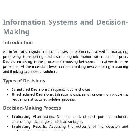
Information Systems and Decision-
Making
Introduction
An
information system
encompasses all elements involved in managing,
processing, transporting, and distributing information within an enterprise.
Decision-making
is the process of choosing between alternatives to solve
problems. At the individual level, decision-making involves using reasoning
and thinking to choose a solution.
Types of Decisions
Scheduled Decisions:
Frequent, routine choices.
Unscheduled Decisions:
Infrequent choices for uncommon problems,
requiring a structured solution process.
Decision-Making Process
Evaluating Alternatives:
Detailed study of each potential solution,
considering advantages and disadvantages.
Evaluating Results:
Assessing the outcome of the decision and