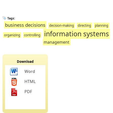
Tags:
business decisions
decision-making
directing
planning
information systems
organizing
controlling
management
Download
Word
HTML
PDF