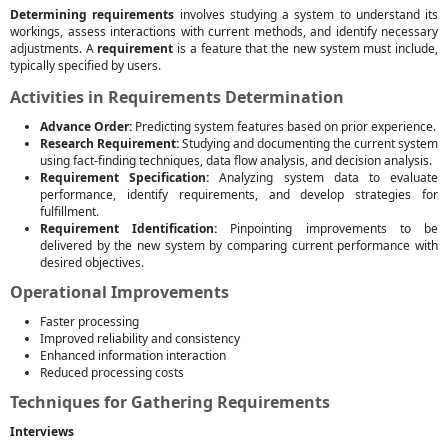
Determining requirements
involves studying a system to understand its
workings, assess interactions with current methods, and identify necessary
adjustments. A
requirement
is a feature that the new system must include,
typically specified by users.
Activities in Requirements Determination
Advance Order:
Predicting system features based on prior experience.
Research Requirement:
Studying and documenting the current system
using fact-finding techniques, data flow analysis, and decision analysis.
Requirement Specification:
Analyzing system data to evaluate
performance, identify requirements, and develop strategies for
fulfillment.
Requirement Identification:
Pinpointing improvements to be
delivered by the new system by comparing current performance with
desired objectives.
Operational Improvements
Faster processing
Improved reliability and consistency
Enhanced information interaction
Reduced processing costs
Techniques for Gathering Requirements
Interviews