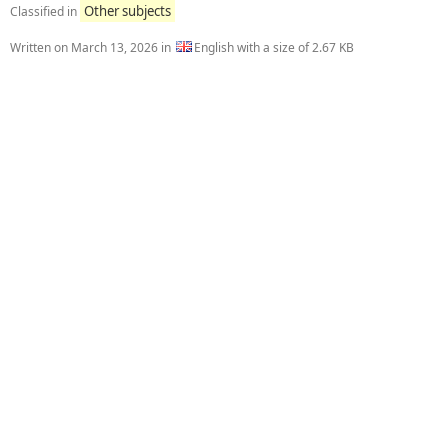
Other subjects
Classified in
Written on
March 13, 2026
in
English with a size of 2.67 KB