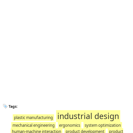
Tags:
industrial design
plastic manufacturing
mechanical engineering
ergonomics
system optimization
human-machine interaction
product development
product