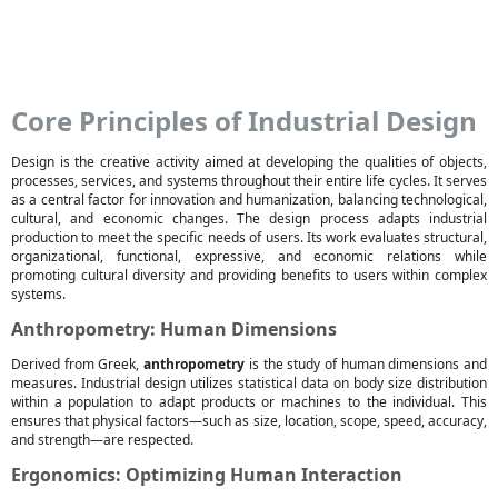
Core Principles of Industrial Design
Design is the creative activity aimed at developing the qualities of objects,
processes, services, and systems throughout their entire life cycles. It serves
as a central factor for innovation and humanization, balancing technological,
cultural, and economic changes. The design process adapts industrial
production to meet the specific needs of users. Its work evaluates structural,
organizational, functional, expressive, and economic relations while
promoting cultural diversity and providing benefits to users within complex
systems.
Anthropometry: Human Dimensions
Derived from Greek,
anthropometry
is the study of human dimensions and
measures. Industrial design utilizes statistical data on body size distribution
within a population to adapt products or machines to the individual. This
ensures that physical factors—such as size, location, scope, speed, accuracy,
and strength—are respected.
Ergonomics: Optimizing Human Interaction