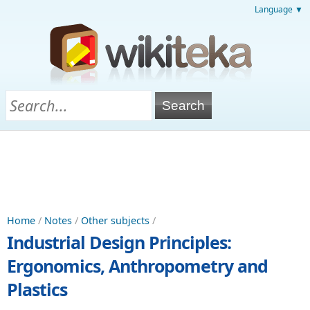
Language ▼
Home
/
Notes
/
Other subjects
/
Industrial Design Principles:
Ergonomics, Anthropometry and
Plastics