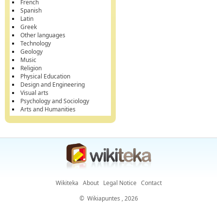
French
Spanish
Latin
Greek
Other languages
Technology
Geology
Music
Religion
Physical Education
Design and Engineering
Visual arts
Psychology and Sociology
Arts and Humanities
Wikiteka
About
Legal Notice
Contact
©
Wikiapuntes
, 2026