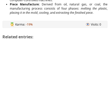
computer-controlled machines.
Piece Manufacture:
Derived from oil, natural gas, or coal, the
manufacturing process consists of four phases:
melting the plastic
,
placing it in the mold
,
cooling
, and
extracting the finished piece
.
Karma:
-19%
Visits: 0
Related entries: