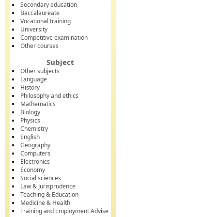
Secondary education
Baccalaureate
Vocational training
University
Competitive examination
Other courses
Subject
Other subjects
Language
History
Philosophy and ethics
Mathematics
Biology
Physics
Chemistry
English
Geography
Computers
Electronics
Economy
Social sciences
Law & Jurisprudence
Teaching & Education
Medicine & Health
Training and Employment Advise