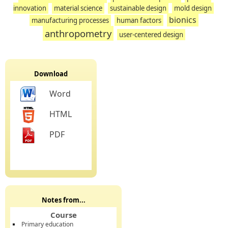
innovation
material science
sustainable design
mold design
bionics
manufacturing processes
human factors
anthropometry
user-centered design
Download
Word
HTML
PDF
Notes from...
Course
Primary education