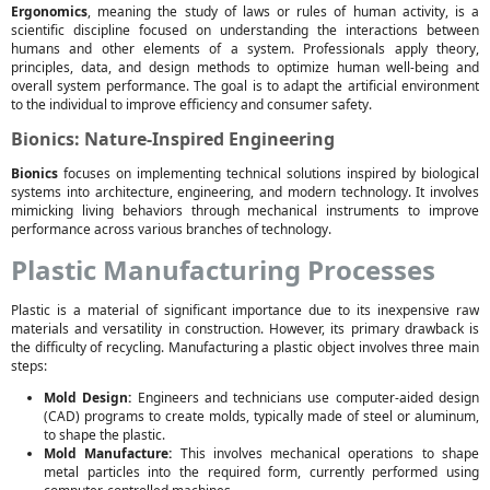
Ergonomics
, meaning the study of laws or rules of human activity, is a
scientific discipline focused on understanding the interactions between
humans and other elements of a system. Professionals apply theory,
principles, data, and design methods to optimize human well-being and
overall system performance. The goal is to adapt the artificial environment
to the individual to improve efficiency and consumer safety.
Bionics: Nature-Inspired Engineering
Bionics
focuses on implementing technical solutions inspired by biological
systems into architecture, engineering, and modern technology. It involves
mimicking living behaviors through mechanical instruments to improve
performance across various branches of technology.
Plastic Manufacturing Processes
Plastic is a material of significant importance due to its inexpensive raw
materials and versatility in construction. However, its primary drawback is
the difficulty of recycling. Manufacturing a plastic object involves three main
steps:
Mold Design:
Engineers and technicians use computer-aided design
(CAD) programs to create molds, typically made of steel or aluminum,
to shape the plastic.
Mold Manufacture:
This involves mechanical operations to shape
metal particles into the required form, currently performed using