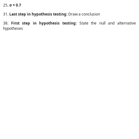
25.
σ = 0.7
31.
Last step in hypothesis testing:
Draw a conclusion
38.
First step in hypothesis testing:
State the null and alternative
hypotheses