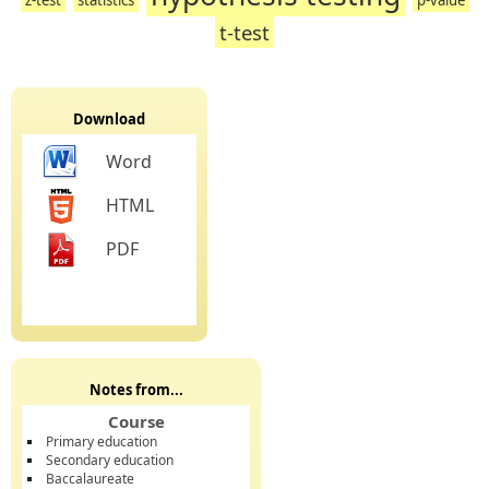
t-test
Download
Word
HTML
PDF
Notes from...
Course
Primary education
Secondary education
Baccalaureate