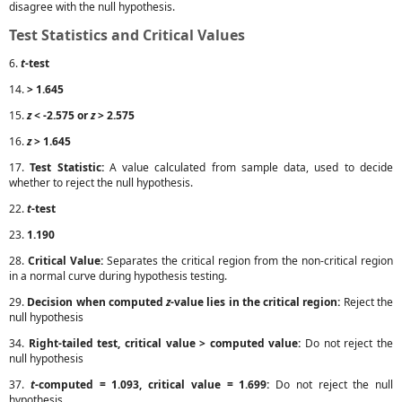
disagree with the null hypothesis.
Test Statistics and Critical Values
6.
t
-test
14.
> 1.645
15.
z
< -2.575 or
z
> 2.575
16.
z
> 1.645
17.
Test Statistic:
A value calculated from sample data, used to decide
whether to reject the null hypothesis.
22.
t
-test
23.
1.190
28.
Critical Value:
Separates the critical region from the non-critical region
in a normal curve during hypothesis testing.
29.
Decision when computed
z
-value lies in the critical region:
Reject the
null hypothesis
34.
Right-tailed test, critical value > computed value:
Do not reject the
null hypothesis
37.
t
-computed = 1.093, critical value = 1.699:
Do not reject the null
hypothesis.