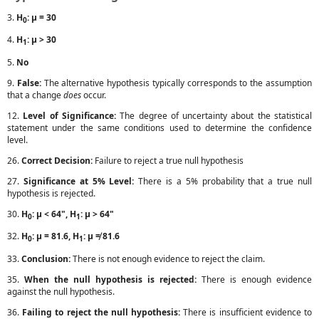
3.
H
: μ = 30
0
4.
H
: μ > 30
1
5.
No
9.
False:
The alternative hypothesis typically corresponds to the assumption
that a change
does
occur.
12.
Level of Significance:
The degree of uncertainty about the statistical
statement under the same conditions used to determine the confidence
level.
26.
Correct Decision:
Failure to reject a true null hypothesis
27.
Significance at 5% Level:
There is a 5% probability that a true null
hypothesis is rejected.
30.
H
: μ < 64", H
: μ > 64"
0
1
32.
H
: μ = 81.6, H
: μ ≠ 81.6
0
1
33.
Conclusion:
There is not enough evidence to reject the claim.
35.
When the null hypothesis is rejected:
There is enough evidence
against the null hypothesis.
36.
Failing to reject the null hypothesis:
There is insufficient evidence to