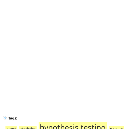
Tags:
hypothesis testing
z-test
statistics
p-value