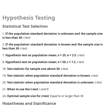
Hypothesis Testing
Statistical Test Selection
1.
If the population standard deviation is unknown and the sample size
is less than 30:
t
-test
2.
If the population standard deviation is known and the sample size is
less than 30:
t
-test
7.
Hypothesis test on population mean;
n
= 25; σ = 2.5:
z
-test
8.
Hypothesis test on population mean;
n
= 50;
s
= 7.2:
z
-test
18.
Test statistic for sample size above 30:
z
-test
19.
Test statistic when population standard deviation is known:
z
-test
20.
Test statistic when population standard deviation is unknown:
t
-test
21.
When to use the
t
-test:
I and II
24.
Optimal sample size for
z
-test:
Equal to or larger than 30
Hypotheses and Significance