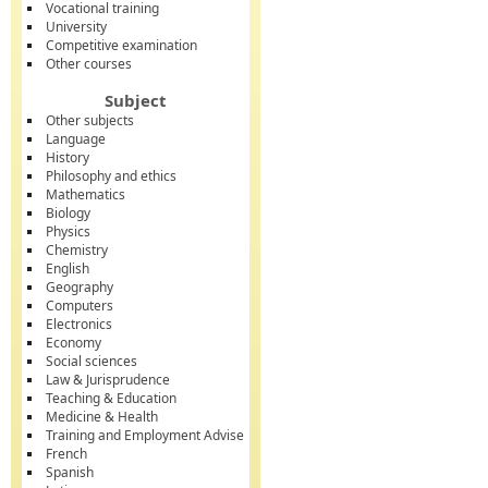
Vocational training
University
Competitive examination
Other courses
Subject
Other subjects
Language
History
Philosophy and ethics
Mathematics
Biology
Physics
Chemistry
English
Geography
Computers
Electronics
Economy
Social sciences
Law & Jurisprudence
Teaching & Education
Medicine & Health
Training and Employment Advise
French
Spanish