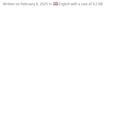
Written on
February 8, 2025
in
English with a size of 4.2 KB