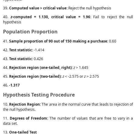
39.
Computed value > critical value:
Reject the null hypothesis
40.
z
-computed = 1.130, critical value = 1.96:
Fail to reject the null
hypothesis
Population Proportion
41.
Sample proportion of 90 out of 150 making a purchase:
0.60
42.
Test statistic:
-1.414
43.
Test statistic:
0.426
44.
Rejection region (one-tailed, right):
z
> 1.645
45.
Rejection region (two-tailed):
z
< -2.575 or
z
> 2.575
46.
-1.317
Hypothesis Testing Procedure
10.
Rejection Region:
The area in the normal curve that leads to rejection of
the null hypothesis.
11.
Degrees of Freedom:
The number of values that are free to vary in a
data set.
13.
One-tailed Test