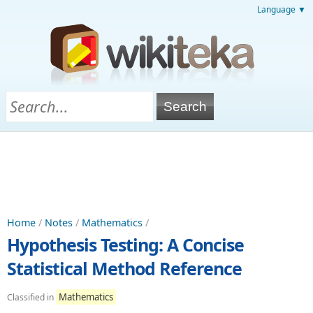
Language ▼
Home
/
Notes
/
Mathematics
/
Hypothesis Testing: A Concise
Statistical Method Reference
Mathematics
Classified in