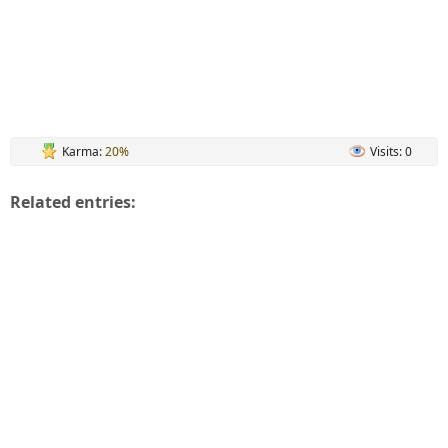
Karma:
20%
Visits: 0
Related entries: