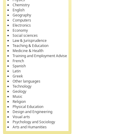
Chemistry
English
Geography
Computers
Electronics
Economy
Social sciences
Law & Jurisprudence
Teaching & Education
Medicine & Health
Training and Employment Advise
French
Spanish
Latin
Greek
Other languages
Technology
Geology
Music
Religion
Physical Education
Design and Engineering
Visual arts
Psychology and Sociology
Arts and Humanities