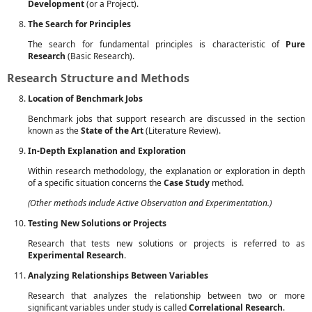
Development
(or a Project).
The Search for Principles
The search for fundamental principles is characteristic of
Pure
Research
(Basic Research).
Research Structure and Methods
Location of Benchmark Jobs
Benchmark jobs that support research are discussed in the section
known as the
State of the Art
(Literature Review).
In-Depth Explanation and Exploration
Within research methodology, the explanation or exploration in depth
of a specific situation concerns the
Case Study
method.
(Other methods include Active Observation and Experimentation.)
Testing New Solutions or Projects
Research that tests new solutions or projects is referred to as
Experimental Research
.
Analyzing Relationships Between Variables
Research that analyzes the relationship between two or more
significant variables under study is called
Correlational Research
.