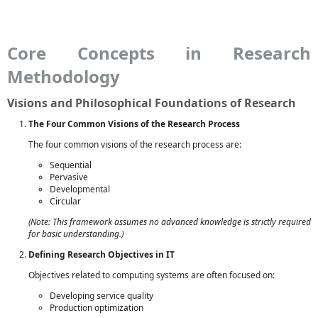
Core Concepts in Research
Methodology
Visions and Philosophical Foundations of Research
The Four Common Visions of the Research Process
The four common visions of the research process are:
Sequential
Pervasive
Developmental
Circular
(Note: This framework assumes no advanced knowledge is strictly required
for basic understanding.)
Defining Research Objectives in IT
Objectives related to computing systems are often focused on:
Developing service quality
Production optimization