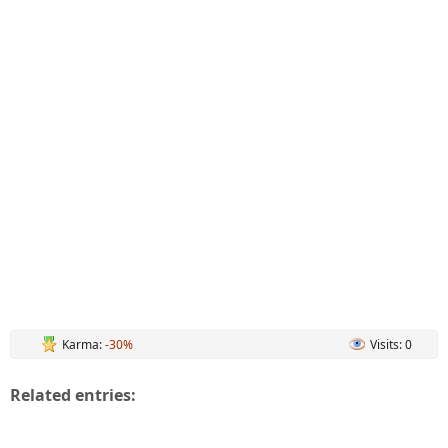
Karma:
-30%
Visits: 0
Related entries: