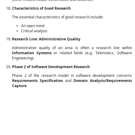
Characteristics of Good Research
The essential characteristics of good research include:
An open mind
Critical analysis
Research Line: Administrative Quality
Administrative quality of an area is often a research line within
Information Systems
or related fields (e.g., Telematics, Software
Engineering).
Phase 2 of Software Development Research
Phase 2 of the research model in software development concerns
Requirements Specification
and
Domain Analysis/Requirements
Capture
.