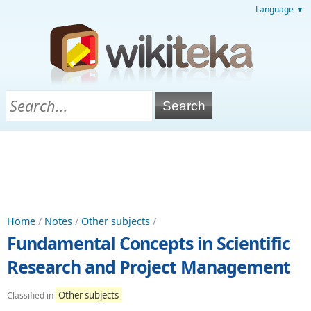
Language ▼
Home
/
Notes
/
Other subjects
/
Fundamental Concepts in Scientific
Research and Project Management
Other subjects
Classified in