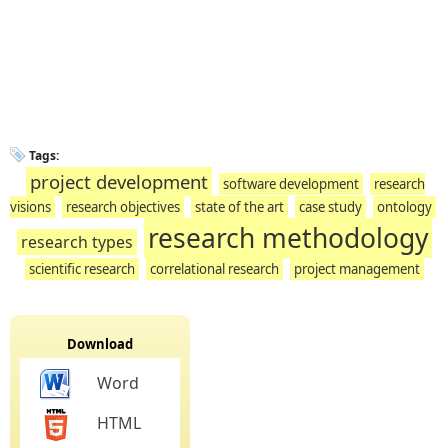
Tags:
project development
software development
research
visions
research objectives
state of the art
case study
ontology
research methodology
research types
scientific research
correlational research
project management
Download
Word
HTML