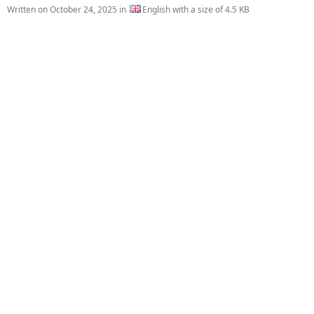
Written on
October 24, 2025
in
English with a size of 4.5 KB