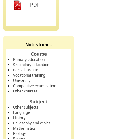
PDF
Notes from...
Course
Primary education
Secondary education
Baccalaureate
Vocational training
University
Competitive examination
Other courses
Subject
Other subjects
Language
History
Philosophy and ethics
Mathematics
Biology
Physics