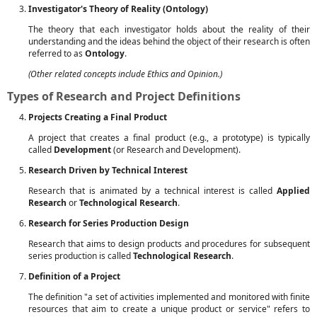
Investigator's Theory of Reality (Ontology)
The theory that each investigator holds about the reality of their
understanding and the ideas behind the object of their research is often
referred to as
Ontology
.
(Other related concepts include Ethics and Opinion.)
Types of Research and Project Definitions
Projects Creating a Final Product
A project that creates a final product (e.g., a prototype) is typically
called
Development
(or Research and Development).
Research Driven by Technical Interest
Research that is animated by a technical interest is called
Applied
Research
or
Technological Research
.
Research for Series Production Design
Research that aims to design products and procedures for subsequent
series production is called
Technological Research
.
Definition of a Project
The definition "a set of activities implemented and monitored with finite
resources that aim to create a unique product or service" refers to