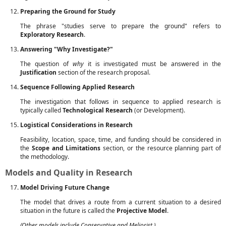
Preparing the Ground for Study
The phrase "studies serve to prepare the ground" refers to
Exploratory Research
.
Answering "Why Investigate?"
The question of
why
it is investigated must be answered in the
Justification
section of the research proposal.
Sequence Following Applied Research
The investigation that follows in sequence to applied research is
typically called
Technological Research
(or Development).
Logistical Considerations in Research
Feasibility, location, space, time, and funding should be considered in
the
Scope and Limitations
section, or the resource planning part of
the methodology.
Models and Quality in Research
Model Driving Future Change
The model that drives a route from a current situation to a desired
situation in the future is called the
Projective Model
.
(Other models include Conservative and Meliorist.)