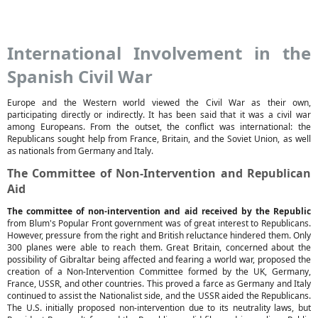
International Involvement in the
Spanish Civil War
Europe and the Western world viewed the Civil War as their own,
participating directly or indirectly. It has been said that it was a civil war
among Europeans. From the outset, the conflict was international: the
Republicans sought help from France, Britain, and the Soviet Union, as well
as nationals from Germany and Italy.
The Committee of Non-Intervention and Republican
Aid
The committee of non-intervention and aid received by the Republic
from Blum's Popular Front government was of great interest to Republicans.
However, pressure from the right and British reluctance hindered them. Only
300 planes were able to reach them. Great Britain, concerned about the
possibility of Gibraltar being affected and fearing a world war, proposed the
creation of a Non-Intervention Committee formed by the UK, Germany,
France, USSR, and other countries. This proved a farce as Germany and Italy
continued to assist the Nationalist side, and the USSR aided the Republicans.
The U.S. initially proposed non-intervention due to its neutrality laws, but