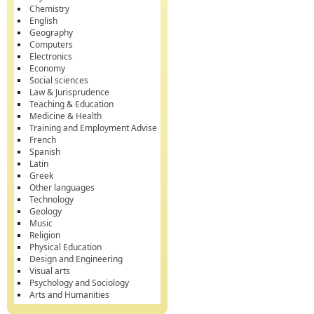
Chemistry
English
Geography
Computers
Electronics
Economy
Social sciences
Law & Jurisprudence
Teaching & Education
Medicine & Health
Training and Employment Advise
French
Spanish
Latin
Greek
Other languages
Technology
Geology
Music
Religion
Physical Education
Design and Engineering
Visual arts
Psychology and Sociology
Arts and Humanities