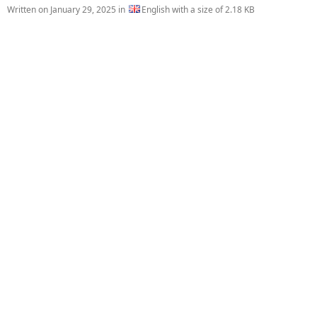
Written on
January 29, 2025
in
English with a size of 2.18 KB