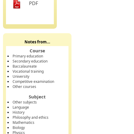
PDF
Notes from...
Course
Primary education
Secondary education
Baccalaureate
Vocational training
University
Competitive examination
Other courses
Subject
Other subjects
Language
History
Philosophy and ethics
Mathematics
Biology
Physics