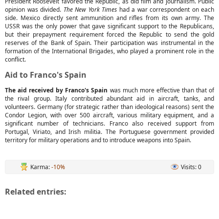
President Roosevelt favored the Republic, as did film and journalism. Public
opinion was divided.
The New York Times
had a war correspondent on each
side. Mexico directly sent ammunition and rifles from its own army. The
USSR was the only power that gave significant support to the Republicans,
but their prepayment requirement forced the Republic to send the gold
reserves of the Bank of Spain. Their participation was instrumental in the
formation of the International Brigades, who played a prominent role in the
conflict.
Aid to Franco's Spain
The aid received by Franco's Spain
was much more effective than that of
the rival group. Italy contributed abundant aid in aircraft, tanks, and
volunteers. Germany (for strategic rather than ideological reasons) sent the
Condor Legion, with over 500 aircraft, various military equipment, and a
significant number of technicians. Franco also received support from
Portugal, Viriato, and Irish militia. The Portuguese government provided
territory for military operations and to introduce weapons into Spain.
Karma:
-10%
Visits: 0
Related entries: