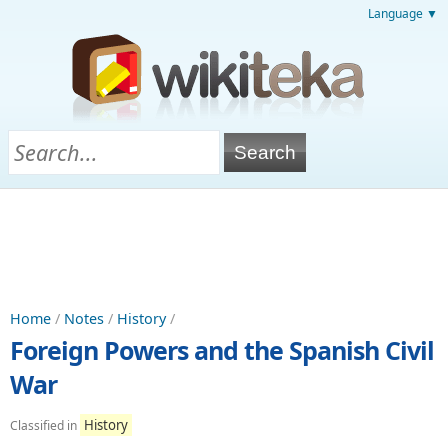
Language ▼
Home
/
Notes
/
History
/
Foreign Powers and the Spanish Civil
War
History
Classified in