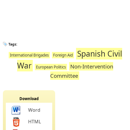
Tags:
Spanish Civil
International Brigades
Foreign Aid
War
Non-Intervention
European Politics
Committee
Download
Word
HTML