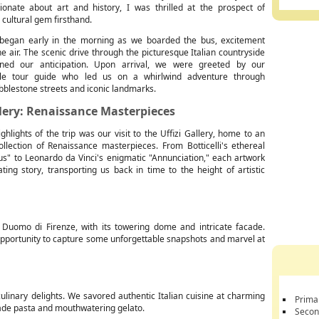
ionate about art and history, I was thrilled at the prospect of
s cultural gem firsthand.
began early in the morning as we boarded the bus, excitement
he air. The scenic drive through the picturesque Italian countryside
ened our anticipation. Upon arrival, we were greeted by our
le tour guide who led us on a whirlwind adventure through
bblestone streets and iconic landmarks.
llery: Renaissance Masterpieces
ghlights of the trip was our visit to the Uffizi Gallery, home to an
ollection of Renaissance masterpieces. From Botticelli's ethereal
us" to Leonardo da Vinci's enigmatic "Annunciation," each artwork
ating story, transporting us back in time to the height of artistic
Duomo di Firenze, with its towering dome and intricate facade.
t opportunity to capture some unforgettable snapshots and marvel at
culinary delights. We savored authentic Italian cuisine at charming
Prima
 made pasta and mouthwatering gelato.
Secon