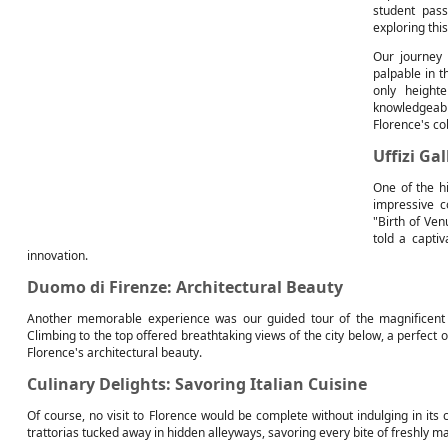
student pass
exploring thi
Our journey 
palpable in t
only height
knowledgeab
Florence's co
Uffizi Ga
One of the hi
impressive c
"Birth of Ven
told a captiv
innovation.
Duomo di Firenze: Architectural Beauty
Another memorable experience was our guided tour of the magnificent 
Climbing to the top offered breathtaking views of the city below, a perfec
Florence's architectural beauty.
Culinary Delights: Savoring Italian Cuisine
Of course, no visit to Florence would be complete without indulging in its 
trattorias tucked away in hidden alleyways, savoring every bite of freshly