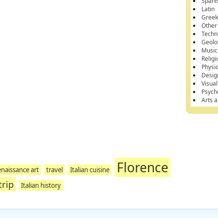
Spani
Latin
Gree
Other
Techn
Geolo
Music
Religi
Physi
Desig
Visual
Psych
Arts 
Florence
naissance art
travel
Italian cuisine
trip
Italian history