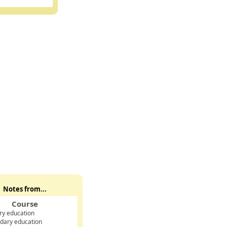
Notes from...
Course
ry education
dary education