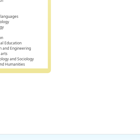
sh
k
 languages
ology
gy
on
cal Education
n and Engineering
 arts
ology and Sociology
and Humanities