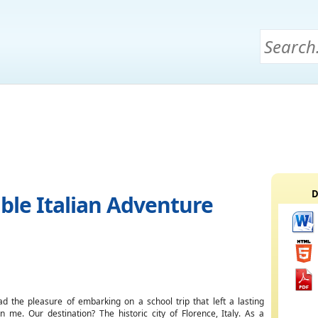
D
ble Italian Adventure
ad the pleasure of embarking on a school trip that left a lasting
n me. Our destination? The historic city of Florence, Italy. As a