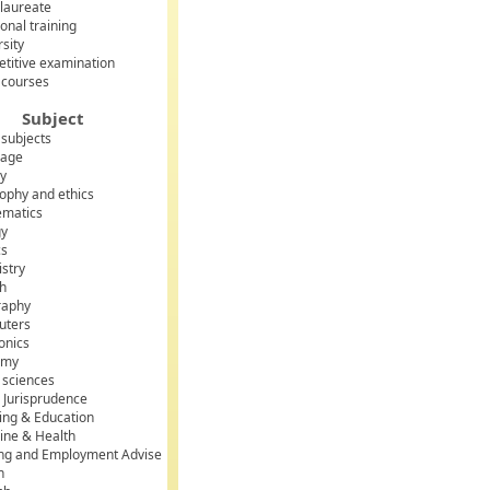
laureate
onal training
rsity
titive examination
 courses
Subject
 subjects
uage
ry
sophy and ethics
matics
gy
cs
stry
sh
raphy
uters
onics
omy
l sciences
 Jurisprudence
ing & Education
ine & Health
ing and Employment Advise
h