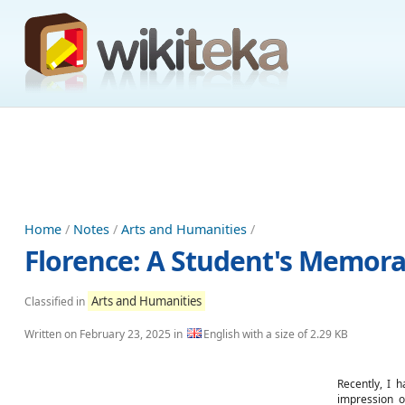
Home
/
Notes
/
Arts and Humanities
/
Florence: A Student's Memora
Arts and Humanities
Classified in
Written on
February 23, 2025
in
English with a size of 2.29 KB
Recently, I h
impression o