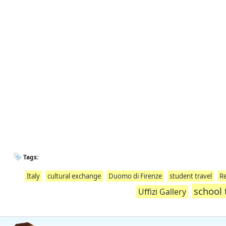
Tags:
Italy
cultural exchange
Duomo di Firenze
student travel
Re
school 
Uffizi Gallery