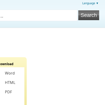
Language ▼
ownload
Word
HTML
PDF