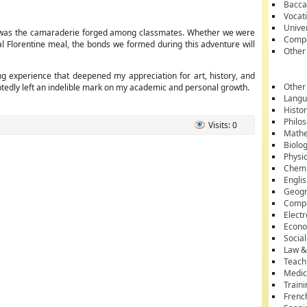
Bacca
Vocati
Unive
ble was the camaraderie forged among classmates. Whether we were
Compe
nal Florentine meal, the bonds we formed during this adventure will
Other
ng experience that deepened my appreciation for art, history, and
Other
oubtedly left an indelible mark on my academic and personal growth.
Lang
Histo
Philo
Visits: 0
Mathe
Biolo
Physi
Chemi
Engli
Geog
Comp
Electr
Econ
Socia
Law &
Teach
Medic
Train
Frenc