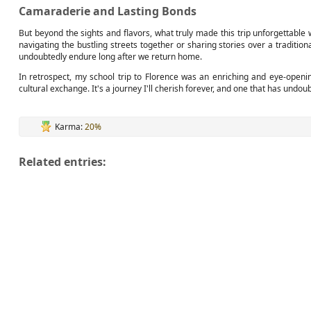
Camaraderie and Lasting Bonds
But beyond the sights and flavors, what truly made this trip unforgetta
navigating the bustling streets together or sharing stories over a traditio
undoubtedly endure long after we return home.
In retrospect, my school trip to Florence was an enriching and eye-openi
cultural exchange. It's a journey I'll cherish forever, and one that has und
Karma:
20%
Related entries: