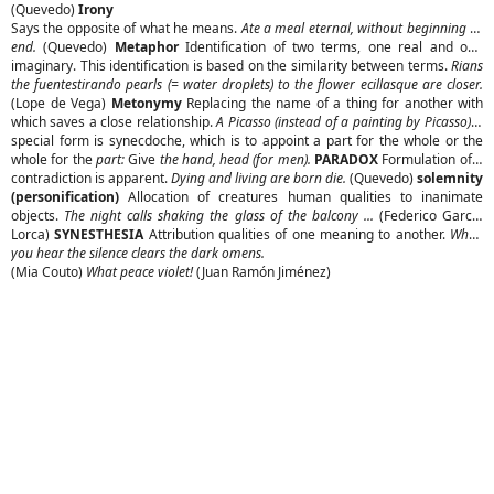
(Quevedo)
Irony
Says the opposite of what he means.
Ate a meal eternal, without beginning or
end.
(Quevedo)
Metaphor
Identification of two terms, one real and one
imaginary. This identification is based on the similarity between terms.
Rians
the fuentestirando pearls (= water droplets) to the flower ecillasque are closer.
(Lope de Vega)
Metonymy
Replacing the name of a thing for another with
which saves a close relationship.
A Picasso (instead of a painting by Picasso)
A
special form is synecdoche, which is to appoint a part for the whole or the
whole for the
part:
Give
the hand, head (for men).
PARADOX
Formulation of a
contradiction is apparent.
Dying and living are born die.
(Quevedo)
solemnity
(personification)
Allocation of creatures human qualities to inanimate
objects.
The night calls shaking the glass of the balcony ...
(Federico Garcia
Lorca)
SYNESTHESIA
Attribution qualities of one meaning to another.
When
you hear the silence clears the dark omens.
(Mia Couto)
What peace violet!
(Juan Ramón Jiménez)