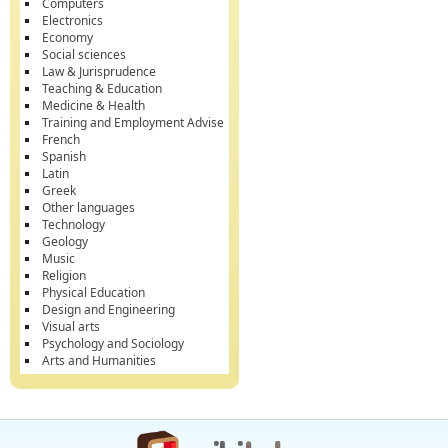
Computers
Electronics
Economy
Social sciences
Law & Jurisprudence
Teaching & Education
Medicine & Health
Training and Employment Advise
French
Spanish
Latin
Greek
Other languages
Technology
Geology
Music
Religion
Physical Education
Design and Engineering
Visual arts
Psychology and Sociology
Arts and Humanities