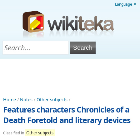
Language ▼
Home
/
Notes
/
Other subjects
/
Features characters Chronicles of a
Death Foretold and literary devices
Other subjects
Classified in