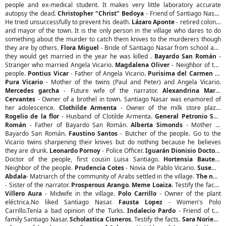
people and ex-medical student. It makes very little laboratory accurate
autopsy the dead.
Christopher "Christ" Bedoya
- Friend of Santiago Nasar.
He tried unsuccessfully to prevent his death.
Lázaro Aponte
- retired colonel
and mayor of the town. It is the only person in the village who dares to do
something about the murder to catch them knives to the murderers though
they are by others.
Flora Miguel
- Bride of Santiago Nasar from school and
they would get married in the year he was killed .
Bayardo San Román
-
Stranger who married Angela Vicario.
Magdalena Oliver
- Neighbor of the
people.
Pontius Vicar
- Father of Angela Vicario.
Purisima del Carmen
or
Pura Vicario
- Mother of the twins (Paul and Peter) and Angela Vicario.
Mercedes garcha
- Future wife of the narrator.
Alexandrina Maria
Cervantes
- Owner of a brothel in town. Santiago Nasar was enamored of
her adolescence.
Clothilde Armenta
- Owner of the milk store plaza.
Rogelio de la flor
- Husband of Clotilde Armenta.
General Petronio San
Román
- Father of Bayardo San Román.
Alberta Simonds
- Mother of
Bayardo San Román.
Faustino Santos
- Butcher of the people. Go to the
Vicario twins sharpening their knives but do nothing because he believes
they are drunk.
Leonardo Pornoy
- Police Officer.
Iguarán Dionisio Doctor
-
Doctor of the people, first cousin Luisa Santiago.
Hortensia Baute
-
Neighbor of the people.
Prudencia Cotes
- Novia de Pablo Vicario.
Suseme
Abdala
- Matriarch of the community of Arabs settled in the village.
The nun
- Sister of the narrator.
Prosperous Arango. Meme Loaiza.
Testify the facts.
Villero Aura
- Midwife in the village.
Polo Carrillo
- Owner of the plant
eléctrica.No liked Santiago Nasar.
Fausta Lopez
- Women's Polo
Carrillo.Tenía a bad opinion of the Turks.
Indalecio Pardo
- Friend of the
family Santiago Nasar.
Scholastica Cisneros.
Testify the facts.
Sara Noriega