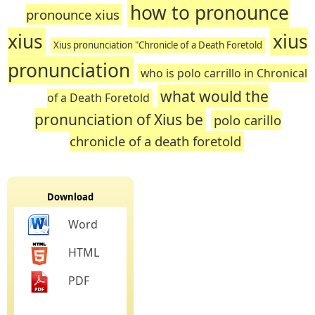
how to pronounce
pronounce xius
xius
xius
Xius pronunciation "Chronicle of a Death Foretold
pronunciation
who is polo carrillo in Chronical
what would the
of a Death Foretold
pronunciation of Xius be
polo carillo
chronicle of a death foretold
Download
Word
HTML
PDF