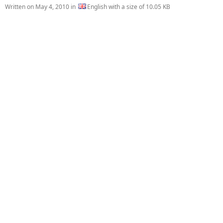
Written on
May 4, 2010
in
English with a size of 10.05 KB