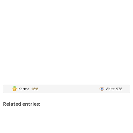
Karma:
16%
Visits: 938
Related entries: