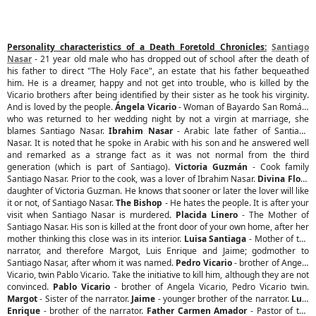
Personality characteristics of a Death Foretold Chronicles:
Santiago
Nasar
- 21 year old male who has dropped out of school after the death of
his father to direct "The Holy Face", an estate that his father bequeathed
him. He is a dreamer, happy and not get into trouble, who is killed by the
Vicario brothers after being identified by their sister as he took his virginity.
And is loved by the people.
Ángela Vicario
- Woman of Bayardo San Román,
who was returned to her wedding night by not a virgin at marriage, she
blames Santiago Nasar.
Ibrahim Nasar
- Arabic late father of Santiago
Nasar. It is noted that he spoke in Arabic with his son and he answered well
and remarked as a strange fact as it was not normal from the third
generation (which is part of Santiago).
Victoria Guzmán
- Cook family
Santiago Nasar. Prior to the cook, was a lover of Ibrahim Nasar.
Divina Flor
-
daughter of Victoria Guzman. He knows that sooner or later the lover will like
it or not, of Santiago Nasar.
The Bishop
- He hates the people. It is after your
visit when Santiago Nasar is murdered.
Placida Linero
- The Mother of
Santiago Nasar. His son is killed at the front door of your own home, after her
mother thinking this close was in its interior.
Luisa Santiaga
- Mother of the
narrator, and therefore Margot, Luis Enrique and Jaime; godmother to
Santiago Nasar, after whom it was named.
Pedro Vicario
- brother of Angela
Vicario, twin Pablo Vicario. Take the initiative to kill him, although they are not
convinced.
Pablo Vicario
- brother of Angela Vicario, Pedro Vicario twin.
Margot
- Sister of the narrator.
Jaime
- younger brother of the narrator.
Luis
Enrique
- brother of the narrator.
Father Carmen Amador
- Pastor of the