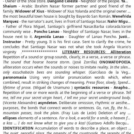
- Owner of the shoe store.
Dangond Celeste
- Neighbor of the people.
Yamil
Shaium
- Arabic Ibrahim Nasar former partner and good friend of the
family.
Widower of Xius
- Widower of Xius Yolanda and the original owner of
the most beautiful town house is bought by Bayardo San Román.
Wenefrida
Marquez
- the narrator's aunt, lives in front of Santiago Nasar.
Nahir Miguel
- Father of Flora Miguel, Santiago's girlfriend Nasar.Barba colorada.Varon
community wise .
Poncho Lanao
- Neighbor of Santiago Nasar, lives in the
house next to it.
Argenida Lanao
- Daughter of Lanao Poncho.
Justice
Instructor
- Pretty young. It is his first case. Sent to clarify the crime, he
concludes that Santiago Nasar was not what she took Angela Vicario's
virginity .*****************
LITERARY RESOURCES: Alliteration
Repetition of a sound or group sounds, clearly, in a verse, a verse or phrase.
The sound that hoarse hoarse storm.
(José Zorrilla)
ONOMATOPOEIA.
alliteration occurs when the sounds or noises to imitate reality.
In the silence
only escuchabaUn bees are sounding whisper.
(Garcilaso de la Vega)
paronomasia
Using very similar pronunciation words which, when
combined, result in striking changes of meaning.
Presa floor, slowly, Spend a
lifetime of prose.
(Miguel de Unamuno )
syntactic resources
-
Anaphora
Repetition of one or more words at the beginning of a verse or phrase.
Tell
me, tell me your secret virgin heart, / tell me your secret underground body.
(Vicente Aleixandre)
asyndeton.
Deliberate omission, rhythmic or aesthetic
purposes, the bonds that connect words or
sentences. Go, run, fly, the high
mountain passes, took the plain.
(Fray Luis de León) Deletion of any of
ellipses
elements of a sentence.
For a look, a world for a smile, a heaven for
a kiss ... I do not know what to give you a kiss!
(Gustavo Adolfo Becquer)
IDENTIFICATION
Accumulation of words to describe a place, an object ...
The quiet, peaceful place, the amenity of the countryside, the serenity of the