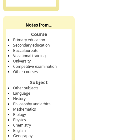
Notes from...
Course
Primary education
Secondary education
Baccalaureate
Vocational training
University
Competitive examination
Other courses
Subject
Other subjects
Language
History
Philosophy and ethics
Mathematics
Biology
Physics
Chemistry
English
Geography