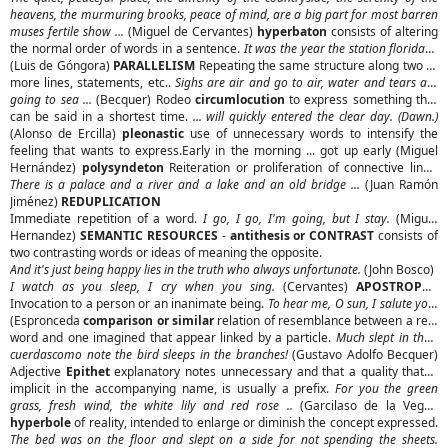
heavens, the murmuring brooks, peace of mind, are a big part for most barren
muses fertile show ...
(Miguel de Cervantes)
hyperbaton
consists of altering
the normal order of words in a sentence.
It was the year the station florida ...
(Luis de Góngora)
PARALLELISM
Repeating the same structure along two or
more lines, statements, etc..
Sighs are air and go to air, water and tears are
going to sea ...
(Becquer) Rodeo
circumlocution
to express something that
can be said in a shortest time.
... will quickly entered the clear day. (Dawn.)
(Alonso de Ercilla)
pleonastic
use of unnecessary words to intensify the
feeling that wants to express.Early in the morning ... got up early (Miguel
Hernández)
polysyndeton
Reiteration or proliferation of connective links.
There is a palace and a river and a lake and an old bridge ...
(Juan Ramón
Jiménez)
REDUPLICATION
Immediate repetition of a word.
I go, I go, I'm going, but I stay.
(Miguel
Hernandez)
SEMANTIC RESOURCES
-
antithesis or CONTRAST
consists of
two contrasting words or ideas of meaning the opposite.
And it's just being happy lies in the truth who always unfortunate.
(John Bosco)
I watch as you sleep, I cry when you sing.
(Cervantes)
APOSTROPHE
Invocation to a person or an inanimate being.
To hear me, O sun, I salute you.
(Espronceda
comparison or similar
relation of resemblance between a real
word and one imagined that appear linked by a particle.
Much slept in their
cuerdascomo note the bird sleeps in the branches!
(Gustavo Adolfo Becquer)
Adjective
Epithet
explanatory notes unnecessary and that a quality that is
implicit in the accompanying name, is usually a prefix.
For you the green
grass, fresh wind, the white lily and red rose ..
(Garcilaso de la Vega).
hyperbole
of reality, intended to enlarge or diminish the concept expressed.
The bed was on the floor and slept on a side for not spending the sheets.