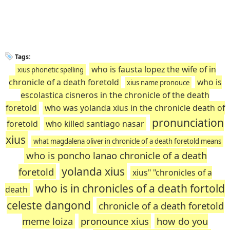
Tags:
who is fausta lopez the wife of in
xius phonetic spelling
chronicle of a death foretold
who is
xius name pronouce
escolastica cisneros in the chronicle of the death
foretold
who was yolanda xius in the chronicle death of
pronunciation
foretold
who killed santiago nasar
xius
what magdalena oliver in chronicle of a death foretold means
who is poncho lanao chronicle of a death
yolanda xius
foretold
xius" "chronicles of a
who is in chronicles of a death fortold
death
celeste dangond
chronicle of a death foretold
meme loiza
pronounce xius
how do you