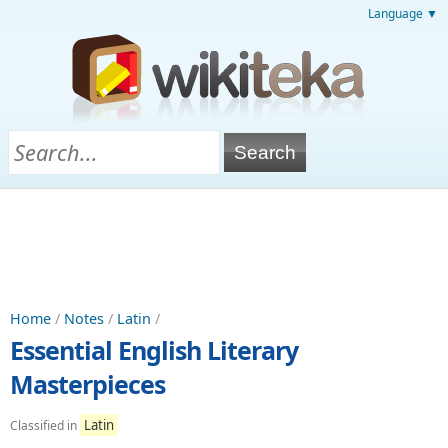
Language ▼
Home
/
Notes
/
Latin
/
Essential English Literary
Masterpieces
Latin
Classified in