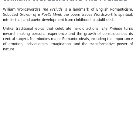
William Wordsworth’s
The Prelude
is a landmark of English Romanticism.
Subtitled
Growth of a Poet’s Mind
, the poem traces Wordsworth’s spiritual,
intellectual, and poetic development from childhood to adulthood.
Unlike traditional epics that celebrate heroic actions,
The Prelude
turns
inward, making personal experience and the growth of consciousness its
central subject. It embodies major Romantic ideals, including the importance
of emotion, individualism, imagination, and the transformative power of
nature.