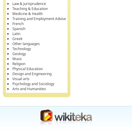
Law & Jurisprudence
Teaching & Education
Medicine & Health
Training and Employment Advise
French
Spanish
Latin
Greek
Other languages
Technology
Geology
Music
Religion
Physical Education
Design and Engineering
Visual arts
Psychology and Sociology
Arts and Humanities