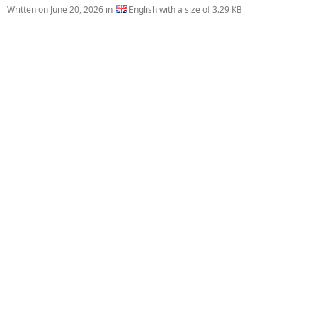
Written on
June 20, 2026
in
English with a size of 3.29 KB