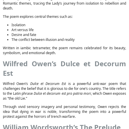
Romantic themes, tracing the Lady’s journey from isolation to rebellion and
death.
The poem explores central themes such as:
Isolation
Art versus life
Desire and fate
The conflict between illusion and reality
Written in iambic tetrameter, the poem remains celebrated for its beauty,
symbolism, and emotional depth.
Wilfred Owen’s Dulce et Decorum
Est
Wilfred Owen’s
Dulce et Decorum Est
is a powerful anti-war poem that
challenges the belief that it is glorious to die for one’s country. The title refers
to the Latin phrase
Dulce et decorum est pro patria mori
, which Owen exposes
as “the old Lie.”
Through vivid sensory imagery and personal testimony, Owen rejects the
idea that dying in war is noble, transforming the poem into a powerful
protest against the horrors of trench warfare.
William Wordsworth’s The Prelude