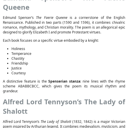
Queene
Edmund Spenser’s
The Faerie Queene
is a cornerstone of the English
Renaissance. Published in two parts (1590 and 1596), it combines chivalric
romance, mythology, and Christian morality. The poem is an allegorical epic
designed to glorify Elizabeth I and promote Protestant virtues.
Each book focuses on a specific virtue embodied by a knight:
Holiness
Temperance
Chastity
Friendship
Justice
Courtesy
A distinctive feature is the
Spenserian stanza
: nine lines with the rhyme
scheme ABABBCBCC, which gives the poem its musical rhythm and
grandeur.
Alfred Lord Tennyson’s The Lady of
Shalott
Alfred Lord Tennyson’s
The Lady of Shalott
(1832, 1842) is a major Victorian
poem inspired by Arthurian legend. It combines medievalism, mysticism, and