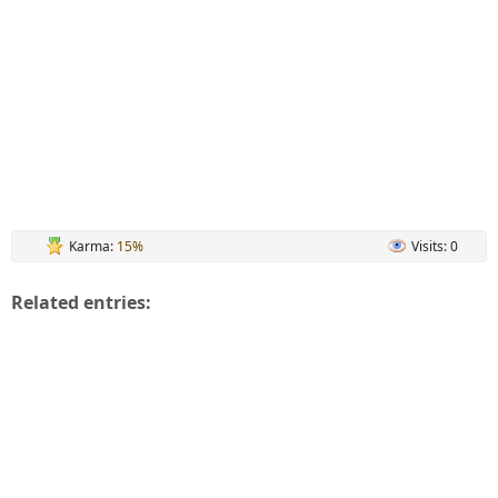
Karma:
15%
Visits: 0
Related entries: