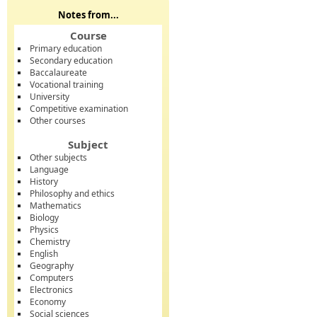
Notes from...
Course
Primary education
Secondary education
Baccalaureate
Vocational training
University
Competitive examination
Other courses
Subject
Other subjects
Language
History
Philosophy and ethics
Mathematics
Biology
Physics
Chemistry
English
Geography
Computers
Electronics
Economy
Social sciences