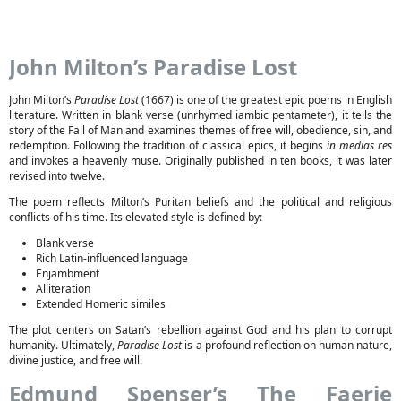
John Milton’s Paradise Lost
John Milton’s
Paradise Lost
(1667) is one of the greatest epic poems in English
literature. Written in blank verse (unrhymed iambic pentameter), it tells the
story of the Fall of Man and examines themes of free will, obedience, sin, and
redemption. Following the tradition of classical epics, it begins
in medias res
and invokes a heavenly muse. Originally published in ten books, it was later
revised into twelve.
The poem reflects Milton’s Puritan beliefs and the political and religious
conflicts of his time. Its elevated style is defined by:
Blank verse
Rich Latin-influenced language
Enjambment
Alliteration
Extended Homeric similes
The plot centers on Satan’s rebellion against God and his plan to corrupt
humanity. Ultimately,
Paradise Lost
is a profound reflection on human nature,
divine justice, and free will.
Edmund Spenser’s The Faerie