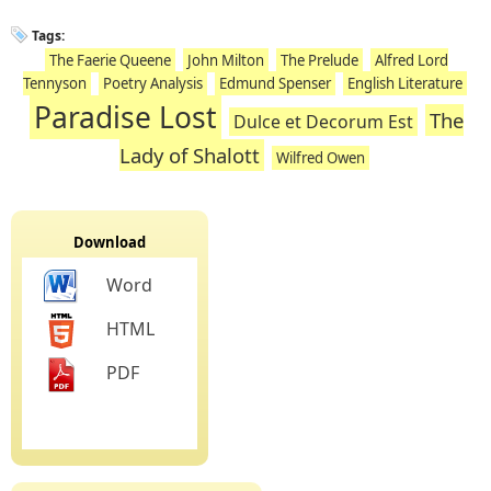
Tags:
The Faerie Queene
John Milton
The Prelude
Alfred Lord
Tennyson
Poetry Analysis
Edmund Spenser
English Literature
Paradise Lost
The
Dulce et Decorum Est
Lady of Shalott
Wilfred Owen
Download
Word
HTML
PDF