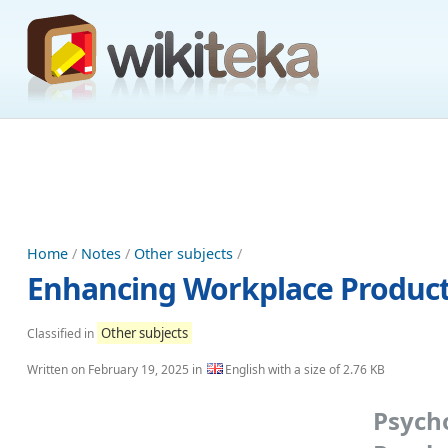
Home
/
Notes
/
Other subjects
/
Enhancing Workplace Producti
Other subjects
Classified in
Written on
February 19, 2025
in
English with a size of 2.76 KB
Psyc