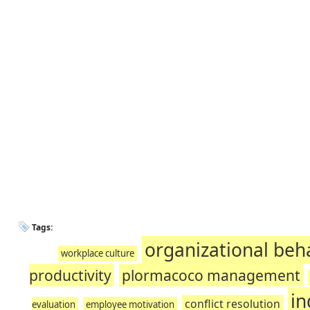
Tags:
organizational beh
workplace culture
productivity
plormacoco management
in
conflict resolution
evaluation
employee motivation