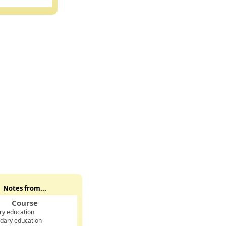
Notes from...
Course
ry education
dary education