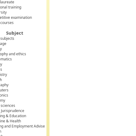
laureate
onal training
rsity
titive examination
 courses
Subject
 subjects
uage
ry
sophy and ethics
matics
gy
cs
stry
sh
raphy
uters
onics
omy
l sciences
 Jurisprudence
ing & Education
ine & Health
ing and Employment Advise
h