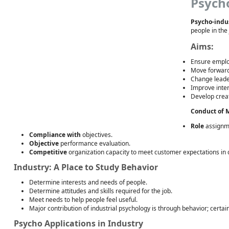
Psych
Psycho-indus
people in the 
Aims:
Ensure emplo
Move forward
Change leaders
Improve inter
Develop creat
Conduct of M
Role
assignme
Compliance with
objectives.
Objective
performance evaluation.
Competitive
organization capacity to meet customer expectations in qu
Industry: A Place to Study Behavior
Determine interests and needs of people.
Determine attitudes and skills required for the job.
Meet needs to help people feel useful.
Major contribution of industrial psychology is through behavior; certai
Psycho Applications in Industry