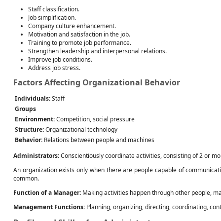
Staff classification.
Job simplification.
Company culture enhancement.
Motivation and satisfaction in the job.
Training to promote job performance.
Strengthen leadership and interpersonal relations.
Improve job conditions.
Address job stress.
Factors Affecting Organizational Behavior
Individuals:
Staff
Groups
Environment:
Competition, social pressure
Structure:
Organizational technology
Behavior:
Relations between people and machines
Administrators:
Conscientiously coordinate activities, consisting of 2 or m
An organization exists only when there are people capable of communicating
common.
Function of a Manager:
Making activities happen through other people, maki
Management Functions:
Planning, organizing, directing, coordinating, cont