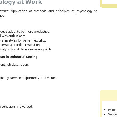
ology at Work
tries:
Application of methods and principles of psychology to
job.
yees adapt to be more productive.
 with enthusiasm.
hip styles for better flexibility.
personal conflict resolution.
ivity to boost decision-making skills.
an in Industrial Setting
nt, job description.
ality, service, opportunity, and values.
n behaviors are valued.
Prima
Secon