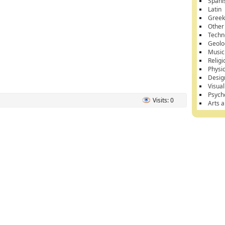
Spani
Latin
Gree
Other
Techn
Geolo
Music
Religi
Physi
Desig
Visual
Psych
Visits: 0
Arts 