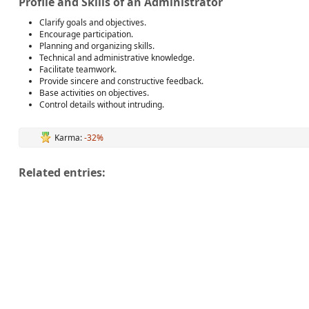
Profile and Skills of an Administrator
Clarify goals and objectives.
Encourage participation.
Planning and organizing skills.
Technical and administrative knowledge.
Facilitate teamwork.
Provide sincere and constructive feedback.
Base activities on objectives.
Control details without intruding.
Karma:
-32%
Related entries: