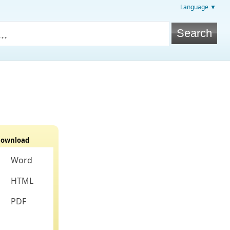
Language ▼
ownload
Word
HTML
PDF