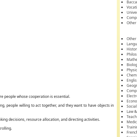
Bacca
Vocati
Unive
Compe
Other
Other
Lang
Histo
Philo
Mathe
Biolo
Physi
Chemi
Engli
Geog
Comp
Electr
ore people whose cooperation is essential.
Econ
, people willing to act together, and they want to have objects in
Socia
Law &
Teach
ng decisions, resource allocation, and directing activities.
Medic
Train
rolling.
Frenc