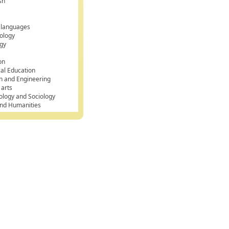
sh
k
 languages
ology
gy
on
cal Education
n and Engineering
 arts
ology and Sociology
and Humanities