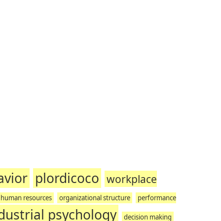
avior
plordicoco
workplace
human resources
organizational structure
performance
dustrial psychology
decision making