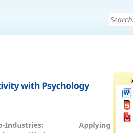
D
vity with Psychology
ho-Industries: Applying