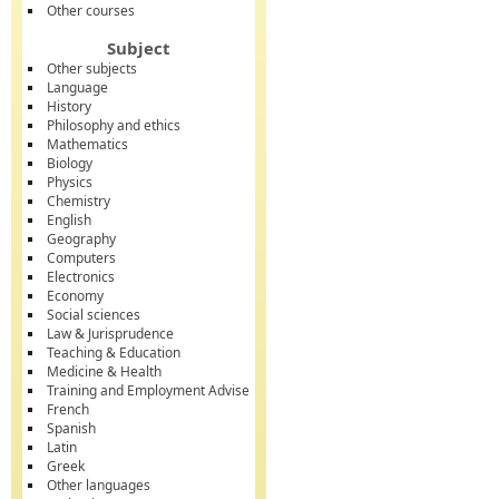
Other courses
Subject
Other subjects
Language
History
Philosophy and ethics
Mathematics
Biology
Physics
Chemistry
English
Geography
Computers
Electronics
Economy
Social sciences
Law & Jurisprudence
Teaching & Education
Medicine & Health
Training and Employment Advise
French
Spanish
Latin
Greek
Other languages