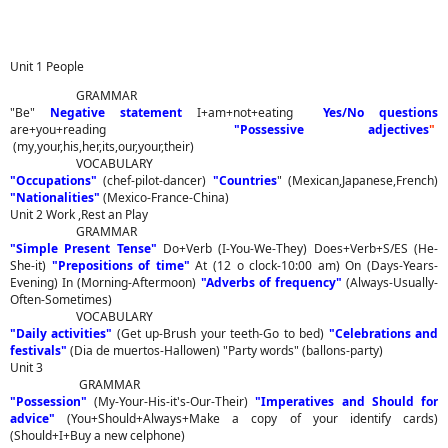
Unit 1 People
GRAMMAR
"Be"
Negative statement
I+am+not+eating
Yes/No questions
are+you+reading
"Possessive adjectives
"
(my,your,his,her,its,our,your,their)
VOCABULARY
"Occupations"
(chef-pilot-dancer)
"Countries
" (Mexican,Japanese,French)
"Nationalities"
(Mexico-France-China)
Unit 2 Work ,Rest an Play
GRAMMAR
"Simple Present Tense"
Do+Verb (I-You-We-They) Does+Verb+S/ES (He-
She-it)
"Prepositions of time"
At (12 o clock-10:00 am) On (Days-Years-
Evening) In (Morning-Aftermoon)
"Adverbs of frequency"
(Always-Usually-
Often-Sometimes)
VOCABULARY
"Daily activities"
(Get up-Brush your teeth-Go to bed)
"Celebrations and
festivals"
(Dia de muertos-Hallowen) "Party words" (ballons-party)
Unit 3
GRAMMAR
"Possession"
(My-Your-His-it's-Our-Their)
"Imperatives and Should for
advice"
(You+Should+Always+Make a copy of your identify cards)
(Should+I+Buy a new celphone)