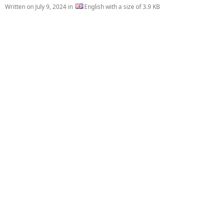
Written on
July 9, 2024
in
English with a size of 3.9 KB