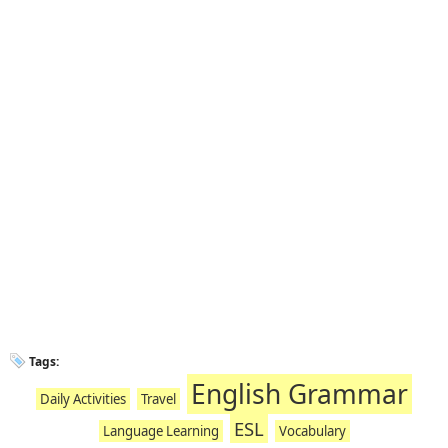
Tags:
English Grammar
Daily Activities
Travel
ESL
Language Learning
Vocabulary