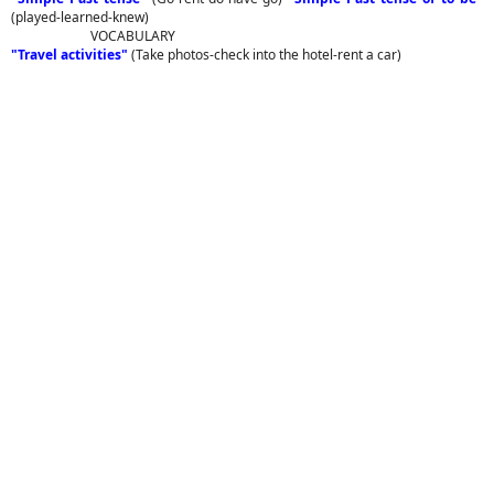
(played-learned-knew)
VOCABULARY
"Travel activities"
(Take photos-check into the hotel-rent a car)