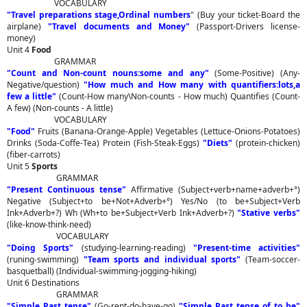
VOCABULARY
"Travel preparations stage,Ordinal numbers
" (Buy your ticket-Board the
airplane)
"Travel documents and Money"
(Passport-Drivers license-
money)
Unit 4
Food
GRAMMAR
"Count and Non-count nouns:some and any"
(Some-Positive) (Any-
Negative/question)
"How much and How many with quantifiers:lots,a
few a little"
(Count-How many\Non-counts - How much) Quantifies (Count-
A few) (Non-counts - A little)
VOCABULARY
"Food"
Fruits (Banana-Orange-Apple) Vegetables (Lettuce-Onions-Potatoes)
Drinks (Soda-Coffe-Tea) Protein (Fish-Steak-Eggs)
"Diets"
(protein-chicken)
(fiber-carrots)
Unit 5
Sports
GRAMMAR
"Present Continuous tense"
Affirmative (Subject+verb+name+adverb+°)
Negative (Subject+to be+Not+Adverb+°) Yes/No (to be+Subject+Verb
Ink+Adverb+?) Wh (Wh+to be+Subject+Verb Ink+Adverb+?)
"Stative verbs"
(like-know-think-need)
VOCABULARY
"Doing Sports"
(studying-learning-reading)
"Present-time activities"
(runing-swimming)
"Team sports and individual sports"
(Team-soccer-
basquetball) (Individual-swimming-jogging-hiking)
Unit 6 Destinations
GRAMMAR
"Simple Past tense"
(Go-rent-do-have-go)
"Simple Past tense of to be"