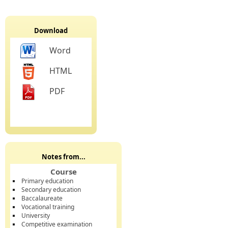
Download
Word
HTML
PDF
Notes from...
Course
Primary education
Secondary education
Baccalaureate
Vocational training
University
Competitive examination