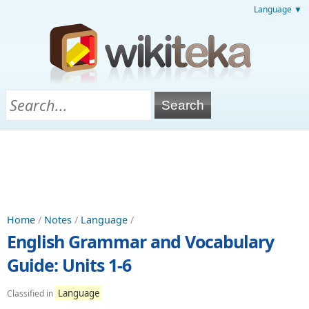
Language ▼
Home
/
Notes
/
Language
/
English Grammar and Vocabulary
Guide: Units 1-6
Language
Classified in