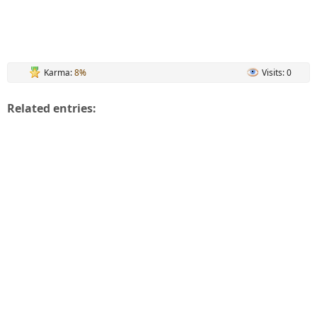
Karma:
8%
Visits: 0
Related entries: