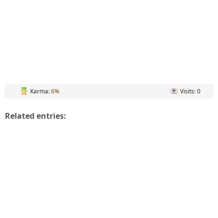
Karma:
6%
Visits: 0
Related entries: