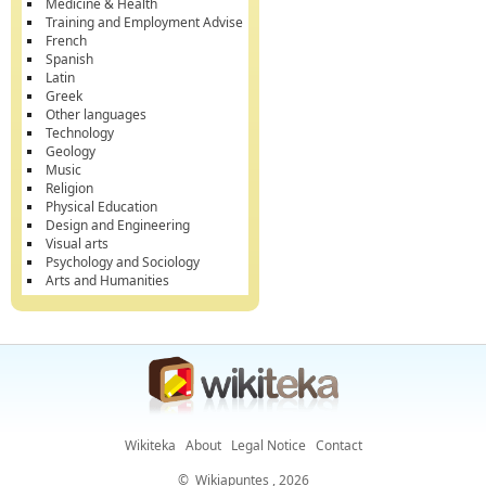
Medicine & Health
Training and Employment Advise
French
Spanish
Latin
Greek
Other languages
Technology
Geology
Music
Religion
Physical Education
Design and Engineering
Visual arts
Psychology and Sociology
Arts and Humanities
Wikiteka
About
Legal Notice
Contact
©
Wikiapuntes
, 2026