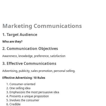
Marketing Communications
1. Target Audience
Who are they?
2. Communication Objectives
Awareness, knowledge, preference, satisfaction
3. Effective Communications
Advertising, publicity, sales promotion, personal selling.
Effective Advertising: 10 Rules
Consumer-oriented
One selling idea
Emphasizes the most persuasive idea
Presents a unique proposition
Involves the consumer
Credible