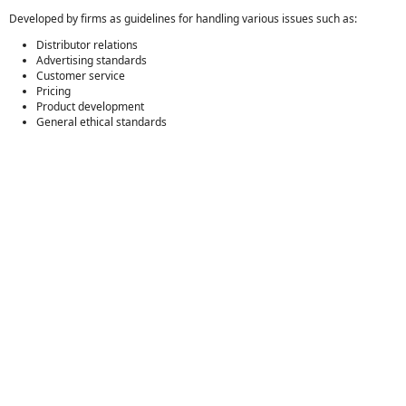
Developed by firms as guidelines for handling various issues such as:
Distributor relations
Advertising standards
Customer service
Pricing
Product development
General ethical standards