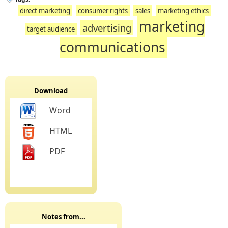
direct marketing
consumer rights
sales
marketing ethics
marketing
advertising
target audience
communications
Download
Word
HTML
PDF
Notes from...