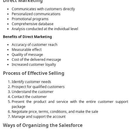
Direct Marketing
Communicates with customers directly
Personalized communications
Promotional programs
Comprehensive database
Analysis conducted at the individual level
Benefits of Direct Marketing
Accuracy of customer reach
Measurable effect
Quality of message
Cost of the delivered message
Increased customer loyalty
Process of Effective Selling
Identify customer needs
Prospect for qualified customers
Understand the customer
Contact the customer
Present the product and service with the entire customer support
package
Negotiate price, terms, conditions, and make the sale
Manage and support the account
Ways of Organizing the Salesforce