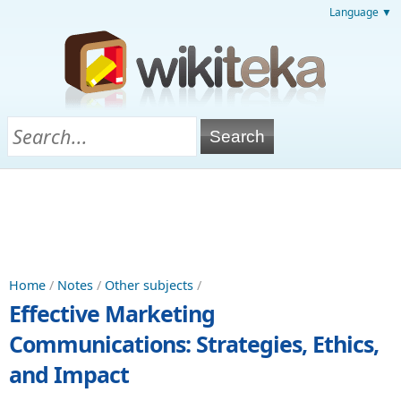
Language ▼
Home
/
Notes
/
Other subjects
/
Effective Marketing
Communications: Strategies, Ethics,
and Impact