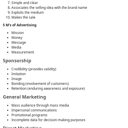
Simple and clear
Associates the selling idea with the brand name
Exploits the medium
Makes the sale
5 M's of Advertising
Mission
Money
Message
Media
Measurement
Sponsorship
Credibility (provides validity)
Imitation
Image
Bonding (involvement of customers)
Retention (enduring awareness and exposure)
General Marketing
Mass audience through mass media
Impersonal communications
Promotional programs
Incomplete data for decision-making purposes