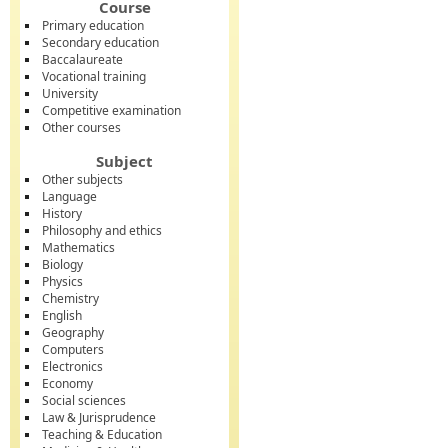
Course
Primary education
Secondary education
Baccalaureate
Vocational training
University
Competitive examination
Other courses
Subject
Other subjects
Language
History
Philosophy and ethics
Mathematics
Biology
Physics
Chemistry
English
Geography
Computers
Electronics
Economy
Social sciences
Law & Jurisprudence
Teaching & Education