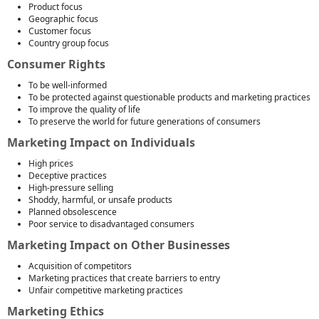
Product focus
Geographic focus
Customer focus
Country group focus
Consumer Rights
To be well-informed
To be protected against questionable products and marketing practices
To improve the quality of life
To preserve the world for future generations of consumers
Marketing Impact on Individuals
High prices
Deceptive practices
High-pressure selling
Shoddy, harmful, or unsafe products
Planned obsolescence
Poor service to disadvantaged consumers
Marketing Impact on Other Businesses
Acquisition of competitors
Marketing practices that create barriers to entry
Unfair competitive marketing practices
Marketing Ethics