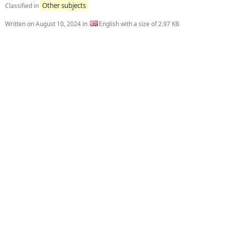
Other subjects
Classified in
Written on
August 10, 2024
in
English with a size of 2.97 KB