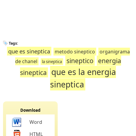
Tags:
que es sineptica
metodo sineptico
organigrama
sineptico
energia
de chanel
la sineptica
que es la energia
sineptica
sineptica
Download
Word
HTML