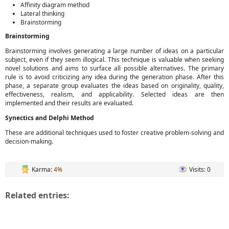
Affinity diagram method
Lateral thinking
Brainstorming
Brainstorming
Brainstorming involves generating a large number of ideas on a particular
subject, even if they seem illogical. This technique is valuable when seeking
novel solutions and aims to surface all possible alternatives. The primary
rule is to avoid criticizing any idea during the generation phase. After this
phase, a separate group evaluates the ideas based on originality, quality,
effectiveness, realism, and applicability. Selected ideas are then
implemented and their results are evaluated.
Synectics and Delphi Method
These are additional techniques used to foster creative problem-solving and
decision-making.
Karma:
4%
Visits: 0
Related entries: