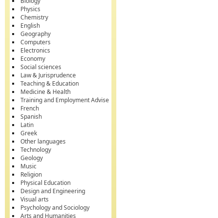
Biology
Physics
Chemistry
English
Geography
Computers
Electronics
Economy
Social sciences
Law & Jurisprudence
Teaching & Education
Medicine & Health
Training and Employment Advise
French
Spanish
Latin
Greek
Other languages
Technology
Geology
Music
Religion
Physical Education
Design and Engineering
Visual arts
Psychology and Sociology
Arts and Humanities