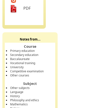
PDF
Notes from...
Course
Primary education
Secondary education
Baccalaureate
Vocational training
University
Competitive examination
Other courses
Subject
Other subjects
Language
History
Philosophy and ethics
Mathematics