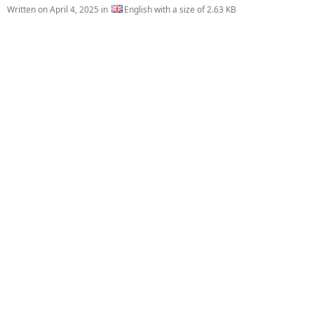
Written on
April 4, 2025
in
English with a size of 2.63 KB