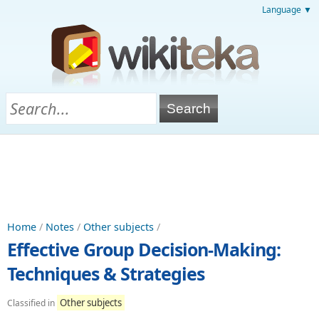
Language ▼
Home
/
Notes
/
Other subjects
/
Effective Group Decision-Making:
Techniques & Strategies
Other subjects
Classified in