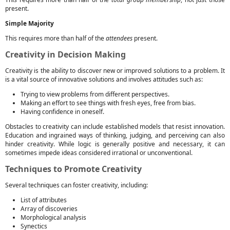
present.
Simple Majority
This requires more than half of the
attendees
present.
Creativity in Decision Making
Creativity is the ability to discover new or improved solutions to a problem. It
is a vital source of innovative solutions and involves attitudes such as:
Trying to view problems from different perspectives.
Making an effort to see things with fresh eyes, free from bias.
Having confidence in oneself.
Obstacles to creativity can include established models that resist innovation.
Education and ingrained ways of thinking, judging, and perceiving can also
hinder creativity. While logic is generally positive and necessary, it can
sometimes impede ideas considered irrational or unconventional.
Techniques to Promote Creativity
Several techniques can foster creativity, including:
List of attributes
Array of discoveries
Morphological analysis
Synectics