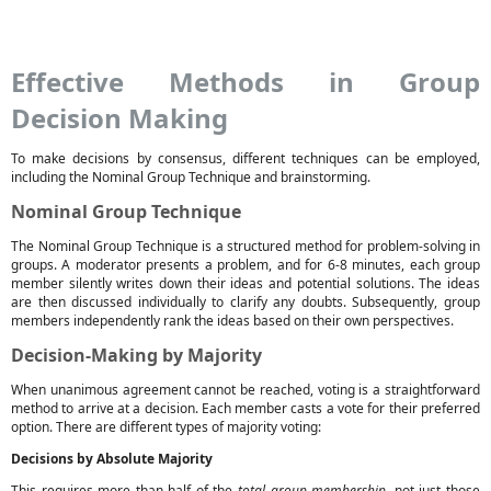
Effective Methods in Group
Decision Making
To make decisions by consensus, different techniques can be employed,
including the Nominal Group Technique and brainstorming.
Nominal Group Technique
The Nominal Group Technique is a structured method for problem-solving in
groups. A moderator presents a problem, and for 6-8 minutes, each group
member silently writes down their ideas and potential solutions. The ideas
are then discussed individually to clarify any doubts. Subsequently, group
members independently rank the ideas based on their own perspectives.
Decision-Making by Majority
When unanimous agreement cannot be reached, voting is a straightforward
method to arrive at a decision. Each member casts a vote for their preferred
option. There are different types of majority voting:
Decisions by Absolute Majority
This requires more than half of the
total group membership
, not just those