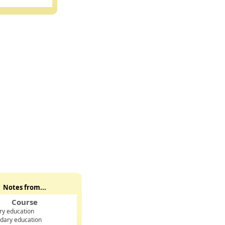
Notes from...
Course
ry education
dary education