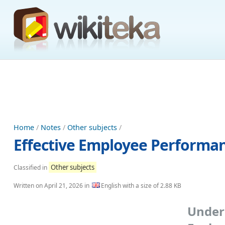
Home
/
Notes
/
Other subjects
/
Effective Employee Performan
Other subjects
Classified in
Written on
April 21, 2026
in
English with a size of 2.88 KB
Unde