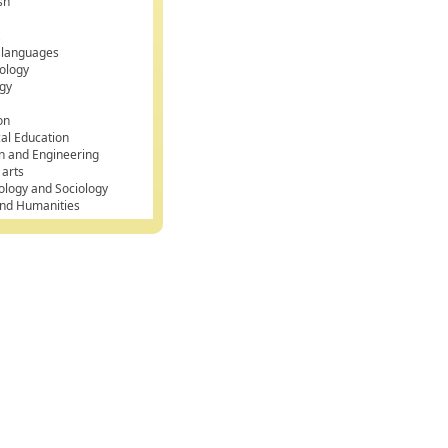
sh
k
 languages
ology
gy
on
cal Education
n and Engineering
 arts
ology and Sociology
and Humanities