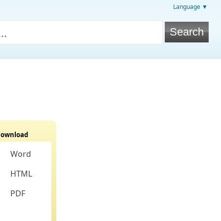
Language ▼
ownload
Word
HTML
PDF