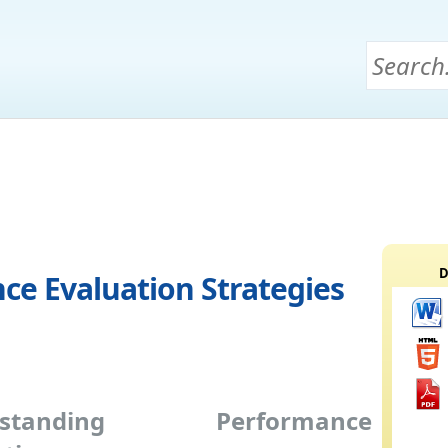
D
ce Evaluation Strategies
rstanding Performance