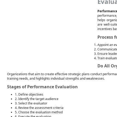
Evalu
Performance
performance, 
helps organi
are well-suit
incentives ba
Process 
Appoint an e
Communicate 
Ensure leade
Train evaluat
Do All O
Organizations that aim to create effective strategic plans conduct performa
training needs, and highlights individual strengths and weaknesses.
Stages of Performance Evaluation
1. Define objectives
2. Identify the target audience
3. Select the evaluator
4. Review the assessment criteria
5. Choose the evaluation method
6. Execute the evaluation