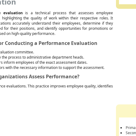
ation
 evaluation
is a technical process that assesses employee
highlighting the quality of work within their respective roles. It
zations accurately understand their employees, determine if they
ed for their positions, and identify opportunities for promotions or
sed on high-quality performance.
for Conducting a Performance Evaluation
valuation committee.
the process to administrative department heads.
rs inform employees of the exact assessment dates.
ors with the necessary information to support the assessment.
rganizations Assess Performance?
nce evaluations. This practice improves employee quality, identifies
Prima
Secon