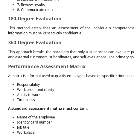
7. Review results
8. Communicate results
180-Degree Evaluation
This method establishes an assessment of the individual's competencie
information must be kept strictly confidential.
360-Degree Evaluation
This approach breaks the paradigm that only a supervisor can evaluate pe
and external customers, subordinates, and self-evaluations. The primary goa
Performance Assessment Matrix
A matrix is a format used to qualify employees based on specific criteria, su
Responsibility
Work order and clarity
Ability to work
Timeliness
A standard assessment matrix must contain:
Name of the employee
Identity card number
Job title
Workplace