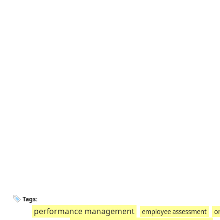
Tags:
performance management
employee assessment
o