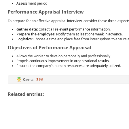
Assessment period
Performance Appraisal Interview
To prepare for an effective appraisal interview, consider these three aspect
Gather data:
Collect all relevant performance information.
Prepare the employee:
Notify them at least one week in advance.
Logistics:
Choose a time and place free from interruptions to ensure 
Objectives of Performance Appraisal
Allows the worker to develop personally and professionally.
Propels continuous improvement in organizational results.
Ensures the company's human resources are adequately utilized.
Karma:
-31%
Related entries: