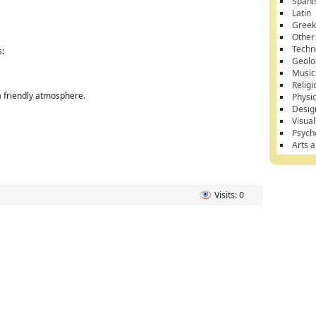
Spani
Latin
Gree
Other
Techn
s:
Geolo
Music
Religi
a friendly atmosphere.
Physi
Desig
Visual
Psych
Arts 
Visits: 0