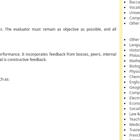
Bacca
Vocati
Unive
Compe
Other
s. The evaluator must remain as objective as possible, and all
Other
Lang
Histo
rformance. It incorporates feedback from bosses, peers, internal
Philo
l is constructive feedback.
Mathe
Biolo
Physi
Chemi
ch as:
Engli
Geog
Comp
Electr
Econ
Socia
Law &
Teach
Medic
Train
Frenc