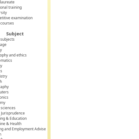
laureate
onal training
rsity
titive examination
 courses
Subject
 subjects
uage
ry
sophy and ethics
matics
gy
cs
stry
sh
raphy
uters
onics
omy
l sciences
 Jurisprudence
ing & Education
ine & Health
ing and Employment Advise
h