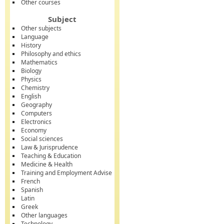
Other courses
Subject
Other subjects
Language
History
Philosophy and ethics
Mathematics
Biology
Physics
Chemistry
English
Geography
Computers
Electronics
Economy
Social sciences
Law & Jurisprudence
Teaching & Education
Medicine & Health
Training and Employment Advise
French
Spanish
Latin
Greek
Other languages
Technology