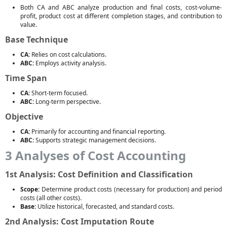
Both CA and ABC analyze production and final costs, cost-volume-
profit, product cost at different completion stages, and contribution to
value.
Base Technique
CA:
Relies on cost calculations.
ABC:
Employs activity analysis.
Time Span
CA:
Short-term focused.
ABC:
Long-term perspective.
Objective
CA:
Primarily for accounting and financial reporting.
ABC:
Supports strategic management decisions.
3 Analyses of Cost Accounting
1st Analysis: Cost Definition and Classification
Scope:
Determine product costs (necessary for production) and period
costs (all other costs).
Base:
Utilize historical, forecasted, and standard costs.
2nd Analysis: Cost Imputation Route