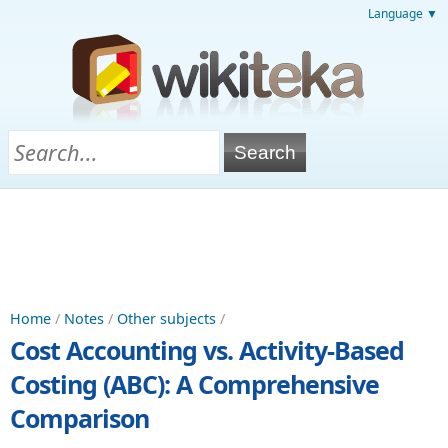
Language ▼
Home
/
Notes
/
Other subjects
/
Cost Accounting vs. Activity-Based
Costing (ABC): A Comprehensive
Comparison