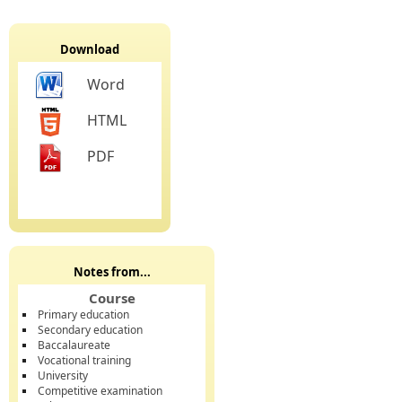
Download
Word
HTML
PDF
Notes from...
Course
Primary education
Secondary education
Baccalaureate
Vocational training
University
Competitive examination