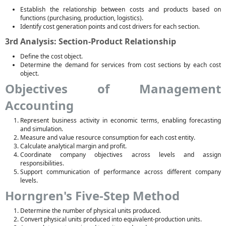
Establish the relationship between costs and products based on
functions (purchasing, production, logistics).
Identify cost generation points and cost drivers for each section.
3rd Analysis: Section-Product Relationship
Define the cost object.
Determine the demand for services from cost sections by each cost
object.
Objectives of Management
Accounting
Represent business activity in economic terms, enabling forecasting
and simulation.
Measure and value resource consumption for each cost entity.
Calculate analytical margin and profit.
Coordinate company objectives across levels and assign
responsibilities.
Support communication of performance across different company
levels.
Horngren's Five-Step Method
Determine the number of physical units produced.
Convert physical units produced into equivalent-production units.