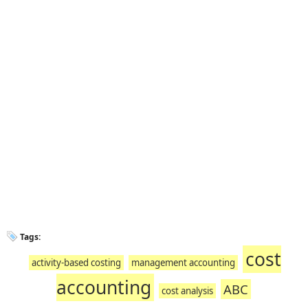
Tags:
cost
activity-based costing
management accounting
accounting
ABC
cost analysis