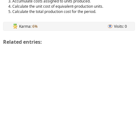
Accumulate costs assigned to units produced.
Calculate the unit cost of equivalent-production units.
Calculate the total production cost for the period.
Karma:
6%
Visits: 0
Related entries: