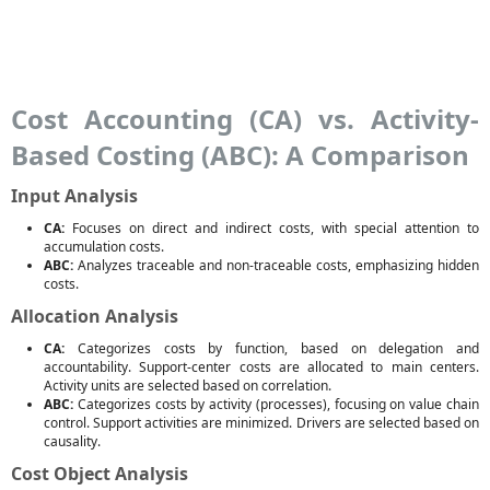
Cost Accounting (CA) vs. Activity-
Based Costing (ABC): A Comparison
Input Analysis
CA:
Focuses on direct and indirect costs, with special attention to
accumulation costs.
ABC:
Analyzes traceable and non-traceable costs, emphasizing hidden
costs.
Allocation Analysis
CA:
Categorizes costs by function, based on delegation and
accountability. Support-center costs are allocated to main centers.
Activity units are selected based on correlation.
ABC:
Categorizes costs by activity (processes), focusing on value chain
control. Support activities are minimized. Drivers are selected based on
causality.
Cost Object Analysis