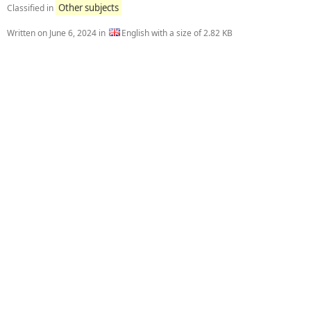
Other subjects
Classified in
Written on
June 6, 2024
in
English with a size of 2.82 KB