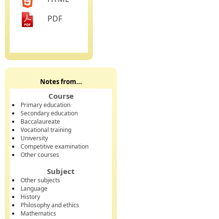
PDF
Notes from...
Course
Primary education
Secondary education
Baccalaureate
Vocational training
University
Competitive examination
Other courses
Subject
Other subjects
Language
History
Philosophy and ethics
Mathematics