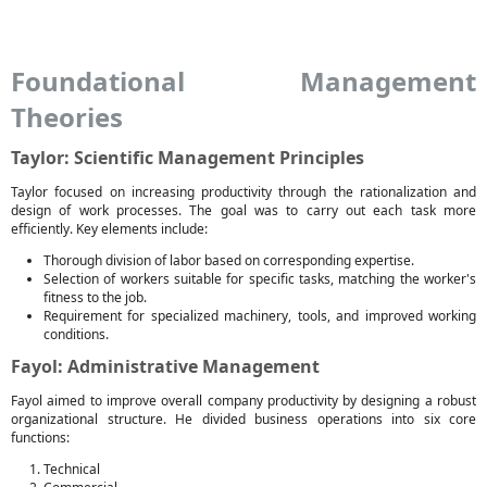
Foundational Management
Theories
Taylor: Scientific Management Principles
Taylor focused on increasing productivity through the rationalization and
design of work processes. The goal was to carry out each task more
efficiently. Key elements include:
Thorough division of labor based on corresponding expertise.
Selection of workers suitable for specific tasks, matching the worker's
fitness to the job.
Requirement for specialized machinery, tools, and improved working
conditions.
Fayol: Administrative Management
Fayol aimed to improve overall company productivity by designing a robust
organizational structure. He divided business operations into six core
functions:
Technical