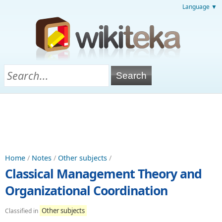
Language ▼
Home
/
Notes
/
Other subjects
/
Classical Management Theory and
Organizational Coordination
Other subjects
Classified in