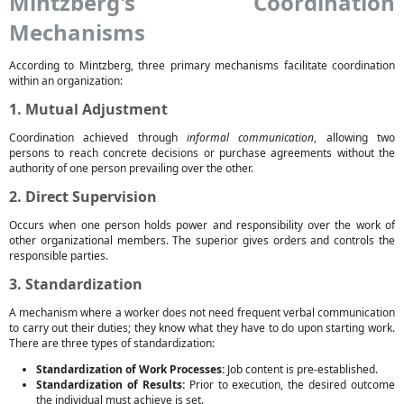
Mintzberg's Coordination
Mechanisms
According to Mintzberg, three primary mechanisms facilitate coordination
within an organization:
1. Mutual Adjustment
Coordination achieved through
informal communication
, allowing two
persons to reach concrete decisions or purchase agreements without the
authority of one person prevailing over the other.
2. Direct Supervision
Occurs when one person holds power and responsibility over the work of
other organizational members. The superior gives orders and controls the
responsible parties.
3. Standardization
A mechanism where a worker does not need frequent verbal communication
to carry out their duties; they know what they have to do upon starting work.
There are three types of standardization:
Standardization of Work Processes:
Job content is pre-established.
Standardization of Results:
Prior to execution, the desired outcome
the individual must achieve is set.