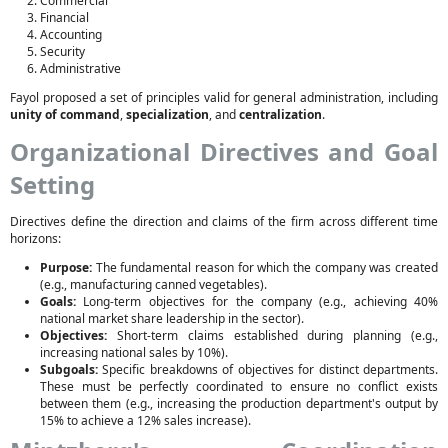
Commercial
Financial
Accounting
Security
Administrative
Fayol proposed a set of principles valid for general administration, including
unity of command
,
specialization
, and
centralization
.
Organizational Directives and Goal
Setting
Directives define the direction and claims of the firm across different time
horizons:
Purpose:
The fundamental reason for which the company was created
(e.g., manufacturing canned vegetables).
Goals:
Long-term objectives for the company (e.g., achieving 40%
national market share leadership in the sector).
Objectives:
Short-term claims established during planning (e.g.,
increasing national sales by 10%).
Subgoals:
Specific breakdowns of objectives for distinct departments.
These must be perfectly coordinated to ensure no conflict exists
between them (e.g., increasing the production department's output by
15% to achieve a 12% sales increase).