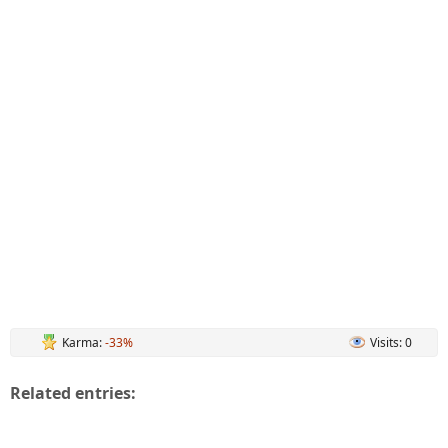
Karma:
-33%
Visits: 0
Related entries: