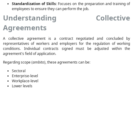
Standardization of Skills:
Focuses on the preparation and training of
employees to ensure they can perform the job.
Understanding Collective
Agreements
A collective agreement is a contract negotiated and concluded by
representatives of workers and employers for the regulation of working
conditions. Individual contracts signed must be adjusted within the
agreement's field of application.
Regarding scope (
ambito
), these agreements can be:
Sectoral
Enterprise-level
Workplace-level
Lower levels