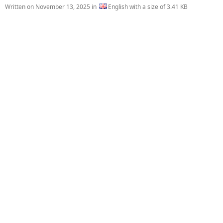
Written on
November 13, 2025
in
English with a size of 3.41 KB