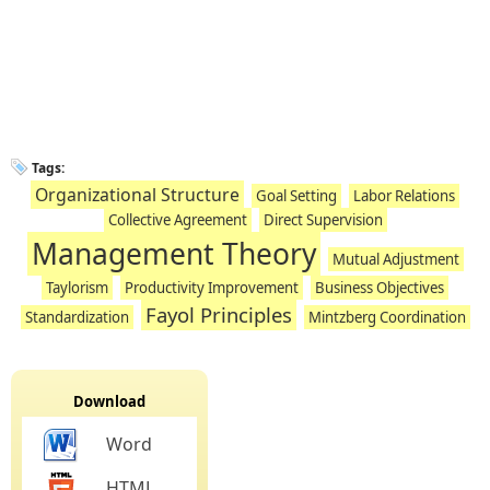
Tags:
Organizational Structure
Goal Setting
Labor Relations
Collective Agreement
Direct Supervision
Management Theory
Mutual Adjustment
Taylorism
Productivity Improvement
Business Objectives
Fayol Principles
Standardization
Mintzberg Coordination
Download
Word
HTML