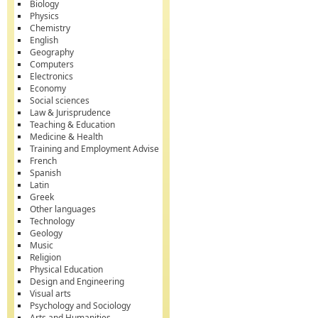
Biology
Physics
Chemistry
English
Geography
Computers
Electronics
Economy
Social sciences
Law & Jurisprudence
Teaching & Education
Medicine & Health
Training and Employment Advise
French
Spanish
Latin
Greek
Other languages
Technology
Geology
Music
Religion
Physical Education
Design and Engineering
Visual arts
Psychology and Sociology
Arts and Humanities