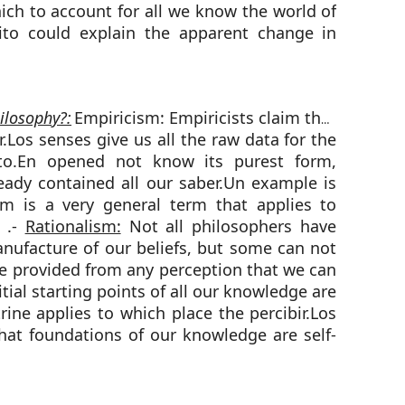
hich to account for all we know the world of
to could explain the apparent change in
ilosophy?:
Empiricism: Empiricists claim that
r.Los senses give us all the raw data for the
uto.En opened not know its purest form,
eady contained all our saber.Un example is
sm is a very general term that applies to
g .-
Rationalism:
Not all philosophers have
nufacture of our beliefs, but some can not
be provided from any perception that we can
itial starting points of all our knowledge are
rine applies to which place the percibir.Los
that foundations of our knowledge are self-