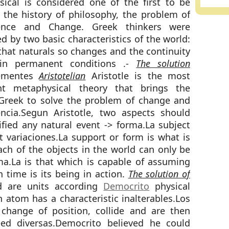
ical is considered one of the first to be
 the history of philosophy, the problem of
nce and Change. Greek thinkers were
d by two basic characteristics of the world:
 that naturals so changes and the continuity
ain permanent conditions .-
The solution
tementes
Aristotelian
Aristotle is the most
nt metaphysical theory that brings the
Greek to solve the problem of change and
ncia.Segun Aristotle, two aspects should
ified any natural event -> forma.La subject
 variaciones.La support or form is what is
ch of the objects in the world can only be
a.La is that which is capable of assuming
n time is its being in action.
The solution of
d are units according
Democrito
physical
 atom has a characteristic inalterables.Los
change of position, collide and are then
eed diversas.Democrito believed he could