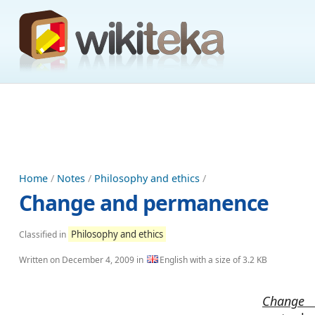
Home
/
Notes
/
Philosophy and ethics
/
Change and permanence
Philosophy and ethics
Classified in
Written on
December 4, 2009
in
English with a size of 3.2 KB
Change 