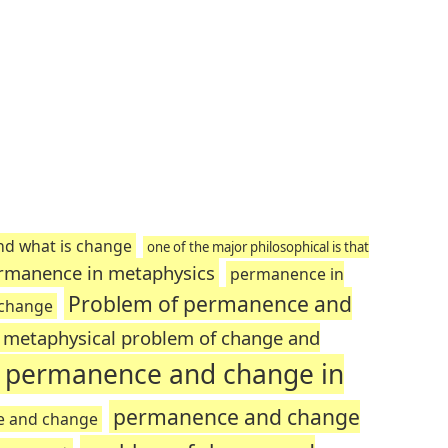
nd what is change
one of the major philosophical is that
rmanence in metaphysics
permanence in
Problem of permanence and
 change
metaphysical problem of change and
n permanence and change in
permanence and change
e and change