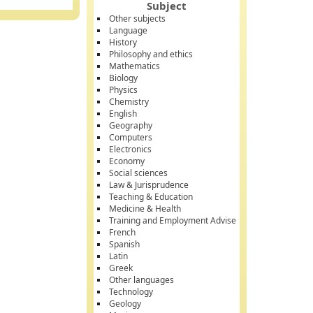
Subject
Other subjects
Language
History
Philosophy and ethics
Mathematics
Biology
Physics
Chemistry
English
Geography
Computers
Electronics
Economy
Social sciences
Law & Jurisprudence
Teaching & Education
Medicine & Health
Training and Employment Advise
French
Spanish
Latin
Greek
Other languages
Technology
Geology