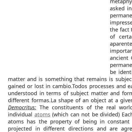
metaphys
asked in
permane
impresse
the fact
of cert
aparen
importa
ancient 
permane
be ident
matter and is something that remains is subject
gained or lost in cambio.Todos processes and ea
understood in terms of subject matter and form
different formas.La shape of an object at a give
Democritus:
The constituents of the real worl
individual
atoms
(which can not be divided) Each
atoms has the property of being in constant 
projected in different directions and are agr