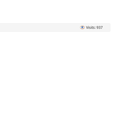
Visits: 937