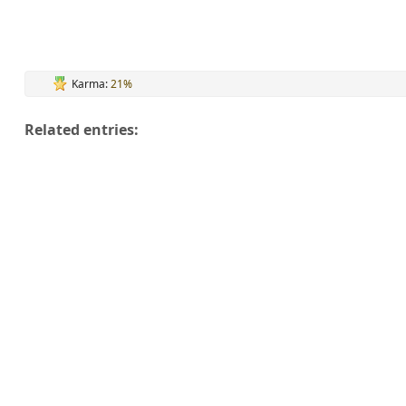
Karma:
21%
Related entries: