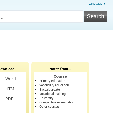
Language ▼
ownload
Notes from...
Course
Word
Primary education
Secondary education
HTML
Baccalaureate
Vocational training
University
PDF
Competitive examination
Other courses