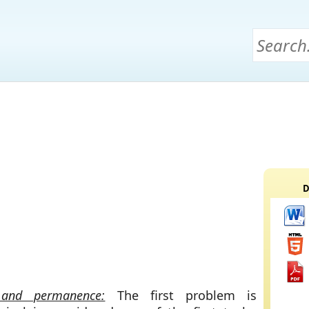
D
and permanence:
The first problem is