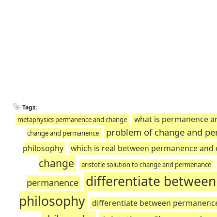
Tags:
what is permanence a
metaphysics permanence and change
problem of change and pe
change and permanence
philosophy
which is real between permanence and
change
aristotle solution to change and permenance
differentiate betwee
permanence
philosophy
differentiate between permanenc