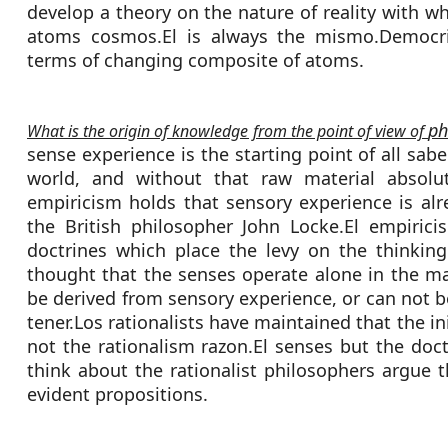
develop a theory on the nature of reality with w
atoms cosmos.El is always the mismo.Democri
terms of changing composite of atoms.
ph
What is the origin of knowledge from the point of view of
sense experience is the starting point of all sabe
world, and without that raw material absol
empiricism holds that sensory experience is alr
the British philosopher John Locke.El empirici
doctrines which place the levy on the thinkin
thought that the senses operate alone in the ma
be derived from sensory experience, or can not 
tener.Los rationalists have maintained that the in
not the rationalism razon.El senses but the doct
think about the rationalist philosophers argue 
evident propositions.