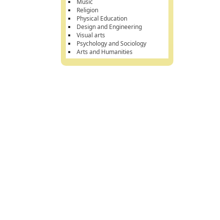
Music
Religion
Physical Education
Design and Engineering
Visual arts
Psychology and Sociology
Arts and Humanities