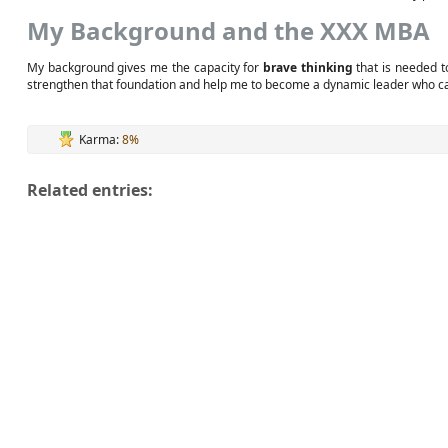
My Background and the XXX MBA
My background gives me the capacity for
brave thinking
that is needed t
strengthen that foundation and help me to become a dynamic leader who can
Karma:
8%
Related entries: