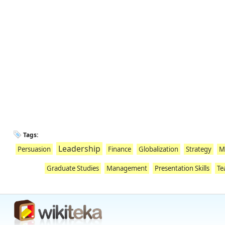
Tags:
Leadership
Persuasion
Finance
Globalization
Strategy
M
Graduate Studies
Management
Presentation Skills
Te