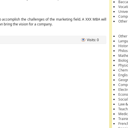
Bacca
Vocati
Unive
Compe
o accomplish the challenges of the marketing field. A XXX MBA will
Other
 bring the vision for a company.
Other
Visits: 0
Lang
Histo
Philo
Mathe
Biolo
Physi
Chemi
Engli
Geog
Comp
Electr
Econ
Socia
Law &
Teach
Medic
Train
Frenc