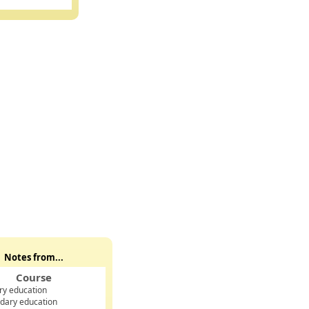
Notes from...
Course
ry education
dary education