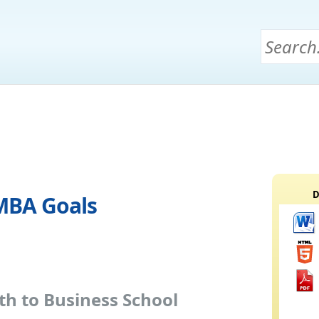
D
 MBA Goals
h to Business School