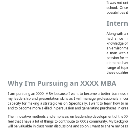
It was not unt
school. Onc
possibilities 
Intern
Along with a 
had since m
knowledge of
an environmen
a man with t
passion for t
elements have
range of topic
these qualiti
Why I'm Pursuing an XXXX MBA
I am pursuing an XXXX MBA because I want to become a better business st
my leadership and presentation skills as I will manage professionals in co
capacity for making a strategic vision. Specifically, I want to learn how to 
and to become more skilled in persuasion and generating purchases in grea
The innovative methods and emphasis on leadership development of the XXX U
feel that I have a lot of things to contribute to XXX's community. My backg
will be valuable in classroom discussions and so on. I want to share my pa