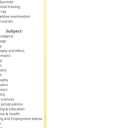
laureate
onal training
rsity
titive examination
 courses
Subject
 subjects
uage
ry
sophy and ethics
matics
gy
cs
stry
sh
raphy
uters
onics
omy
l sciences
 Jurisprudence
ing & Education
ine & Health
ing and Employment Advise
h