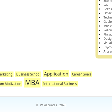
Spani
Latin
Gree
Other
Techn
Geolo
Music
Religi
Physi
Desig
Visual
Psych
Arts 
Application
arketing
Business School
Career Goals
MBA
am Motivation
International Business
©
Wikiapuntes
, 2026