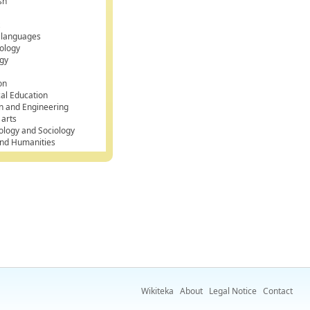
sh
k
 languages
ology
gy
on
cal Education
n and Engineering
 arts
ology and Sociology
and Humanities
Wikiteka
About
Legal Notice
Contact