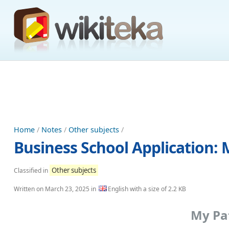
Home
/
Notes
/
Other subjects
/
Business School Application:
Other subjects
Classified in
Written on
March 23, 2025
in
English with a size of 2.2 KB
My Pat