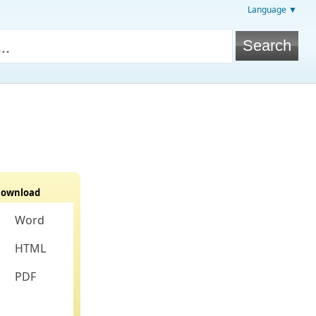
Language ▼
ownload
Word
HTML
PDF