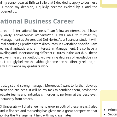
il my senior year at Biffi La Salle that I decided to apply to business
e I made my decision, I quickly became excited by it and the
it opened up.
ational Business Career
career in International Business, I can follow an interest that I have
y early adolescence:
globalization
. I was able to further my
 Management at Universidad Del Norte. As a Business student with
tal seminar, I profited from discourses in everything specific. I am
echnical aptitude and an interest in Management. I also have a
raveling and understanding different cultures in the world. All these
 given me a great outlook, with varying degrees of knowledge in a
s. I strongly believe that although some are not directly related, all
es will influence my graduate work.
rategist and strong manager. Moreover, I want to further develop
ntent and business. It will be my task to combine them, having the
motivate teams and individuals in order to perform at the best level,
t quantity from others.
niversity will challenge me to grow in both of these areas. I also
Prima
round in finance and marketing has given me a great perspective that
Secon
ssion for the Management field with my classmates.