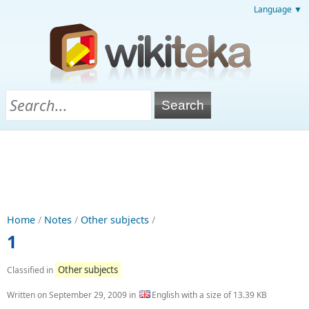
Language ▼
Home
/
Notes
/
Other subjects
/
1
Other subjects
Classified in
Written on
September 29, 2009
in
English with a size of 13.39 KB