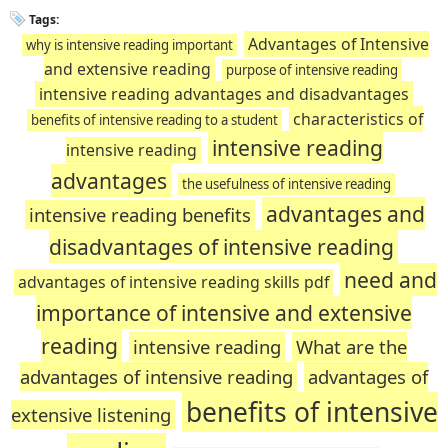
Tags:
Advantages of Intensive
why is intensive reading important
and extensive reading
purpose of intensive reading
intensive reading advantages and disadvantages
characteristics of
benefits of intensive reading to a student
intensive reading
intensive reading
advantages
the usefulness of intensive reading
advantages and
intensive reading benefits
disadvantages of intensive reading
need and
advantages of intensive reading skills pdf
importance of intensive and extensive
reading
intensive reading
What are the
advantages of intensive reading
advantages of
benefits of intensive
extensive listening