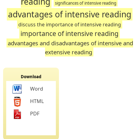
reading
significances of intensive reading
advantages of intensive reading
discuss the importance of intensive reading
importance of intensive reading
advantages and disadvantages of intensive and
extensive reading
Download
Word
HTML
PDF