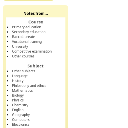
Notes from...
Course
Primary education
Secondary education
Baccalaureate
Vocational training
University
Competitive examination
Other courses
Subject
Other subjects
Language
History
Philosophy and ethics
Mathematics
Biology
Physics
Chemistry
English
Geography
Computers
Electronics