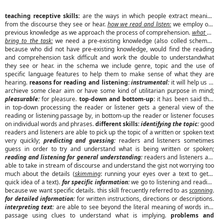
teaching receptive skills:
are the ways in which people extract meaning
from the discourse they see or hear.
how we read and listen:
we employ our
previous knowledge as we approach the process of comprehension.
what we
bring to the task:
we need a pre-existing knowledge (also colled schema),
because who did not have pre-existing knowledge, would find the reading
and comprehension task difficult and work the double to understandwhat
they see or hear. in the schema we include genre, topic and the use of
specific language features to help them to make sense of what they are
hearing.
reasons for reading and listening:
instrumental:
it will help us to
archieve some clear aim or have some kind of utilitarian purpose in mind;
pleasurable:
for pleasure.
top-down and bottom-up:
it has been said that
in top-down processing the reader or listener gets a general view of the
reading or listening passage by, in bottom-up the reader or listener focuses
on individual words and phrases.
different skills:
identifying the topic:
good
readers and listeners are able to pick up the topic of a written or spoken text
very quickly;
predicting and guessing:
readers and listeners sometimes
guess in order to try and understand what is being written or spoken;
reading and listening for general understanding:
readers and listeners are
able to take in stream of discourse and understand the gist not worrying too
much about the details (
skimming
: running your eyes over a text to get a
quick idea of a text).
for specific information:
we go to listening and reading
because we want specific details. this skill frecuently referred to as
scanning
.
for detailed information:
for written instructions, directions or descriptions.
interpreting text:
are able to see beyond the literal meaning of words in a
passage using clues to understand what is implying.
problems and