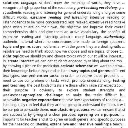
solutions:
language:
st don´t know the meaning of words, they have to
recognise a high proportion of the vocabulary.
pre-teaching vocabulary:
give
st authentic reading and listening for general understanding and give some
difficult words.
extensive reading and listening:
intensive reading or
listening tends to be more concentrated, less relaxed, extensive reading take
place when st are on their own. the objective are improve their overall
comprehension skills and give them an active vocabulary. the benefits of
extensive reading and listening: adquire more language.
authenticity:
authentic material where no concessions are made to foreign speakers.
topic and genre:
st are not familiar with the genre they are dealing with. to
resolve we need to think about how we choose and use topics.
choose the
right topics:
we should try and choose topics which our st will be interested
in.
create interest:
we can get students engaged by talking about the topic,
by showing a picture for prediction.
activate schemata:
we want to activate
their knowledge before they read or listen.
vary topics and genres:
different
text types.
comprehension tasks:
in order to resolve these problems we
need to use comprehension tasks which promote understanding.
testing
and teaching:
the best kindsof tasks are those which raise sts' expectations.
their purpose is obviously to explore student strengths and
weaknesses.
appropiate challenge:
to make the tasks difficult but
achievable.
negative expectations:
st have low expectations of reading and
listening. they can feel that they are not going to understand the book. it will
be our job to persuade them.
manufacturing success:
we can ensure that st
are successful by giving st a clear purpose;
agreeing on a purpose:
it's
important for teacher and st to agree on both general and specific purposes
for their reading or listening.
extensinve and intensive reading:
a teacher