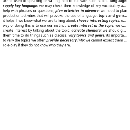
aren't used to speaking or writing, ned to cultivate such habits.
language:
supply key language:
we may check their knowledge of key vocabulary and
help with phrases or questions;
plan activities in advance:
we need to plan
production activities that will provoke the use of language.
topic and genre:
it helps if we know what we are talking about.
choose interesting topics:
one
way of doing this is to use our instinct;
create interest in the topic:
we can
create interest by talking about the topic;
activate shemata:
we should give
them time to do things such as discuss;
vary topics and genre:
its important
to vary the topics we offer;
provide necessary info:
we cannot expect them to
role-play if they do not know who they are.