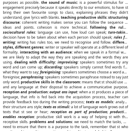
purposes as possible.
the sound of music:
is a powerful stimulus for st
engagement precisely because it speaks directly to our emotions, to have st
bring their own favourite songs to class, explaining phrases they didn't
understand, give lyrics with blanks.
teaching productive skills: structuring
discourse:
coherent writing makes sense you can follow the sequence of
ideas and points. cohesion is more technical.
following the rules:
sociocultural rules:
language can use, how loud can speak;
turn-taking:
decision have to be taken about when each person should speak;
rules for
writing:
writing has rules too, we need to recognise and follow.
different
styles, different genres:
writer or speaker will operate at a different level of
formality.
interacting with an audience:
when we speak in a formal way,
we are likely to adapt the way they are speaking and the words they are
using.
dealing with difficulty:
improvising:
speakers sometimes try any
word and can come up;
discarding:
speakers simply cannot find words for
what they want to say;
foreignising:
speakers sometimes choose a word and
foreignise;
paraphrasing:
speakers sometimes paraphrase nstead to say just
only word.
productive skills in the classroom:
means that st should use all
and any language at their disposal to achieve a communicative purpose.
reception and production:
output ans input:
when a st produces a piece of
language, that info is fed back into the acquisition process, teacher can
provide feedback too during the writing process;
texts as models:
analyse
their structure ans style;
texts as stimuli:
a lot of language work grows out of
texts that st see or hear;
reception as part of production; production
enables reception:
productive skill work is a way of helping st with thei
receptive skills.
problems and solutions:
we need to match the tasks, we
need to ensure that there is a purpose to the task, remember that st who