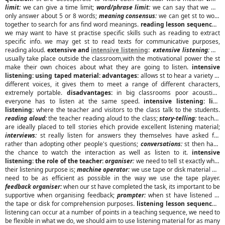
limit:
we can give a time limit;
word/phrase limit:
we can say that we will
only answer about 5 or 8 words;
meaning consensus:
we can get st to work
together to search for ans find word meanings.
reading lesson sequences:
we may want to have st practise specific skills such as reading to extract
specific info. we may get st to read texts for communicative purposes,
reading aloud.
extensive and
intensive listening
:
extensive listening:
will
usually take place outside the classroom,with the motivational power the st
make their own choices about what they are going to listen.
intensive
listening: using taped material:
advantages:
allows st to hear a variety of
different voices, it gives them to meet a range of different characters,
extremely portable.
disadvantages:
in big classrooms poor acoustics,
everyone has to listen at the same speed.
intensive listening: live
listening:
where the teacher and visitors to the class talk to the students.
reading aloud:
the teacher reading aloud to the class;
story-telling:
teacher
are ideally placed to tell stories ehich provide excellent listening material;
interviews:
st really listen for answers they themselves have asked for
rather than adopting other people's questions;
conversations:
st then have
the chance to watch the interaction as well as listen to it.
intensive
listening: the role of the teacher:
organiser:
we need to tell st exactly what
their listening purpose is;
machine operator:
we use tape or disk material we
need to be as efficient as possible in the way we use the tape player.
feedback organiser:
when our st have completed the task, its important to be
supportive when organising feedback;
prompter:
when st have listened to
the tape or disk for comprehension purposes.
listening lesson sequences:
listening can occur at a number of points in a teaching sequence, we need to
be flexible in what we do, we should aim to use listening material for as many