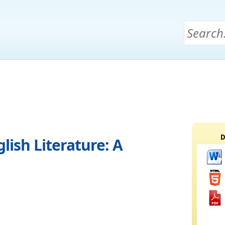
D
ish Literature: A