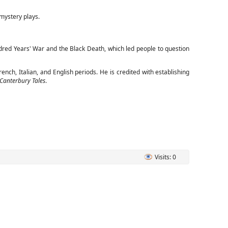
 mystery plays.
dred Years' War and the Black Death, which led people to question
nch, Italian, and English periods. He is credited with establishing
Canterbury Tales
.
Visits: 0