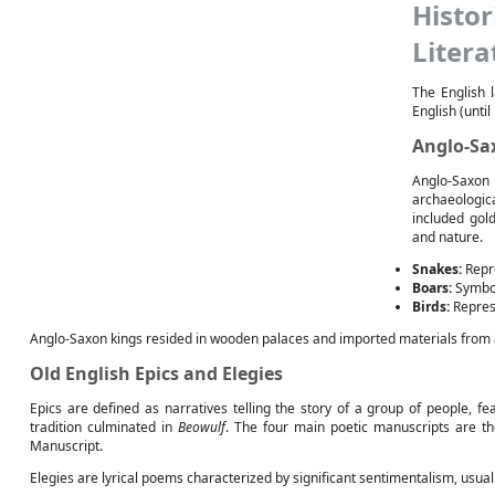
Histo
Litera
The English 
English (unti
Anglo-Sa
Anglo-Saxon
archaeologic
included gol
and nature.
Snakes:
Repre
Boars:
Symboli
Birds:
Represe
Anglo-Saxon kings resided in wooden palaces and imported materials from 
Old English Epics and Elegies
Epics are defined as narratives telling the story of a group of people, fe
tradition culminated in
Beowulf
. The four main poetic manuscripts are th
Manuscript.
Elegies are lyrical poems characterized by significant sentimentalism, usua