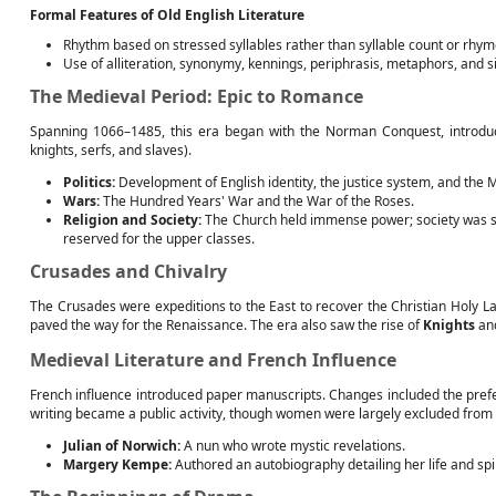
Formal Features of Old English Literature
Rhythm based on stressed syllables rather than syllable count or rhym
Use of alliteration, synonymy, kennings, periphrasis, metaphors, and s
The Medieval Period: Epic to Romance
Spanning 1066–1485, this era began with the Norman Conquest, introducin
knights, serfs, and slaves).
Politics:
Development of English identity, the justice system, and the 
Wars:
The Hundred Years' War and the War of the Roses.
Religion and Society:
The Church held immense power; society was sh
reserved for the upper classes.
Crusades and Chivalry
The Crusades were expeditions to the East to recover the Christian Holy La
paved the way for the Renaissance. The era also saw the rise of
Knights
an
Medieval Literature and French Influence
French influence introduced paper manuscripts. Changes included the prefe
writing became a public activity, though women were largely excluded from
Julian of Norwich:
A nun who wrote mystic revelations.
Margery Kempe:
Authored an autobiography detailing her life and spi