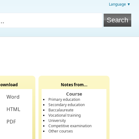
Language ▼
ownload
Notes from...
Course
Word
Primary education
Secondary education
HTML
Baccalaureate
Vocational training
University
PDF
Competitive examination
Other courses