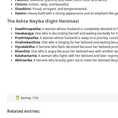
Chitrini:
Artistic, witty, and beautiful.
Shankhini:
Proud, arrogant, and temperamental.
Hastini:
Heavy build with a strong appearance and an elephant-like gai
The Ashta Nayika (Eight Heroines)
Swadhinapatika:
A woman whose husband is completely devoted to he
Vasakasajja:
One who is decorating herself and waiting excitedly for he
Proshitapatika:
A woman whose husband is away on a journey, causing 
Virahotkanthita:
One who is longing for her beloved and waiting beca
Vipralabdha:
A heroine who feels deceived because her beloved prom
Khandita:
One who is angry because her beloved was with another w
Kalahantarita:
A woman who fights with her beloved and later regrets 
Abhisarika:
A heroine who bravely goes out to meet her beloved despi
Karma:
15%
Related entries: