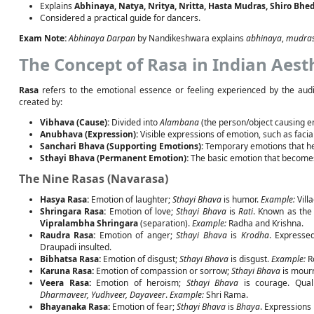
Explains
Abhinaya, Natya, Nritya, Nritta, Hasta Mudras, Shiro Bhe
Considered a practical guide for dancers.
Exam Note:
Abhinaya Darpan
by Nandikeshwara explains
abhinaya
,
mudra
The Concept of Rasa in Indian Aest
Rasa
refers to the emotional essence or feeling experienced by the aud
created by:
Vibhava (Cause):
Divided into
Alambana
(the person/object causing 
Anubhava (Expression):
Visible expressions of emotion, such as faci
Sanchari Bhava (Supporting Emotions):
Temporary emotions that he
Sthayi Bhava (Permanent Emotion):
The basic emotion that becom
The Nine Rasas (Navarasa)
Hasya Rasa:
Emotion of laughter;
Sthayi Bhava
is humor.
Example:
Vill
Shringara Rasa:
Emotion of love;
Sthayi Bhava
is
Rati
. Known as the
Vipralambha Shringara
(separation).
Example:
Radha and Krishna.
Raudra Rasa:
Emotion of anger;
Sthayi Bhava
is
Krodha
. Expresse
Draupadi insulted.
Bibhatsa Rasa:
Emotion of disgust;
Sthayi Bhava
is disgust.
Example:
Ro
Karuna Rasa:
Emotion of compassion or sorrow;
Sthayi Bhava
is mour
Veera Rasa:
Emotion of heroism;
Sthayi Bhava
is courage. Quali
Dharmaveer, Yudhveer, Dayaveer
.
Example:
Shri Rama.
Bhayanaka Rasa:
Emotion of fear;
Sthayi Bhava
is
Bhaya
. Expressions 