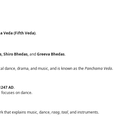
 Veda (Fifth Veda)
.
s, Shiro Bhedas,
and
Greeva Bhedas
.
ical dance, drama, and music, and is known as the
Panchama Veda
.
1247 AD
.
er focuses on dance.
k that explains music, dance,
raag
,
taal
, and instruments.