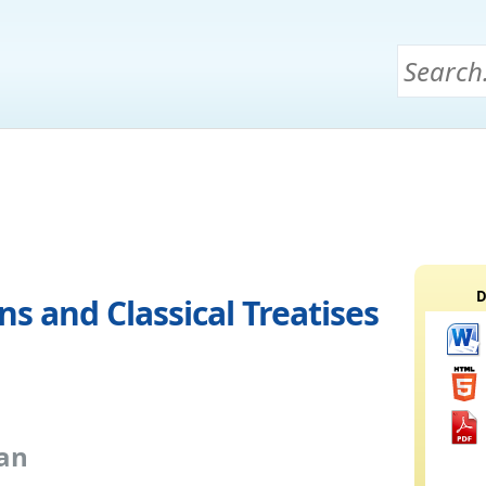
D
s and Classical Treatises
an