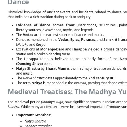
Dance
Historical knowledge of ancient events and incidents related to dance re
that India has a rich tradition dating back to antiquity.
Evidence of dance comes from:
Inscriptions, sculptures, paint
literary sources, excavations, myths, and legends.
The
Vedas
are the earliest sources of dance and music.
Dance is mentioned in the
Vedas, Epics, Puranas
, and
Sanskrit liter
(
Nataka
and
Kavya
).
Excavations at
Mohenjo-Daro
and
Harappa
yielded a bronze dancing
statue and a broken dancing torso.
The Harappa torso is believed to be an early form of the
Nat
(Dancing Shiva)
pose.
Natya Shastra
by
Bharat Muni
is the first major treatise on dance, d
and music.
The
Natya Shastra
dates approximately to the
2nd century BC
.
The term
Nritya
is mentioned in the
Rigveda
, proving that dance exist
Medieval Treatises: The Madhya Yu
The Medieval period (
Madhya Yuga
) saw significant growth in Indian art a
Shastra
. While many ancient texts were lost, several important
Granthas
sur
Important Granthas:
Natya Shastra
Sangeet Ratnakar