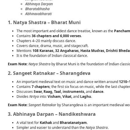
Abhinaya Darpan
Bharatabhasha
Abhinavabharati
1. Natya Shastra – Bharat Muni
The most important and oldest dance treatise, known as the
Panchama
Contains
36 chapters and 6,000 verses
.
Chapters 4–20 mainly discuss dance.
Covers dance, drama, music, and stagecraft.
Mentions
108 Karanas, 32 Angaharas, Hasta Mudras, Drishti Bheda
It is the foundation of Indian classical dance.
Exam Note:
Natya Shastra
by Bharat Muni is the foundation of Indian class
2. Sangeet Ratnakar – Sharangdeva
An important medieval text on music and dance written around
1210–
Contains
7 chapters
; the first six focus on music, while the last chapt
Discusses
Swar, Raag, Taal, instruments,
and
dance
.
Divides
Nritya
into:
Visham, Vikat,
and
Laghu
.
Exam Note:
Sangeet Ratnakar
by Sharangdeva is an important medieval wor
3. Abhinaya Darpan – Nandikeshwara
A vital text for
Kathak
and
Bharatanatyam
.
Simpler and easier to understand than the
Natya Shastra
.