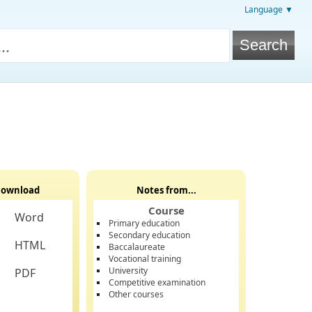
Language ▼
ownload
Notes from...
Course
Word
Primary education
Secondary education
HTML
Baccalaureate
Vocational training
University
PDF
Competitive examination
Other courses