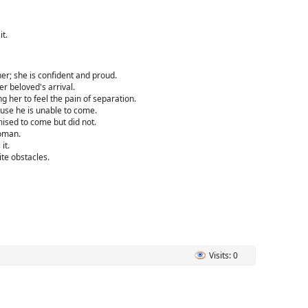
t.
r; she is confident and proud.
r beloved's arrival.
her to feel the pain of separation.
use he is unable to come.
ised to come but did not.
oman.
it.
te obstacles.
Visits: 0