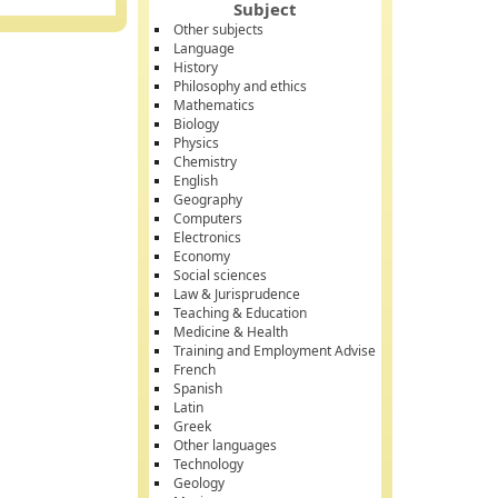
Subject
Other subjects
Language
History
Philosophy and ethics
Mathematics
Biology
Physics
Chemistry
English
Geography
Computers
Electronics
Economy
Social sciences
Law & Jurisprudence
Teaching & Education
Medicine & Health
Training and Employment Advise
French
Spanish
Latin
Greek
Other languages
Technology
Geology