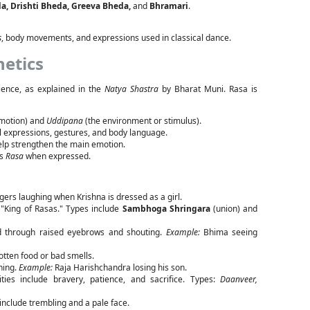
da, Drishti Bheda, Greeva Bheda,
and
Bhramari
.
s
, body movements, and expressions used in classical dance.
hetics
ience, as explained in the
Natya Shastra
by Bharat Muni. Rasa is
emotion) and
Uddipana
(the environment or stimulus).
al expressions, gestures, and body language.
lp strengthen the main emotion.
es
Rasa
when expressed.
agers laughing when Krishna is dressed as a girl.
 "King of Rasas." Types include
Sambhoga Shringara
(union) and
d through raised eyebrows and shouting.
Example:
Bhima seeing
tten food or bad smells.
ning.
Example:
Raja Harishchandra losing his son.
ties include bravery, patience, and sacrifice. Types:
Daanveer,
include trembling and a pale face.