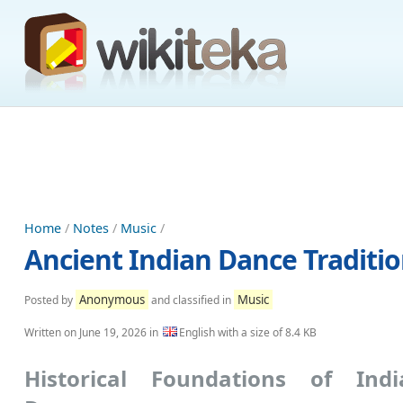
Home
/
Notes
/
Music
/
Ancient Indian Dance Tradition
Anonymous
Music
Posted by
and classified in
Written on
June 19, 2026
in
English with a size of 8.4 KB
Historical Foundations of Indi