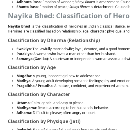
Adbhuta Rasa:
Emotion of wonder;
Sthayi Bhava
is amazement. Caused
Shanta Rasa:
Emotion of peace;
Sthayi Bhava
is detachment. Caused by
Nayika Bhed: Classification of Hero
Nayika Bhed
is the classification of heroines in Indian classical dance,
Heroines are classified based on relationship, age, character, physique, and 
Classification by Dharma (Relationship)
Swakiya:
The lawfully married wife; loyal, devoted, and a good homem
Parakiya:
A woman who loves a man other than her husband.
Samanya (Ganika):
A courtesan or independent woman associated w
Classification by Age
Mugdha:
A young, innocent girl new to adolescence.
Madhya:
A young adult developing romantic feelings; shy and emotion
Pragalbha / Proudha:
A mature, confident, and experienced woman.
Classification by Character
Uttama:
Calm, gentle, and easy to please.
Madhyama:
Reacts according to her husband's behavior.
Adhama:
Difficult to please; often angry or upset.
Classification by Physique (Jati)
Padmini:
Beautiful, graceful, and ideal; loves music and dance.