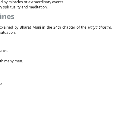
 by miracles or extraordinary events.
 spirituality and meditation.
ines
 explained by Bharat Muni in the 24th chapter of the
Natya Shastra
.
situation.
aker.
ith many men.
al.