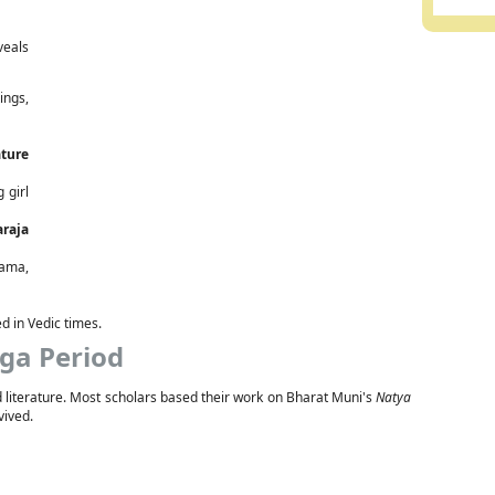
veals
ings,
ature
 girl
araja
rama,
ed in Vedic times.
ga Period
nd literature. Most scholars based their work on Bharat Muni's
Natya
vived.