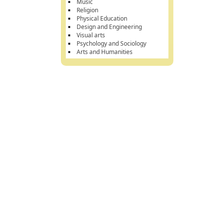
Music
Religion
Physical Education
Design and Engineering
Visual arts
Psychology and Sociology
Arts and Humanities