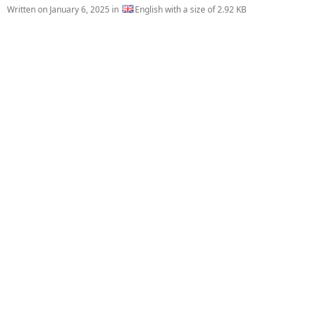
Written on
January 6, 2025
in
English with a size of 2.92 KB