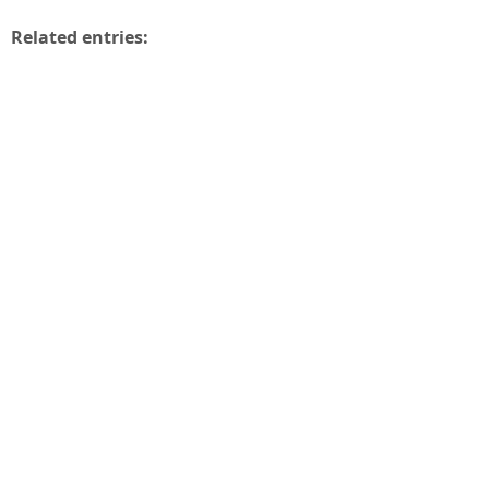
Related entries: