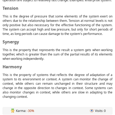
operation are subject to relatively fast change. Examples: enterprise system.
Tension
This is the degree of pressure that some elements of the system exert on
others due to the relationship between them. Tension at normal levels is not
only positive but also necessary for the effective functioning of the system.
The system can accept high and low pressure, but only for short periods of
time, as long periods can cause damage to the system's performance.
Synergy
This is the property that represents the result a system gets when working
together, which is greater than the sum of the partial results of its elements
when working independently.
Harmony
This is the property of systems that reflects the degree of adaptation of a
system to its environment or context. A system can monitor the change of
context, while others can remain unchanged in their structure and may
change in the opposite direction to changes in context. Some systems can
also monitor changes in context, while others are slow in adapting to the
changing context.
Karma:
-30%
Visits: 0