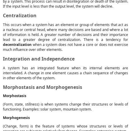
by a system. This process can result in disintegration or death of the system.
If the input level is less than the output level, the system will decline.
Centralization
This occurs when a system has an element or group of elements that act as
a nucleus or central head, where many decisions are based and where a lot
of information is held. A greater number of decisions and their importance
lead to a greater degree of centralization. There is a tendency for
decentralization
when a system does not have a core or does not exercise
much influence over other elements.
Integration and Independence
A system has an integrated feature when its internal elements are
interrelated. A change in one element causes a chain sequence of changes
in other elements of the system.
Morphostasis and Morphogenesis
Morphostasis
(Form, state, stillness) is when systems change their structures or levels of
functioning. Examples: solar system, mountain system.
Morphogenesis
(Change, form) is the feature of systems whose structures or levels of