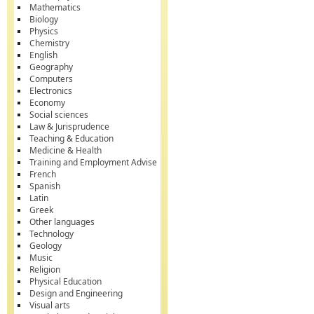
Mathematics
Biology
Physics
Chemistry
English
Geography
Computers
Electronics
Economy
Social sciences
Law & Jurisprudence
Teaching & Education
Medicine & Health
Training and Employment Advise
French
Spanish
Latin
Greek
Other languages
Technology
Geology
Music
Religion
Physical Education
Design and Engineering
Visual arts