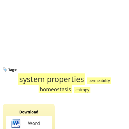
Tags:
system properties
permeability
homeostasis
entropy
Download
Word