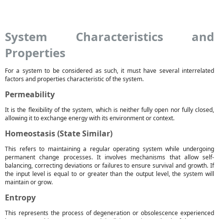
System Characteristics and
Properties
For a system to be considered as such, it must have several interrelated
factors and properties characteristic of the system.
Permeability
It is the flexibility of the system, which is neither fully open nor fully closed,
allowing it to exchange energy with its environment or context.
Homeostasis (State Similar)
This refers to maintaining a regular operating system while undergoing
permanent change processes. It involves mechanisms that allow self-
balancing, correcting deviations or failures to ensure survival and growth. If
the input level is equal to or greater than the output level, the system will
maintain or grow.
Entropy
This represents the process of degeneration or obsolescence experienced