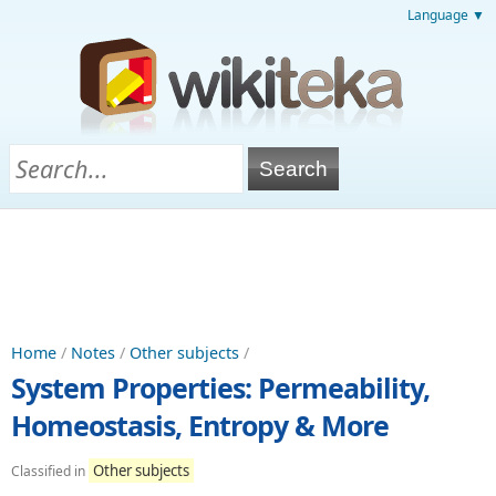
Language ▼
Home
/
Notes
/
Other subjects
/
System Properties: Permeability,
Homeostasis, Entropy & More
Other subjects
Classified in