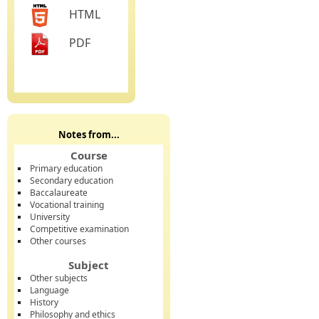
HTML
PDF
Notes from...
Course
Primary education
Secondary education
Baccalaureate
Vocational training
University
Competitive examination
Other courses
Subject
Other subjects
Language
History
Philosophy and ethics