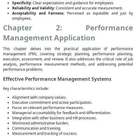
Specificity:
Clear expectations and guidance for employees.
Reliability and Validity:
Consistent and accurate measurement.
Acceptability and Fairness:
Perceived as equitable and just by
employees.
Chapter 2: Performance
Management Application
This chapter delves into the practical application of performance
management (PM), covering strategic planning, performance planning,
execution, assessment, and review. It also addresses the critical role of job
analysis, performance measurement methods, and addressing potential
performance problems.
Effective Performance Management Systems
Key characteristics include:
Alignment with company values.
Executive commitment and active participation.
Focus on relevant performance measures.
Managerial accountability for feedback and differentiation.
Integration with other business and HR processes.
Minimized administrative burden.
Communication and training.
Measurement and tracking of success.