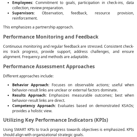
Employees:
Commitment to goals, participation in check-ins, data
collection, review preparation.
Supervisors:
Observation, feedback, resource provision,
reinforcement.
This emphasizes a partnership approach.
Performance Monitoring and Feedback
Continuous monitoring and regular feedback are stressed. Consistent check-
ins track progress, provide support, address challenges, and ensure
alignment. Frequency and methods are adaptable.
Performance Assessment Approaches
Different approaches include:
Behavior Approach:
Focuses on observable actions; useful when
behavior-result links are unclear or external factors dominate.
Results Approach:
Emphasizes measurable outcomes; best when
behavior-result links are direct.
Competency Approach:
Evaluates based on demonstrated KSAOs;
provides a holistic view.
Utilizing Key Performance Indicators (KPIs)
Using SMART KPIs to track progress towards objectives is emphasized. KPIs
should align with organizational strategic goals.