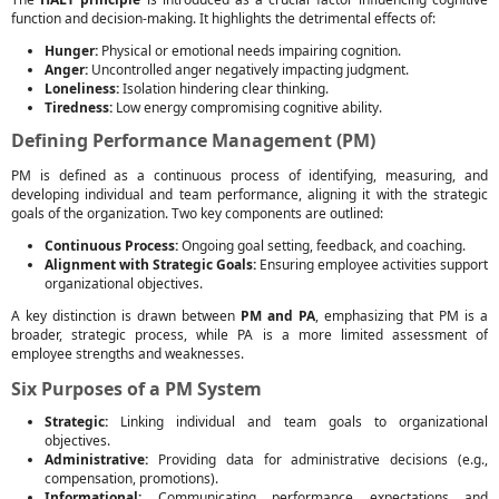
function and decision-making. It highlights the detrimental effects of:
Hunger:
Physical or emotional needs impairing cognition.
Anger:
Uncontrolled anger negatively impacting judgment.
Loneliness:
Isolation hindering clear thinking.
Tiredness:
Low energy compromising cognitive ability.
Defining Performance Management (PM)
PM is defined as a continuous process of identifying, measuring, and
developing individual and team performance, aligning it with the strategic
goals of the organization. Two key components are outlined:
Continuous Process:
Ongoing goal setting, feedback, and coaching.
Alignment with Strategic Goals:
Ensuring employee activities support
organizational objectives.
A key distinction is drawn between
PM and PA
, emphasizing that PM is a
broader, strategic process, while PA is a more limited assessment of
employee strengths and weaknesses.
Six Purposes of a PM System
Strategic:
Linking individual and team goals to organizational
objectives.
Administrative:
Providing data for administrative decisions (e.g.,
compensation, promotions).
Informational:
Communicating performance expectations and