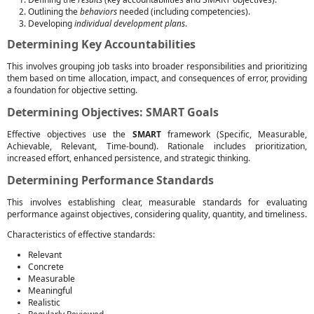
Outlining the
behaviors
needed (including competencies).
Developing
individual development plans
.
Determining Key Accountabilities
This involves grouping job tasks into broader responsibilities and prioritizing
them based on time allocation, impact, and consequences of error, providing
a foundation for objective setting.
Determining Objectives: SMART Goals
Effective objectives use the
SMART
framework (Specific, Measurable,
Achievable, Relevant, Time-bound). Rationale includes prioritization,
increased effort, enhanced persistence, and strategic thinking.
Determining Performance Standards
This involves establishing clear, measurable standards for evaluating
performance against objectives, considering quality, quantity, and timeliness.
Characteristics of effective standards:
Relevant
Concrete
Measurable
Meaningful
Realistic