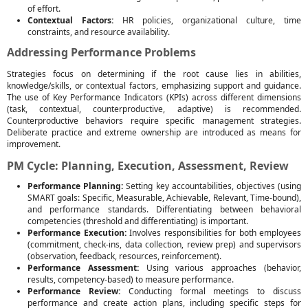
of effort.
Contextual Factors:
HR policies, organizational culture, time
constraints, and resource availability.
Addressing Performance Problems
Strategies focus on determining if the root cause lies in abilities,
knowledge/skills, or contextual factors, emphasizing support and guidance.
The use of Key Performance Indicators (KPIs) across different dimensions
(task, contextual, counterproductive, adaptive) is recommended.
Counterproductive behaviors require specific management strategies.
Deliberate practice and extreme ownership are introduced as means for
improvement.
PM Cycle: Planning, Execution, Assessment, Review
Performance Planning:
Setting key accountabilities, objectives (using
SMART goals: Specific, Measurable, Achievable, Relevant, Time-bound),
and performance standards. Differentiating between behavioral
competencies (threshold and differentiating) is important.
Performance Execution:
Involves responsibilities for both employees
(commitment, check-ins, data collection, review prep) and supervisors
(observation, feedback, resources, reinforcement).
Performance Assessment:
Using various approaches (behavior,
results, competency-based) to measure performance.
Performance Review:
Conducting formal meetings to discuss
performance and create action plans, including specific steps for