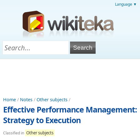
Language ▼
Home
/
Notes
/
Other subjects
/
Effective Performance Management:
Strategy to Execution
Other subjects
Classified in