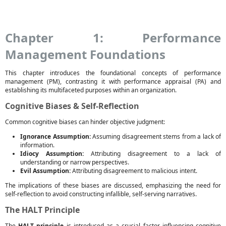
Chapter 1: Performance
Management Foundations
This chapter introduces the foundational concepts of performance
management (PM), contrasting it with performance appraisal (PA) and
establishing its multifaceted purposes within an organization.
Cognitive Biases & Self-Reflection
Common cognitive biases can hinder objective judgment:
Ignorance Assumption:
Assuming disagreement stems from a lack of
information.
Idiocy Assumption:
Attributing disagreement to a lack of
understanding or narrow perspectives.
Evil Assumption:
Attributing disagreement to malicious intent.
The implications of these biases are discussed, emphasizing the need for
self-reflection to avoid constructing infallible, self-serving narratives.
The HALT Principle
The
HALT principle
is introduced as a crucial factor influencing cognitive