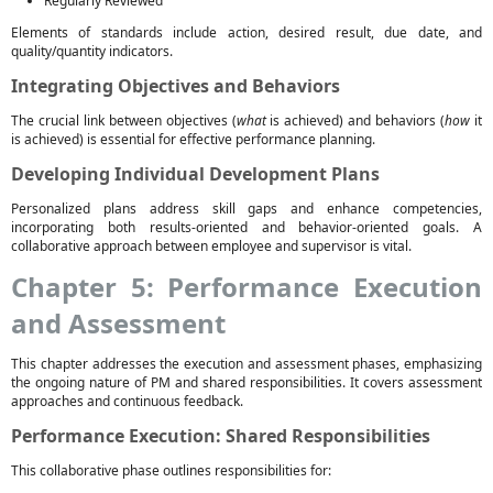
Regularly Reviewed
Elements of standards include action, desired result, due date, and
quality/quantity indicators.
Integrating Objectives and Behaviors
The crucial link between objectives (
what
is achieved) and behaviors (
how
it
is achieved) is essential for effective performance planning.
Developing Individual Development Plans
Personalized plans address skill gaps and enhance competencies,
incorporating both results-oriented and behavior-oriented goals. A
collaborative approach between employee and supervisor is vital.
Chapter 5: Performance Execution
and Assessment
This chapter addresses the execution and assessment phases, emphasizing
the ongoing nature of PM and shared responsibilities. It covers assessment
approaches and continuous feedback.
Performance Execution: Shared Responsibilities
This collaborative phase outlines responsibilities for: