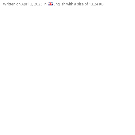
Written on
April 3, 2025
in
English with a size of 13.24 KB