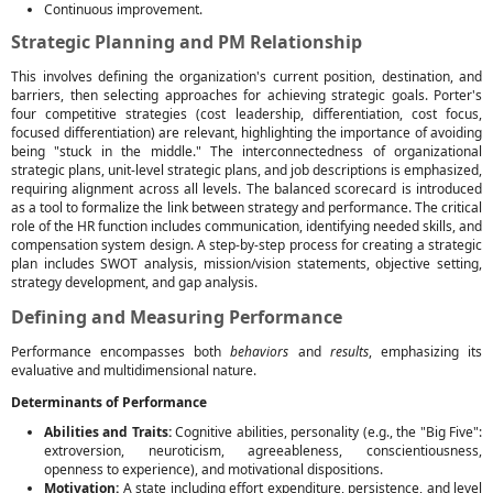
Continuous improvement.
Strategic Planning and PM Relationship
This involves defining the organization's current position, destination, and
barriers, then selecting approaches for achieving strategic goals. Porter's
four competitive strategies (cost leadership, differentiation, cost focus,
focused differentiation) are relevant, highlighting the importance of avoiding
being "stuck in the middle." The interconnectedness of organizational
strategic plans, unit-level strategic plans, and job descriptions is emphasized,
requiring alignment across all levels. The balanced scorecard is introduced
as a tool to formalize the link between strategy and performance. The critical
role of the HR function includes communication, identifying needed skills, and
compensation system design. A step-by-step process for creating a strategic
plan includes SWOT analysis, mission/vision statements, objective setting,
strategy development, and gap analysis.
Defining and Measuring Performance
Performance encompasses both
behaviors
and
results
, emphasizing its
evaluative and multidimensional nature.
Determinants of Performance
Abilities and Traits:
Cognitive abilities, personality (e.g., the "Big Five":
extroversion, neuroticism, agreeableness, conscientiousness,
openness to experience), and motivational dispositions.
Motivation:
A state including effort expenditure, persistence, and level