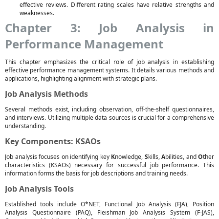
effective reviews. Different rating scales have relative strengths and
weaknesses.
Chapter 3: Job Analysis in
Performance Management
This chapter emphasizes the critical role of job analysis in establishing
effective performance management systems. It details various methods and
applications, highlighting alignment with strategic plans.
Job Analysis Methods
Several methods exist, including observation, off-the-shelf questionnaires,
and interviews. Utilizing multiple data sources is crucial for a comprehensive
understanding.
Key Components: KSAOs
Job analysis focuses on identifying key
K
nowledge,
S
kills,
A
bilities, and
O
ther
characteristics (KSAOs) necessary for successful job performance. This
information forms the basis for job descriptions and training needs.
Job Analysis Tools
Established tools include O*NET, Functional Job Analysis (FJA), Position
Analysis Questionnaire (PAQ), Fleishman Job Analysis System (F-JAS),