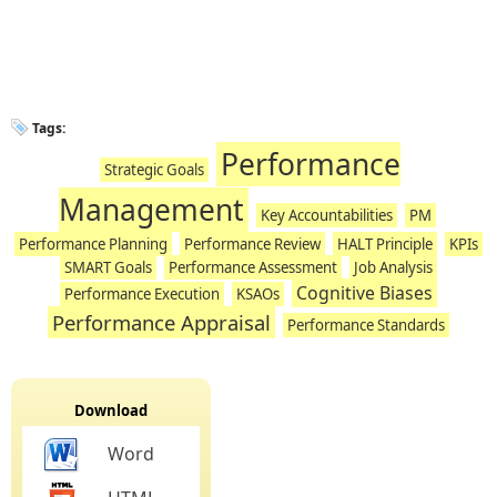
Tags:
Performance
Strategic Goals
Management
Key Accountabilities
PM
Performance Planning
Performance Review
HALT Principle
KPIs
SMART Goals
Performance Assessment
Job Analysis
Cognitive Biases
Performance Execution
KSAOs
Performance Appraisal
Performance Standards
Download
Word