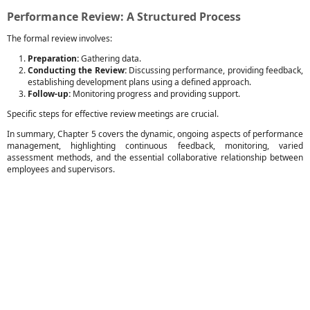
Performance Review: A Structured Process
The formal review involves:
Preparation:
Gathering data.
Conducting the Review:
Discussing performance, providing feedback,
establishing development plans using a defined approach.
Follow-up:
Monitoring progress and providing support.
Specific steps for effective review meetings are crucial.
In summary, Chapter 5 covers the dynamic, ongoing aspects of performance
management, highlighting continuous feedback, monitoring, varied
assessment methods, and the essential collaborative relationship between
employees and supervisors.