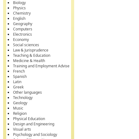
Biology
Physics
Chemistry
English
Geography
Computers
Electronics
Economy
Social sciences
Law & Jurisprudence
Teaching & Education
Medicine & Health
Training and Employment Advise
French
Spanish
Latin
Greek
Other languages
Technology
Geology
Music
Religion
Physical Education
Design and Engineering
Visual arts
Psychology and Sociology