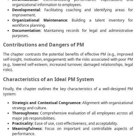
organizational information to employees.
Developmental:
Facilitating coaching and identifying areas for
improvement.
Organizational Maintenance:
Building a talent inventory for
workforce planning.
Documentation:
Maintaining records for legal and administrative
purposes.
Contributions and Dangers of PM
The chapter contrasts the potential benefits of effective PM (e.g., improved
self-insight, motivation, engagement) with the risks associated with poor PM
(e.g., lowered self-esteem, increased turnover, damaged relationships, legal
risks).
Characteristics of an Ideal PM System
Finally, the chapter outlines the key characteristics of a well-designed PM
system:
Strategic and Contextual Congruence:
Alignment with organizational
strategy and culture.
Thoroughness:
Comprehensive evaluation of all employees across all
major job responsibilities.
Practicality:
Ease of use, cost-effectiveness, and acceptability.
Meaningfulness:
Focus on important and controllable aspects of
performance.