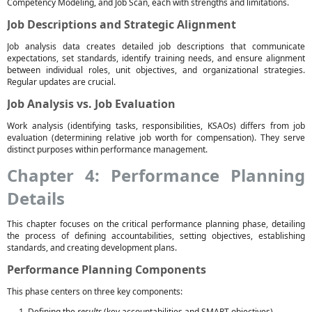
Competency Modeling, and Job Scan, each with strengths and limitations.
Job Descriptions and Strategic Alignment
Job analysis data creates detailed job descriptions that communicate
expectations, set standards, identify training needs, and ensure alignment
between individual roles, unit objectives, and organizational strategies.
Regular updates are crucial.
Job Analysis vs. Job Evaluation
Work analysis (identifying tasks, responsibilities, KSAOs) differs from job
evaluation (determining relative job worth for compensation). They serve
distinct purposes within performance management.
Chapter 4: Performance Planning
Details
This chapter focuses on the critical performance planning phase, detailing
the process of defining accountabilities, setting objectives, establishing
standards, and creating development plans.
Performance Planning Components
This phase centers on three key components:
Defining the
results
(key accountabilities and SMART objectives).