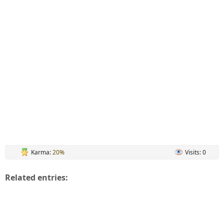
Karma:
20%
Visits: 0
Related entries: