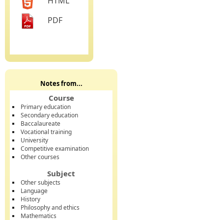
HTML
PDF
Notes from...
Course
Primary education
Secondary education
Baccalaureate
Vocational training
University
Competitive examination
Other courses
Subject
Other subjects
Language
History
Philosophy and ethics
Mathematics