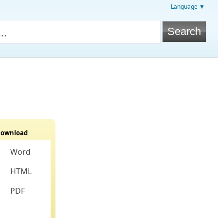
Language ▼
ownload
Word
HTML
PDF