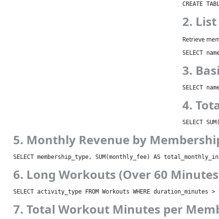
CREATE TAB
2. Lis
Retrieve mem
SELECT nam
3. Bas
SELECT nam
4. To
SELECT SUM
5. Monthly Revenue by Membershi
SELECT membership_type, SUM(monthly_fee) AS total_monthly_in
6. Long Workouts (Over 60 Minutes
SELECT activity_type FROM Workouts WHERE duration_minutes > 
7. Total Workout Minutes per Mem