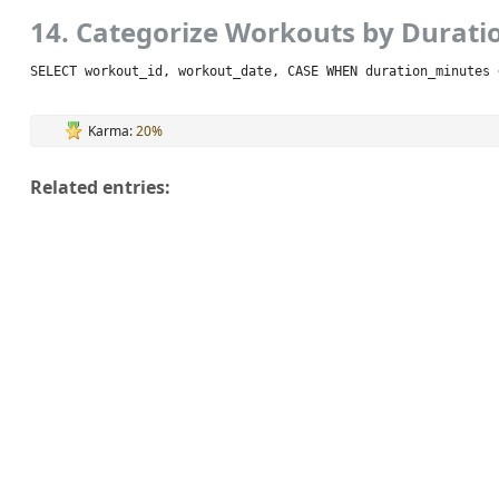
14. Categorize Workouts by Durati
SELECT workout_id, workout_date, CASE WHEN duration_minutes 
Karma:
20%
Related entries: