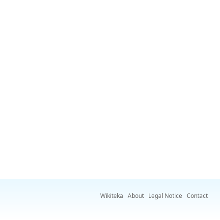
Wikiteka
About
Legal Notice
Contact