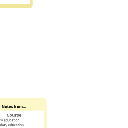
oined INTEGER, membership_type TEXT, monthly_fee REAL);
;
Notes from...
Course
ry education
dary education