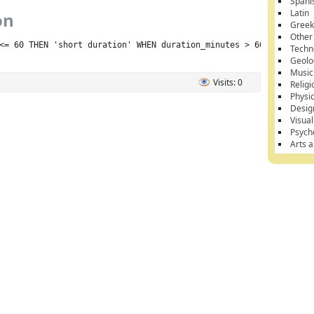
Spani
Latin
on
Gree
Other
<= 60 THEN 'short duration' WHEN duration_minutes > 60 THEN 'lon
Techn
Geolo
Music
Visits: 0
Religi
Physi
Desig
Visual
Psych
Arts 