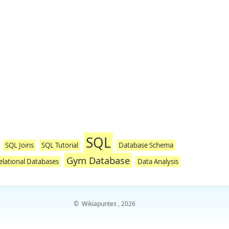
SQL
SQL Joins
SQL Tutorial
Database Schema
Gym Database
elational Databases
Data Analysis
©
Wikiapuntes
, 2026