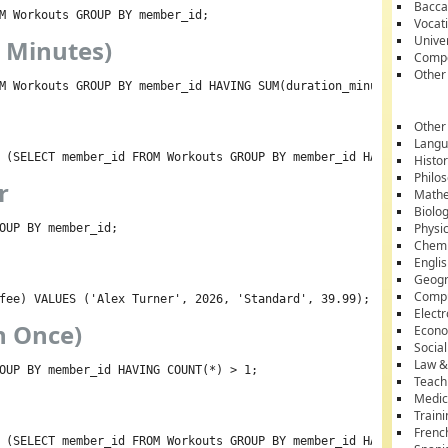
Bacca
M Workouts GROUP BY member_id;
Vocati
Unive
0 Minutes)
Compe
Other
M Workouts GROUP BY member_id HAVING SUM(duration_minutes) > 100
Other
Lang
 (SELECT member_id FROM Workouts GROUP BY member_id HAVING SUM(d
Histo
Philo
r
Mathe
Biolo
Physi
OUP BY member_id;
Chemi
Engli
Geog
Comp
fee) VALUES ('Alex Turner', 2026, 'Standard', 39.99);
Electr
n Once)
Econ
Socia
Law &
OUP BY member_id HAVING COUNT(*) > 1;
Teach
Medic
Train
Frenc
 (SELECT member_id FROM Workouts GROUP BY member_id HAVING COUNT