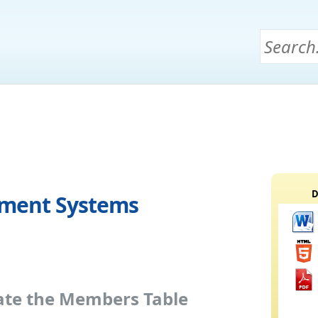
D
ement Systems
eate the Members Table