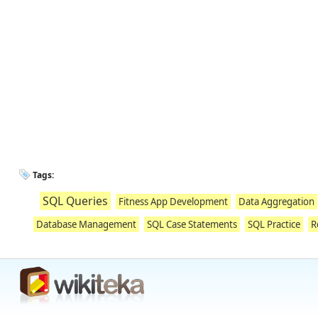
Tags:
SQL Queries
Fitness App Development
Data Aggregation
Database Management
SQL Case Statements
SQL Practice
R