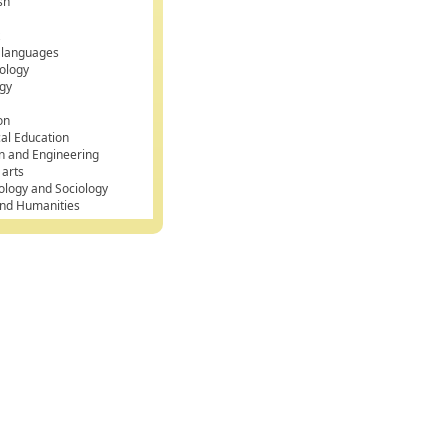
sh
k
 languages
g duration' END AS duration_label FROM Workouts;
ology
gy
on
cal Education
n and Engineering
 arts
ology and Sociology
and Humanities