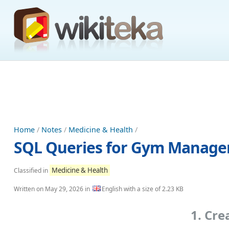
Home
/
Notes
/
Medicine & Health
/
SQL Queries for Gym Manag
Medicine & Health
Classified in
Written on
May 29, 2026
in
English with a size of 2.23 KB
1. Cr