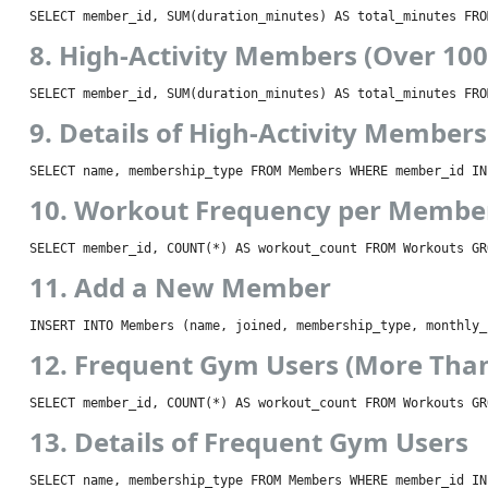
SELECT member_id, SUM(duration_minutes) AS total_minutes FRO
8. High-Activity Members (Over 10
SELECT member_id, SUM(duration_minutes) AS total_minutes FRO
9. Details of High-Activity Members
SELECT name, membership_type FROM Members WHERE member_id IN
10. Workout Frequency per Membe
SELECT member_id, COUNT(*) AS workout_count FROM Workouts GR
11. Add a New Member
INSERT INTO Members (name, joined, membership_type, monthly_
12. Frequent Gym Users (More Tha
SELECT member_id, COUNT(*) AS workout_count FROM Workouts GR
13. Details of Frequent Gym Users
SELECT name, membership_type FROM Members WHERE member_id IN