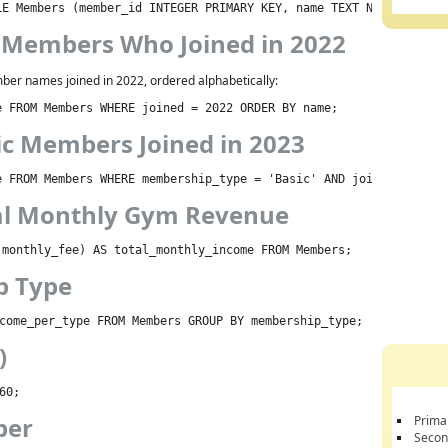
LE Members (member_id INTEGER PRIMARY KEY, name TEXT NOT NULL, j
t Members Who Joined in 2022
ber names joined in 2022, ordered alphabetically:
e FROM Members WHERE joined = 2022 ORDER BY name;
ic Members Joined in 2023
e FROM Members WHERE membership_type = 'Basic' AND joined = 2023
tal Monthly Gym Revenue
(monthly_fee) AS total_monthly_income FROM Members;
p Type
come_per_type FROM Members GROUP BY membership_type;
)
60;
ber
Prima
Secon