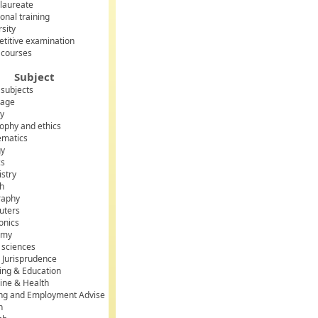
laureate
onal training
rsity
titive examination
 courses
;
Subject
 subjects
uage
uration_minutes) > 100);
ry
sophy and ethics
matics
gy
cs
stry
sh
raphy
uters
onics
omy
l sciences
 Jurisprudence
ing & Education
ine & Health
ing and Employment Advise
h
(*) > 1);