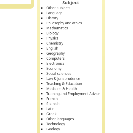
Subject
Other subjects
Language
History
Philosophy and ethics
Mathematics
Biology
Physics
Chemistry
English
Geography
Computers
Electronics
Economy
Social sciences
Law & Jurisprudence
Teaching & Education
Medicine & Health
Training and Employment Advise
French
Spanish
Latin
Greek
Other languages
Technology
Geology