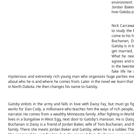
environment.
Jordan Baker
how Gatsby pr
Nick Carrawa
to study the 
come to his h
Buchanan, Da
Gatsby is in 
get married,
What he need
agrees and or
in the twenti
fake life he
mysterious and extremely rich young man who organizes huge parties ever
about who he is and where he comes from. Later in the novel we learn that
in North Dakota. He then changes his name to Gatsby.
Gatsby enlists in the army and falls in love with Daisy Fay, but must go fi
works for Dan Cody, a millionaire who teaches him the ways of rich people, 
narrator. He comes from a wealthy Minnesota family. After fighting in World
lives in a bungalow in West Egg, next door to Gatsby's mansion. He is Daisy
Buchanan is Daisy is a friend of Jordan Baker, wife of Tom Buchanan, and the
family. There she meets Jordan Baker and Gatsby, when he is a soldier. They