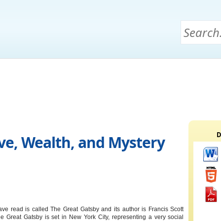
D
ove, Wealth, and Mystery
ve read is called The Great Gatsby and its author is Francis Scott
he Great Gatsby is set in New York City, representing a very social