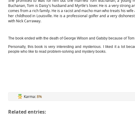
She promised to wait for him but she married Tom Buchanan, a young mil
Buchanan, Tom is Daisy's husband and Myrtle's lover. He is a very strong an
comes from a rich family. He is a racist and macho man who treats his wife a
her childhood in Louisville. He is a professional golfer and a very dishonest 
with Nick Carraway.
The book ended with the death of George Wilson and Gatsby because of Tom J
Personally, this book is very interesting and mysterious. I liked it a lot 
people who like to read problem-solving and mystery books.
Karma:
8%
Related entries: