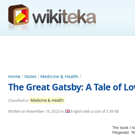
Home
/
Notes
/
Medicine & Health
/
The Great Gatsby: A Tale of L
Medicine & Health
Classified in
Written on
November 19, 2023
in
English with a size of 3.39 KB
The book I ha
Fitzgerald. T