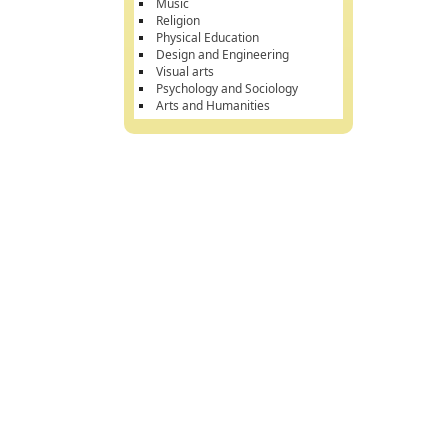
Music
Religion
Physical Education
Design and Engineering
Visual arts
Psychology and Sociology
Arts and Humanities