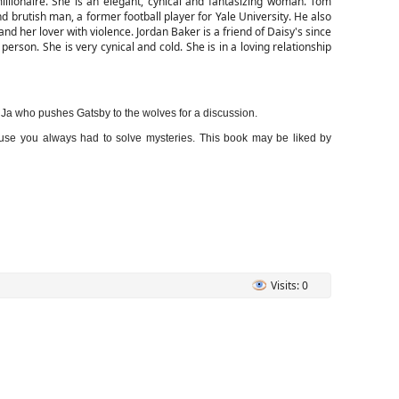
lionaire. She is an elegant, cynical and fantasizing woman. Tom
d brutish man, a former football player for Yale University. He also
nd her lover with violence. Jordan Baker is a friend of Daisy's since
person. She is very cynical and cold. She is in a loving relationship
a who pushes Gatsby to the wolves for a discussion.
because you always had to solve mysteries. This book may be liked by
Visits: 0