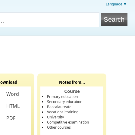
Language ▼
ownload
Notes from...
Course
Word
Primary education
Secondary education
HTML
Baccalaureate
Vocational training
University
PDF
Competitive examination
Other courses