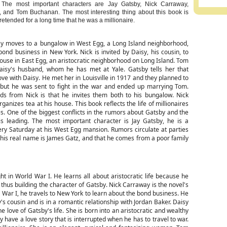
 The most important characters are Jay Gatsby, Nick Carraway,
, and Tom Buchanan. The most interesting thing about this book is
etended for a long time that he was a millionaire.
y moves to a bungalow in West Egg, a Long Island neighborhood,
bond business in New York. Nick is invited by Daisy, his cousin, to
ouse in East Egg, an aristocratic neighborhood on Long Island. Tom
isy's husband, whom he has met at Yale. Gatsby tells her that
love with Daisy. He met her in Louisville in 1917 and they planned to
 but he was sent to fight in the war and ended up marrying Tom.
s from Nick is that he invites them both to his bungalow. Nick
ganizes tea at his house. This book reflects the life of millionaires
es. One of the biggest conflicts in the rumors about Gatsby and the
 is leading. The most important character is Jay Gatsby, he is a
y Saturday at his West Egg mansion. Rumors circulate at parties
 his real name is James Gatz, and that he comes from a poor family
ght in World War I. He learns all about aristocratic life because he
thus building the character of Gatsby. Nick Carraway is the novel's
 War I, he travels to New York to learn about the bond business. He
's cousin and is in a romantic relationship with Jordan Baker. Daisy
 love of Gatsby's life. She is born into an aristocratic and wealthy
 have a love story that is interrupted when he has to travel to war.