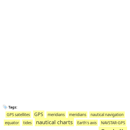
Tags:
GPS
GPS satellites
meridians
meridians
nautical navigation
nautical charts
equator
tides
Earth's axis
NAVSTAR-GPS