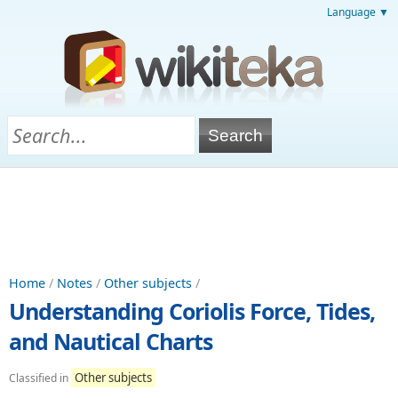
Language ▼
Home
/
Notes
/
Other subjects
/
Understanding Coriolis Force, Tides,
and Nautical Charts
Other subjects
Classified in