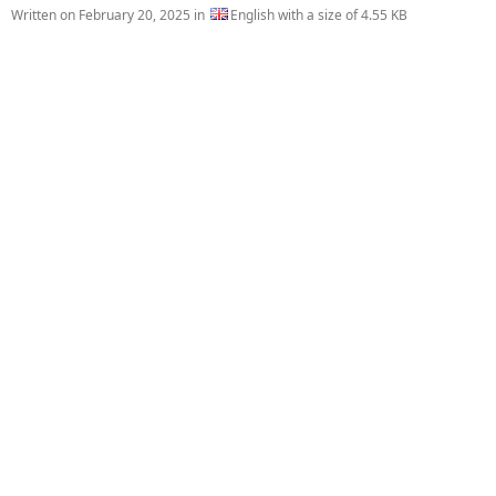
Written on
February 20, 2025
in
English with a size of 4.55 KB