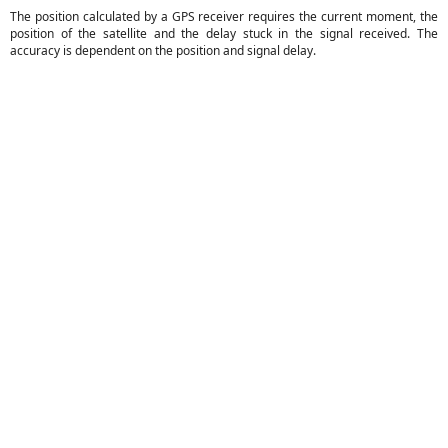
The position calculated by a GPS receiver requires the current moment, the
position of the satellite and the delay stuck in the signal received. The
accuracy is dependent on the position and signal delay.