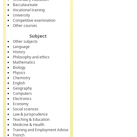
Baccalaureate
Vocational training
University
Competitive examination
Other courses
Subject
Other subjects
Language
History
Philosophy and ethics
Mathematics
Biology
Physics
Chemistry
English
Geography
Computers
Electronics
Economy
Social sciences
Law & Jurisprudence
Teaching & Education
Medicine & Health
Training and Employment Advise
French