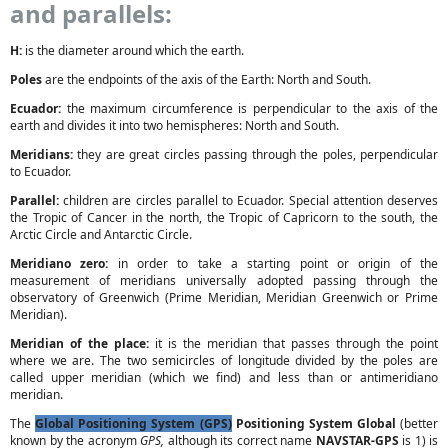
and parallels:
H:
is the diameter around which the earth.
Poles
are the endpoints of the axis of the Earth: North and South.
Ecuador:
the maximum circumference is perpendicular to the axis of the
earth and divides it into two hemispheres: North and South.
Meridians:
they are great circles passing through the poles, perpendicular
to Ecuador.
Parallel:
children are circles parallel to Ecuador. Special attention deserves
the Tropic of Cancer in the north, the Tropic of Capricorn to the south, the
Arctic Circle and Antarctic Circle.
Meridiano zero:
in order to take a starting point or origin of the
measurement of meridians universally adopted passing through the
observatory of Greenwich (Prime Meridian, Meridian Greenwich or Prime
Meridian).
Meridian of the place:
it is the meridian that passes through the point
where we are. The two semicircles of longitude divided by the poles are
called upper meridian (which we find) and less than or antimeridiano
meridian.
The
Global Positioning System (GPS)
Positioning System Global
(better
known by the acronym
GPS,
although its correct name
NAVSTAR-GPS
is 1) is