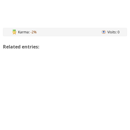
Karma:
-2%
Visits: 0
Related entries: