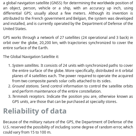
a global navigation satellite (GNSS) for determining the worldwide position of
an object, person, vehicle or a ship, with an accuracy up inch, using
differential GPS; usually about a few meters. Although its invention is
attributed to the French government and Belgian, the system was developed
and installed, and is currently operated by the Department of Defense of the
United States.
GPS works through a network of 27 satellites (24 operational and 3 back) in
orbit over the globe, 20,200 km, with trajectories synchronized to cover the
entire surface of the Earth.
The Global Navigation Satellite it:
System satellites.
It consists of 24 units with synchronized paths to cover
the entire surface of the globe. More specifically, distributed in 6 orbital
planes of 4 satellites each. The power required to operate the acquired
from two composite panels solar cells attached to its sides.
Ground stations.
Send control information to control the satellite orbits
and perform maintenance of the entire constellation.
Terminals receptors.
Indicate the position you are, otherwise known as
GPS units, are those that can be purchased at specialty stores.
Reliability of data
Because of the military nature of the GPS, the Department of Defense of the
U.S. reserved the possibility of including some degree of random error, which
could vary from 15 to 100 m.