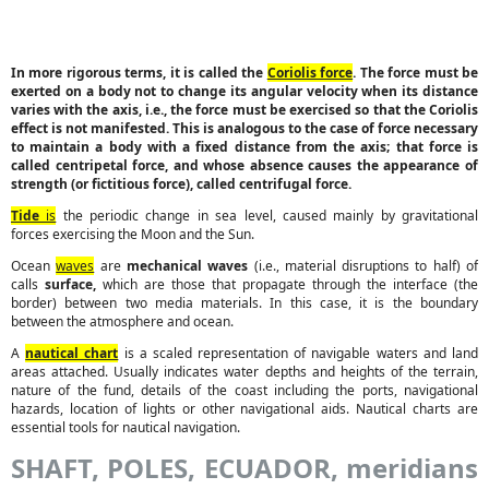
In more rigorous terms, it is called the
Coriolis force
. The force must be
exerted on a body not to change its angular velocity when its distance
varies with the axis, i.e., the force must be exercised so that the Coriolis
effect is not manifested. This is analogous to the case of force necessary
to maintain a body with a fixed distance from the axis; that force is
called centripetal force, and whose absence causes the appearance of
strength (or fictitious force), called centrifugal force.
Tide
is
the periodic change in sea level, caused mainly by gravitational
forces exercising the Moon and the Sun.
Ocean
waves
are
mechanical waves
(i.e., material disruptions to half) of
calls
surface,
which are those that propagate through the interface (the
border) between two media materials. In this case, it is the boundary
between the atmosphere and ocean.
A
nautical chart
is a scaled representation of navigable waters and land
areas attached. Usually indicates water depths and heights of the terrain,
nature of the fund, details of the coast including the ports, navigational
hazards, location of lights or other navigational aids. Nautical charts are
essential tools for nautical navigation.
SHAFT, POLES, ECUADOR, meridians