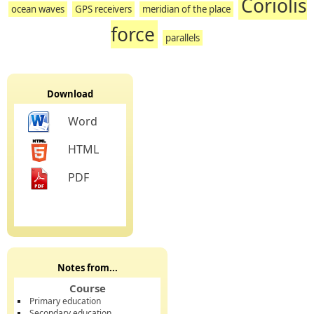
Coriolis
ocean waves
GPS receivers
meridian of the place
force
parallels
Download
Word
HTML
PDF
Notes from...
Course
Primary education
Secondary education