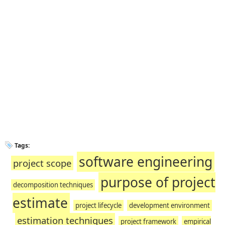
Tags:
software engineering
project scope
purpose of project
decomposition techniques
estimate
project lifecycle
development environment
estimation techniques
project framework
empirical