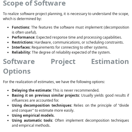
Scope of Software
To realize software project planning, it is necessary to understand the scope,
which is determined by:
Functions:
The features the software must implement (decomposition
is often useful).
Performance:
Expected response time and processing capabilities.
Restrictions:
Hardware, communications, or scheduling constraints.
Interfaces:
Requirements for connecting to other systems.
Reliability:
The degree of reliability expected of the system.
Software Project Estimation
Options
For the realization of estimates, we have the following options:
Delaying the estimate:
This is never recommended.
Basing it on previous similar projects:
Usually yields good results if
influences are accounted for.
Using decomposition techniques:
Relies on the principle of "divide
and conquer" to estimate more easily.
Using empirical models.
Using automatic tools:
Often implement decomposition techniques
and empirical methods.