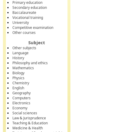
Primary education
Secondary education
Baccalaureate
Vocational training
University
Competitive examination
Other courses
Subject
Other subjects
Language
History
Philosophy and ethics
Mathematics
Biology
Physics
Chemistry
English
Geography
Computers
Electronics
Economy
Social sciences
Law & Jurisprudence
Teaching & Education
Medicine & Health