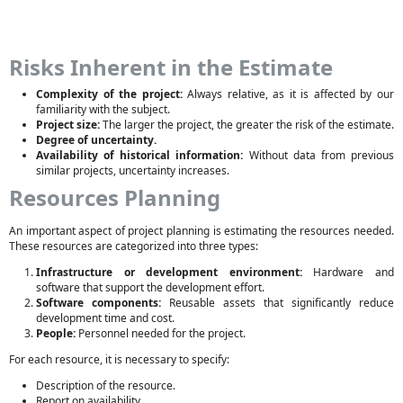
Risks Inherent in the Estimate
Complexity of the project:
Always relative, as it is affected by our
familiarity with the subject.
Project size:
The larger the project, the greater the risk of the estimate.
Degree of uncertainty.
Availability of historical information:
Without data from previous
similar projects, uncertainty increases.
Resources Planning
An important aspect of project planning is estimating the resources needed.
These resources are categorized into three types:
Infrastructure or development environment:
Hardware and
software that support the development effort.
Software components:
Reusable assets that significantly reduce
development time and cost.
People:
Personnel needed for the project.
For each resource, it is necessary to specify:
Description of the resource.
Report on availability.