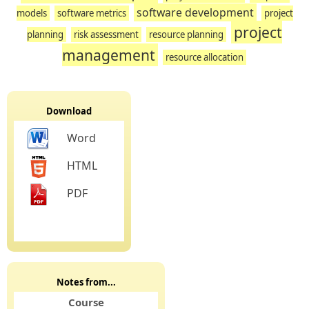
software development
models
software metrics
project
project
planning
risk assessment
resource planning
management
resource allocation
Download
Word
HTML
PDF
Notes from...
Course