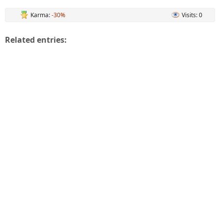
Karma:
-30%
Visits: 0
Related entries: