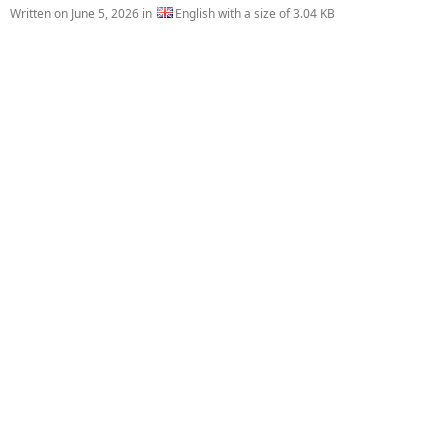
Written on
June 5, 2026
in
English with a size of 3.04 KB