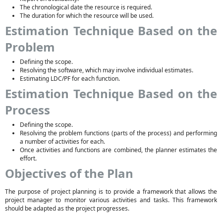
The chronological date the resource is required.
The duration for which the resource will be used.
Estimation Technique Based on the
Problem
Defining the scope.
Resolving the software, which may involve individual estimates.
Estimating LDC/PF for each function.
Estimation Technique Based on the
Process
Defining the scope.
Resolving the problem functions (parts of the process) and performing
a number of activities for each.
Once activities and functions are combined, the planner estimates the
effort.
Objectives of the Plan
The purpose of project planning is to provide a framework that allows the
project manager to monitor various activities and tasks. This framework
should be adapted as the project progresses.