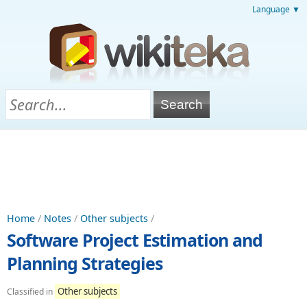
Language ▼
Home
/
Notes
/
Other subjects
/
Software Project Estimation and
Planning Strategies
Other subjects
Classified in