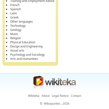
Training and Employment Advise
French
Spanish
Latin
Greek
Other languages
Technology
Geology
Music
Religion
Physical Education
Design and Engineering
Visual arts
Psychology and Sociology
Arts and Humanities
Wikiteka
About
Legal Notice
Contact
©
Wikiapuntes
, 2026