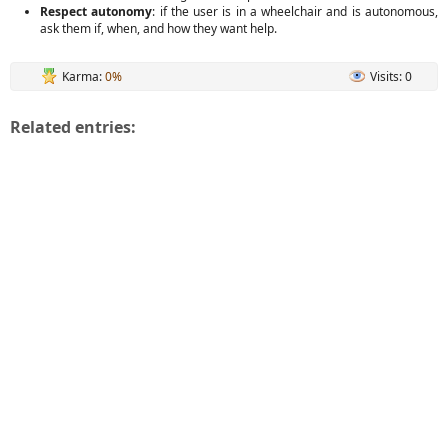
Respect autonomy
: if the user is in a wheelchair and is autonomous,
ask them if, when, and how they want help.
Karma:
0%
Visits: 0
Related entries: