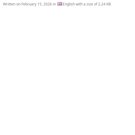
Written on
February 15, 2026
in
English with a size of 2.24 KB