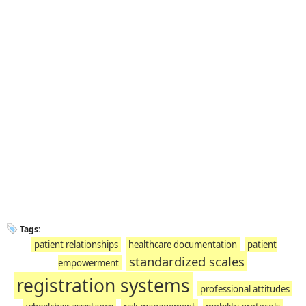
Tags:
patient relationships
healthcare documentation
patient
standardized scales
empowerment
registration systems
professional attitudes