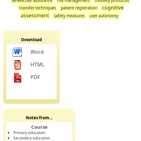
wheelchair assistance
risk management
mobility protocols
cognitive
transfer techniques
patient registration
assessment
safety measures
user autonomy
Download
Word
HTML
PDF
Notes from...
Course
Primary education
Secondary education