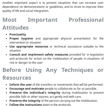
Another important aspect is to prevent situations that can increase user
dependence on demonstrations or guidelines, and to strive to improve their
quality of life and social integration.
Most Important Professional
Attitudes
Punctuality
Proper hygiene
and appropriate physical presentation for the
intervention or situation
Use appropriate resources
or technical assistance suitable to the
situation
Consult and implement safety measures
provided for in legislation
and protocols for action on the mobilization of people in situations of
risk or danger to the user
Before Using Any Techniques or
Resources
Inform the user
of the transfers or movements that will be performed.
Encourage and motivate
people to collaborate as far as possible.
Preserve the individual's integrity
during mobilization to prevent
possible falls or other injuries; act gently and with care.
Preserve the integrity
of the person carrying out the mobilization.
Follow the instructions
given in the protocols.