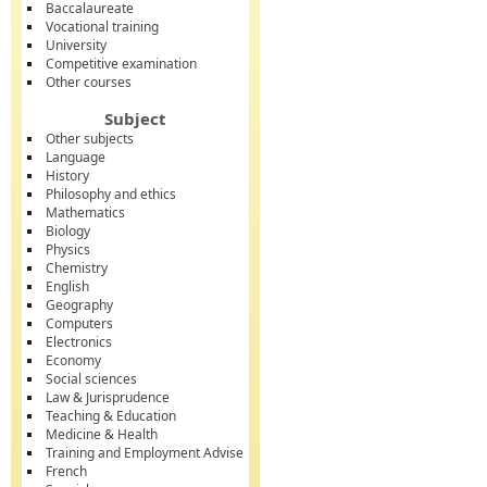
Baccalaureate
Vocational training
University
Competitive examination
Other courses
Subject
Other subjects
Language
History
Philosophy and ethics
Mathematics
Biology
Physics
Chemistry
English
Geography
Computers
Electronics
Economy
Social sciences
Law & Jurisprudence
Teaching & Education
Medicine & Health
Training and Employment Advise
French