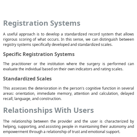
Registration Systems
A useful approach is to develop a standardized record system that allows
rigorous scoring of what occurs. In this sense, we can distinguish between
registry systems specifically developed and standardized scales.
Specific Registration Systems
The practitioner or the institution where the surgery is performed can
evaluate the individual based on their own indicators and rating scales.
Standardized Scales
This assesses the deterioration in the person's cognitive function in several
areas: orientation, immediate memory, attention and calculation, delayed
recall, language, and construction.
Relationships With Users
The relationship between the provider and the user is characterized by
helping, supporting, and assisting people in maintaining their autonomy and
empowerment through a relationship of trust and emotional support.