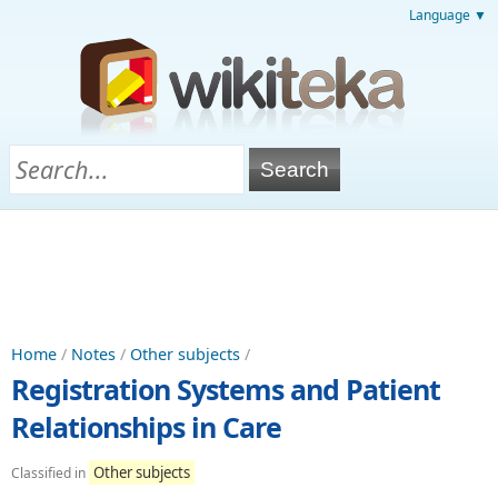
Language ▼
Home
/
Notes
/
Other subjects
/
Registration Systems and Patient
Relationships in Care
Other subjects
Classified in