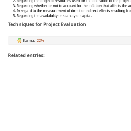
Regarding the origin of resources used for the operation of the project
Regarding whether or not to account for the inflation that affects the ac
In regard to the measurement of direct or indirect effects resulting fr
Regarding the availability or scarcity of capital.
Techniques for Project Evaluation
Karma:
-22%
Related entries: