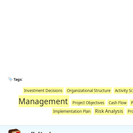
Tags:
Investment Decisions
Organizational Structure
Activity S
Management
Project Objectives
Cash Flow
P
Risk Analysis
Implementation Plan
Pro