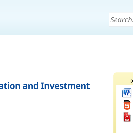
D
ation and Investment