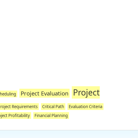
Project
Project Evaluation
cheduling
roject Requirements
Critical Path
Evaluation Criteria
ject Profitability
Financial Planning