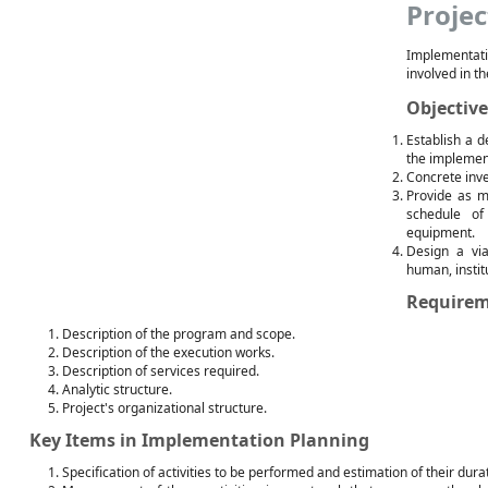
Projec
Implementat
involved in th
Objective
Establish a d
the implement
Concrete inv
Provide as m
schedule of
equipment.
Design a via
human, institu
Requirem
Description of the program and scope.
Description of the execution works.
Description of services required.
Analytic structure.
Project's organizational structure.
Key Items in Implementation Planning
Specification of activities to be performed and estimation of their dura