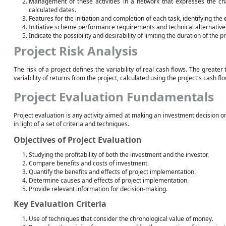
Management of these activities in a network that expresses the ch
calculated dates.
Features for the initiation and completion of each task, identifying the
Initiative scheme performance requirements and technical alternatives
Indicate the possibility and desirability of limiting the duration of the pr
Project Risk Analysis
The risk of a project defines the variability of real cash flows. The greater t
variability of returns from the project, calculated using the project's cash flo
Project Evaluation Fundamentals
Project evaluation is any activity aimed at making an investment decision on
in light of a set of criteria and techniques.
Objectives of Project Evaluation
Studying the profitability of both the investment and the investor.
Compare benefits and costs of investment.
Quantify the benefits and effects of project implementation.
Determine causes and effects of project implementation.
Provide relevant information for decision-making.
Key Evaluation Criteria
Use of techniques that consider the chronological value of money.