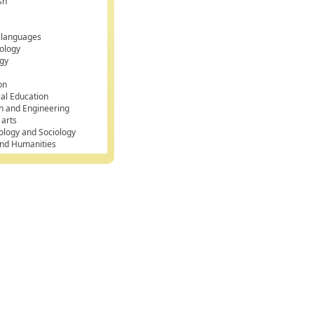
sh
k
 languages
ology
gy
on
cal Education
n and Engineering
 arts
ology and Sociology
and Humanities