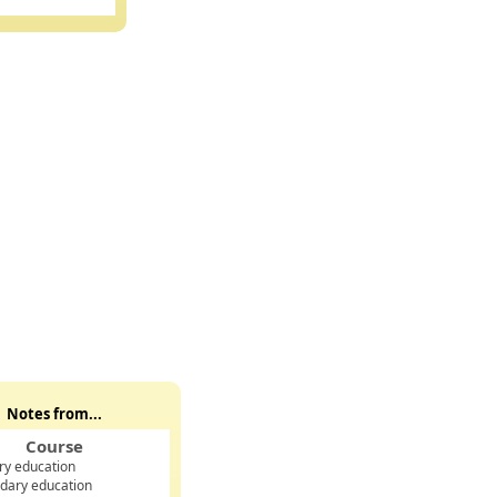
Notes from...
Course
ry education
dary education