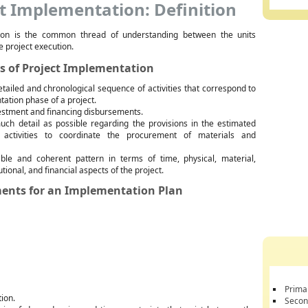
t Implementation: Definition
ion is the common thread of understanding between the units
e project execution.
s of Project Implementation
etailed and chronological sequence of activities that correspond to
ation phase of a project.
estment and financing disbursements.
uch detail as possible regarding the provisions in the estimated
 activities to coordinate the procurement of materials and
ble and coherent pattern in terms of time, physical, material,
tional, and financial aspects of the project.
ents for an Implementation Plan
Prima
tion.
Secon