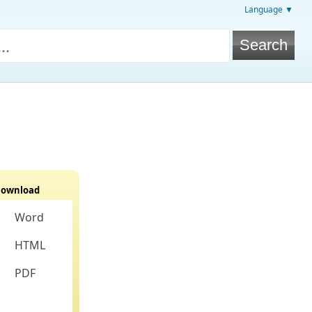
Language ▼
ownload
Word
HTML
PDF