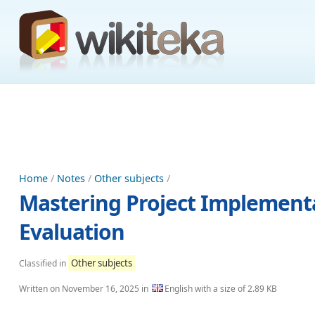
Home
/
Notes
/
Other subjects
/
Mastering Project Implement
Evaluation
Other subjects
Classified in
Written on
November 16, 2025
in
English with a size of 2.89 KB