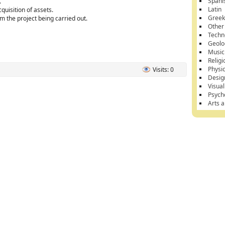
Spani
.
Latin
quisition of assets.
Gree
om the project being carried out.
Other
Techn
Geolo
Music
Religi
Physi
Visits: 0
Desig
Visual
Psych
Arts 