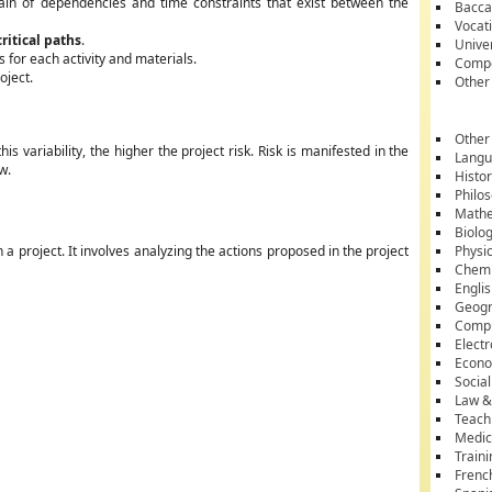
ain of dependencies and time constraints that exist between the
Bacca
Vocati
critical paths
.
Unive
 for each activity and materials.
Compe
oject.
Other
Other
his variability, the higher the project risk. Risk is manifested in the
Lang
w.
Histo
Philo
Mathe
Biolo
 a project. It involves analyzing the actions proposed in the project
Physi
Chemi
Engli
Geog
Comp
Electr
Econ
Socia
Law &
Teach
Medic
Train
Frenc