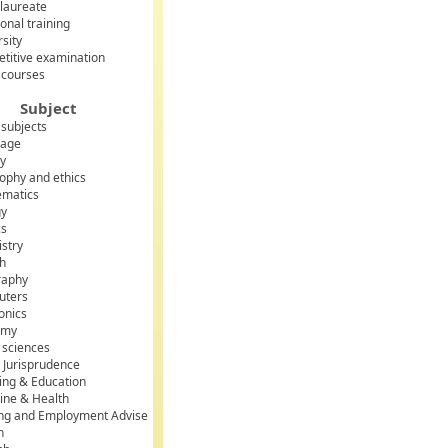
laureate
onal training
rsity
titive examination
 courses
Subject
 subjects
uage
ry
sophy and ethics
matics
gy
cs
stry
sh
raphy
uters
onics
omy
l sciences
 Jurisprudence
ing & Education
ine & Health
ing and Employment Advise
h