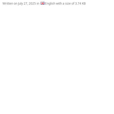
Written on
July 27, 2025
in
English with a size of 3.74 KB