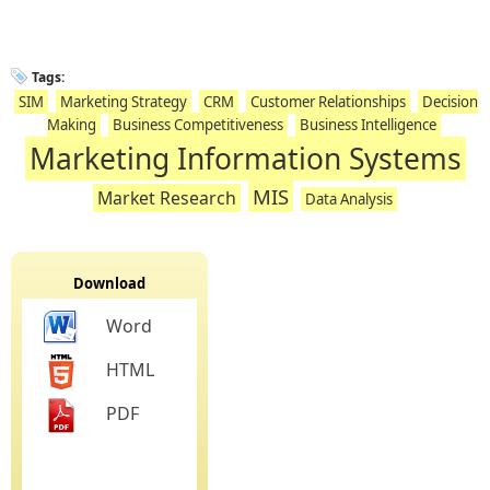
Tags:
SIM
Marketing Strategy
CRM
Customer Relationships
Decision
Making
Business Competitiveness
Business Intelligence
Marketing Information Systems
MIS
Market Research
Data Analysis
Download
Word
HTML
PDF