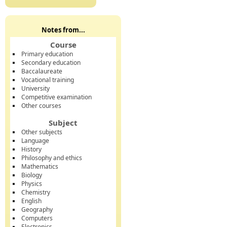
Notes from...
Course
Primary education
Secondary education
Baccalaureate
Vocational training
University
Competitive examination
Other courses
Subject
Other subjects
Language
History
Philosophy and ethics
Mathematics
Biology
Physics
Chemistry
English
Geography
Computers
Electronics