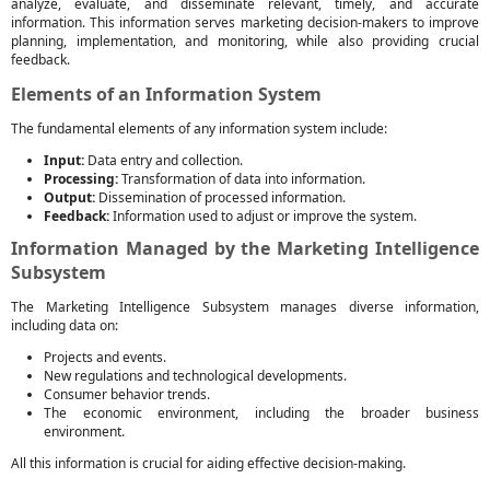
analyze, evaluate, and disseminate relevant, timely, and accurate
information. This information serves marketing decision-makers to improve
planning, implementation, and monitoring, while also providing crucial
feedback.
Elements of an Information System
The fundamental elements of any information system include:
Input:
Data entry and collection.
Processing:
Transformation of data into information.
Output:
Dissemination of processed information.
Feedback:
Information used to adjust or improve the system.
Information Managed by the Marketing Intelligence
Subsystem
The Marketing Intelligence Subsystem manages diverse information,
including data on:
Projects and events.
New regulations and technological developments.
Consumer behavior trends.
The economic environment, including the broader business
environment.
All this information is crucial for aiding effective decision-making.