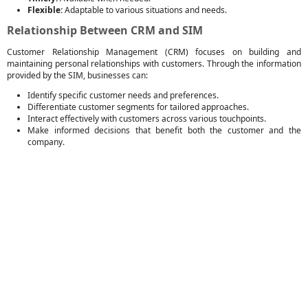
Flexible:
Adaptable to various situations and needs.
Relationship Between CRM and SIM
Customer Relationship Management (CRM) focuses on building and
maintaining personal relationships with customers. Through the information
provided by the SIM, businesses can:
Identify specific customer needs and preferences.
Differentiate customer segments for tailored approaches.
Interact effectively with customers across various touchpoints.
Make informed decisions that benefit both the customer and the
company.