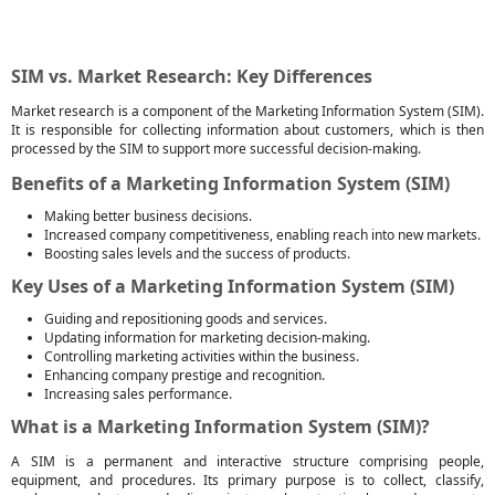
SIM vs. Market Research: Key Differences
Market research is a component of the Marketing Information System (SIM).
It is responsible for collecting information about customers, which is then
processed by the SIM to support more successful decision-making.
Benefits of a Marketing Information System (SIM)
Making better business decisions.
Increased company competitiveness, enabling reach into new markets.
Boosting sales levels and the success of products.
Key Uses of a Marketing Information System (SIM)
Guiding and repositioning goods and services.
Updating information for marketing decision-making.
Controlling marketing activities within the business.
Enhancing company prestige and recognition.
Increasing sales performance.
What is a Marketing Information System (SIM)?
A SIM is a permanent and interactive structure comprising people,
equipment, and procedures. Its primary purpose is to collect, classify,