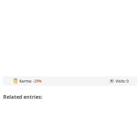
Karma:
-29%
Visits: 0
Related entries: