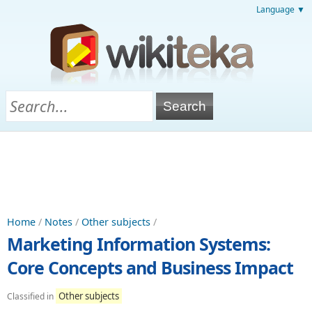
Language ▼
Home
/
Notes
/
Other subjects
/
Marketing Information Systems:
Core Concepts and Business Impact
Other subjects
Classified in