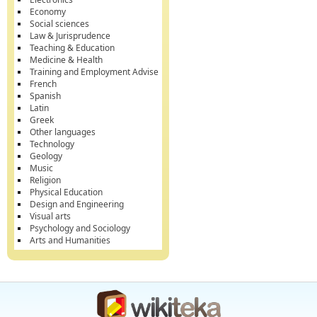
Economy
Social sciences
Law & Jurisprudence
Teaching & Education
Medicine & Health
Training and Employment Advise
French
Spanish
Latin
Greek
Other languages
Technology
Geology
Music
Religion
Physical Education
Design and Engineering
Visual arts
Psychology and Sociology
Arts and Humanities