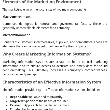
Elements of the Marketing Environment
The marketing environment consists of two main components:
Macroenvironment
Comprises demographic, natural, and governmental factors. These are
generally uncontrollable elements for a company.
Microenvironment
Consists of customers, intermediaries, suppliers, and competitors. These are
elements that can be managed or influenced by the company.
Why Create Marketing Information Systems?
Marketing Information Systems are created to better control marketing
information and to ensure access to accurate and timely data for sound
decision-making. This ultimately increases a company's competitiveness,
recognition, and prestige.
Characteristics of an Effective Information System
The information provided by an effective information system should be:
Dependable:
Reliable and trustworthy.
Targeted:
Specific to the needs of the user.
Relevant:
Applicable to the decision at hand.
Timely:
Available when needed.