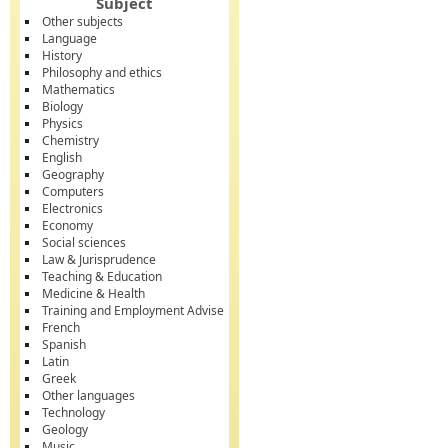
Subject
Other subjects
Language
History
Philosophy and ethics
Mathematics
Biology
Physics
Chemistry
English
Geography
Computers
Electronics
Economy
Social sciences
Law & Jurisprudence
Teaching & Education
Medicine & Health
Training and Employment Advise
French
Spanish
Latin
Greek
Other languages
Technology
Geology
Music