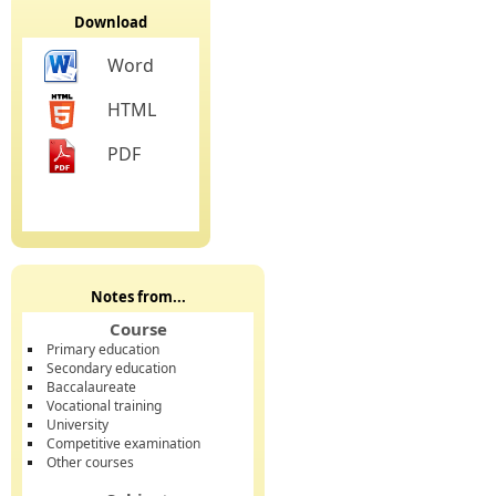
Download
Word
HTML
PDF
Notes from...
Course
Primary education
Secondary education
Baccalaureate
Vocational training
University
Competitive examination
Other courses