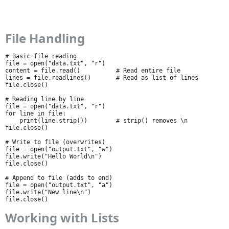
File Handling
# Basic file reading

file = open("data.txt", "r")

content = file.read()          # Read entire file

lines = file.readlines()       # Read as list of lines

file.close()

# Reading line by line

file = open("data.txt", "r")

for line in file:

    print(line.strip())        # strip() removes \n

file.close()

# Write to file (overwrites)

file = open("output.txt", "w")

file.write("Hello World\n")

file.close()

# Append to file (adds to end)

file = open("output.txt", "a")

file.write("New line\n")

file.close()
Working with Lists