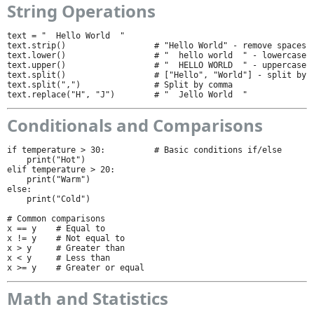
String Operations
text = "  Hello World  "

text.strip()                  # "Hello World" - remove spaces

text.lower()                  # "  hello world  " - lowercase

text.upper()                  # "  HELLO WORLD  " - uppercase

text.split()                  # ["Hello", "World"] - split by s
text.split(",")               # Split by comma

text.replace("H", "J")        # "  Jello World  "
Conditionals and Comparisons
if temperature > 30:          # Basic conditions if/else

    print("Hot")

elif temperature > 20:

    print("Warm")

else:

    print("Cold")

# Common comparisons

x == y    # Equal to

x != y    # Not equal to

x > y     # Greater than

x < y     # Less than

x >= y    # Greater or equal
Math and Statistics