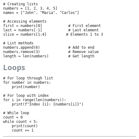
# Creating lists

numbers = [1, 2, 3, 4, 5]

names = ["John", "Maria", "Carlos"]

# Accessing elements

first = numbers[0]            # First element

last = numbers[-1]            # Last element

slice = numbers[1:4]         # Elements 1 to 3

# List methods

numbers.append(6)             # Add to end

numbers.remove(3)             # Remove value

length = len(numbers)         # Get length
Loops
# For loop through list

for number in numbers:

    print(number)

# For loop with index

for i in range(len(numbers)):

    print(f"Index {i}: {numbers[i]}")

# While loop

count = 0

while count < 5:

    print(count)

    count += 1