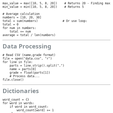
max_value = max([10, 5, 8, 20])    # Returns 20 - Finding max/m
min_value = min([10, 5, 8, 20])    # Returns 5

# Average calculation

numbers = [10, 20, 30]

total = sum(numbers)              # Or use loop:

total = 0

for num in numbers:

    total += num

average = total / len(numbers)
Data Processing
# Read CSV (name,grade format)

file = open("data.csv", "r")

for line in file:

    parts = line.strip().split(",")

    name = parts[0]

    grade = float(parts[1])

    # Process data...

file.close()
Dictionaries
word_count = {}

for word in words:

    if word in word_count:

        word_count[word] += 1
