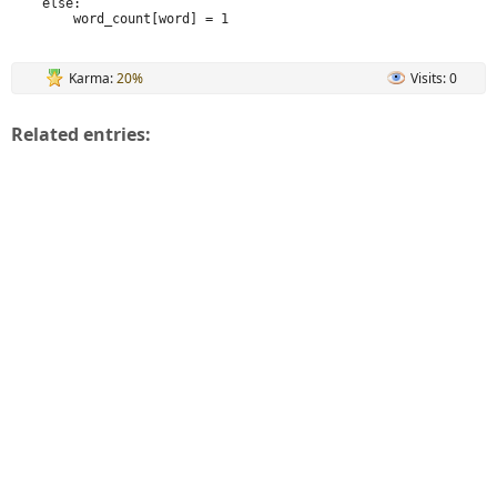
    else:

        word_count[word] = 1
Karma:
20%
Visits: 0
Related entries: