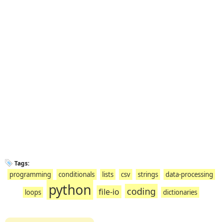
Tags:
programming
conditionals
lists
csv
strings
data-processing
python
coding
file-io
loops
dictionaries