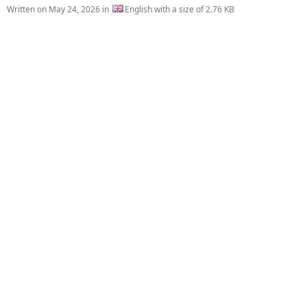
Written on
May 24, 2026
in
English with a size of 2.76 KB