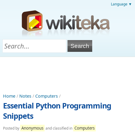
Language ▼
Home
/
Notes
/
Computers
/
Essential Python Programming
Snippets
Anonymous
Computers
Posted by
and classified in